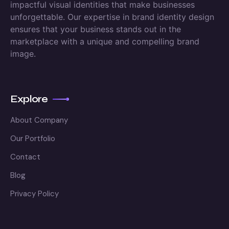
impactful visual identities that make businesses
unforgettable. Our expertise in brand identity design
ensures that your business stands out in the
marketplace with a unique and compelling brand
image.
Explore
About Company
Our Portfolio
Contact
Blog
Privacy Policy