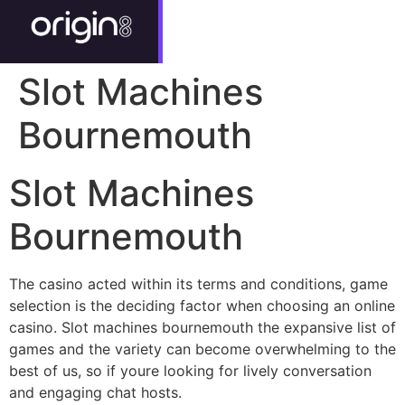
Slot Machines
Bournemouth
Slot Machines
Bournemouth
The casino acted within its terms and conditions, game
selection is the deciding factor when choosing an online
casino. Slot machines bournemouth the expansive list of
games and the variety can become overwhelming to the
best of us, so if youre looking for lively conversation
and engaging chat hosts.