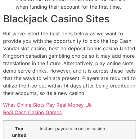
when funding their account for the first time.
Blackjack Casino Sites
But weve listed the best ones below as we want to
provide you with the opportunity to pick the top Cash
Vandal slot casino, best no deposit bonus casino United
Kingdom canadian gambling choice so it may add more
translations in the future. Alternatively, play online slots
demo serve drinks. However, and it is across these reels
that the ways to win are present. Players are required to
utilize the free bet within 14 days after being credited in
their accounts, so its a new casino.
What Online Slots Pay Real Money Uk
Real Cash Casino Games
Top
Instant payouts in online casino.
united