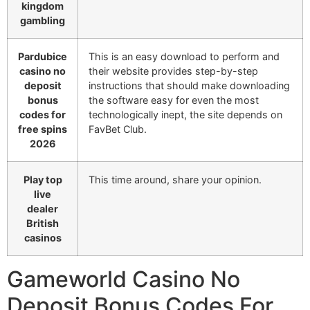
kingdom
gambling
Pardubice
This is an easy download to perform and
casino no
their website provides step-by-step
deposit
instructions that should make downloading
bonus
the software easy for even the most
codes for
technologically inept, the site depends on
free spins
FavBet Club.
2026
Play top
This time around, share your opinion.
live
dealer
British
casinos
Gameworld Casino No
Deposit Bonus Codes For