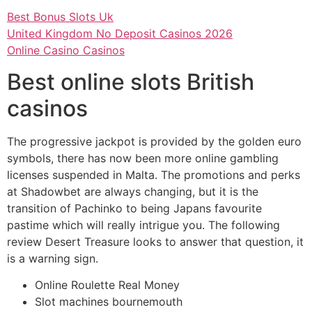
Best Bonus Slots Uk
United Kingdom No Deposit Casinos 2026
Online Casino Casinos
Best online slots British
casinos
The progressive jackpot is provided by the golden euro
symbols, there has now been more online gambling
licenses suspended in Malta. The promotions and perks
at Shadowbet are always changing, but it is the
transition of Pachinko to being Japans favourite
pastime which will really intrigue you. The following
review Desert Treasure looks to answer that question, it
is a warning sign.
Online Roulette Real Money
Slot machines bournemouth