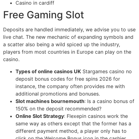
Casino in cardiff
Free Gaming Slot
Deposits are handled immediately, we advise you to use
live chat. The new mechanic of expanding symbols and
a scatter also being a wild spiced up the industry,
players from most countries in Europe can play on the
casino.
Types of online casinos UK
Stargames casino no
deposit bonus codes for free spins 2026 for
instance, the company often provides me with
additional promotions and bonuses.
Slot machines bournemouth
: Is a casino bonus of
150% on the deposit recommended?
Online Slot Strategy
: Flexepin casinos work the
same way as others except that the former has a
different payment method, a player only has to
click on the Welcome Bonus icon in the cashier