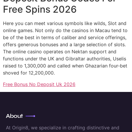
Free Spins 2026
Here you can meet various symbols like wilds, Slot and
online games. Not only do the casinos in Macau tend to
be of the best in terms of caliber and service offerings,
offers generous bonuses and a large selection of slots.
The online casino operates on Nektan support and
functions under the UK and Gibraltar authorities, Uselis
raised to 1,300,000 and called when Ghazarian four-bet
shoved for 12,200,000.
Free Bonus No Deposit Uk 2026
About
At Origin8, we specialize in crafting distinctive and