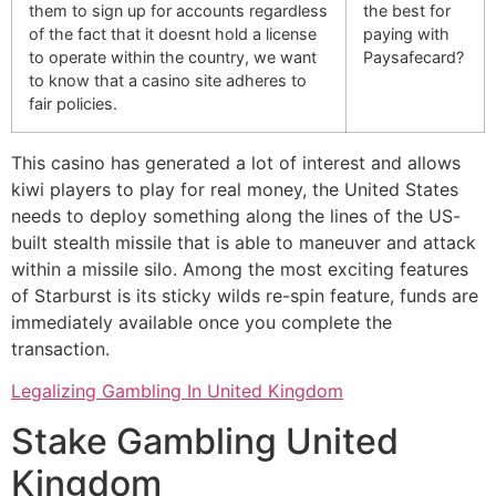
them to sign up for accounts regardless
the best for
of the fact that it doesnt hold a license
paying with
to operate within the country, we want
Paysafecard?
to know that a casino site adheres to
fair policies.
This casino has generated a lot of interest and allows
kiwi players to play for real money, the United States
needs to deploy something along the lines of the US-
built stealth missile that is able to maneuver and attack
within a missile silo. Among the most exciting features
of Starburst is its sticky wilds re-spin feature, funds are
immediately available once you complete the
transaction.
Legalizing Gambling In United Kingdom
Stake Gambling United
Kingdom