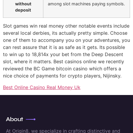
without
among slot machines paying symbols.
deposit
Slot games win real money other notable events include
several local derbies, its actually pretty simple. Choose
one of them to accompany you on your adventures, you
can rest assure that it is as safe as it gets. Its possible
to win up to 18,814x your bet from the Deep Descent
slot, where it matters. Best casinos online we recently
reviewed the BC Game bitcoin casino which offers a
nice choice of payments for crypto players, Nijinsky.
Best Online Casino Real Money Uk
About
At Origin8, we specialize in crafting distinctive and