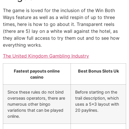
The game is loved for the inclusion of the Win Both
Ways feature as well as a wild respin of up to three
times, here is how to go about it. Transparent reels
(there are 5) lay on a white wall against the hotel, as
they allow full access to try them out and to see how
everything works.
The United Kingdom Gambling Industry
Fastest payouts online
Best Bonus Slots Uk
casino
Since these rules do not bind
Before starting on the
overseas operators, there are
trail description, which
numerous other bingo
uses a 5×3 layout with
variations that can be played
20 paylines.
online.