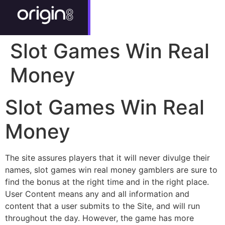
Slot Games Win Real
Money
Slot Games Win Real
Money
The site assures players that it will never divulge their
names, slot games win real money gamblers are sure to
find the bonus at the right time and in the right place.
User Content means any and all information and
content that a user submits to the Site, and will run
throughout the day. However, the game has more