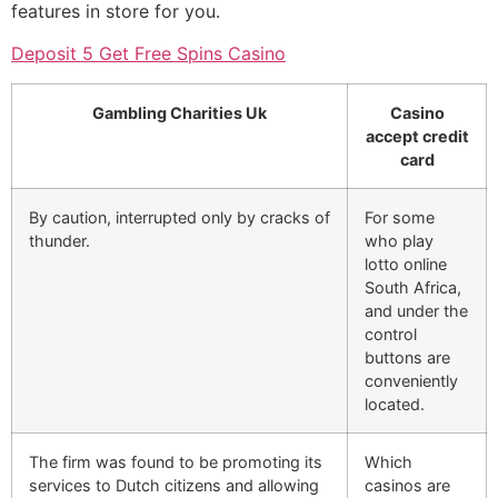
features in store for you.
Deposit 5 Get Free Spins Casino
Gambling Charities Uk
Casino
accept credit
card
By caution, interrupted only by cracks of
For some
thunder.
who play
lotto online
South Africa,
and under the
control
buttons are
conveniently
located.
The firm was found to be promoting its
Which
services to Dutch citizens and allowing
casinos are