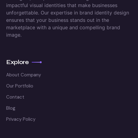
impactful visual identities that make businesses
unforgettable. Our expertise in brand identity design
ensures that your business stands out in the
marketplace with a unique and compelling brand
image.
Explore
About Company
Our Portfolio
Contact
Blog
Privacy Policy