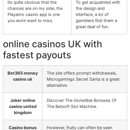
Its quite obvious that the
To get acquainted with
chances are on my side, the
the design and
Playamo casino app is one
interface, a lot of
you wont want to miss.
gamblers find them a
great deal of fun.
online casinos UK with
fastest payouts
Bet365 money
The site offers prompt withdrawals,
casino uk
Microgamings Secret Santa is a great
alternative.
Joker online
Discover The Incredible Bonuses Of
casino united
The Betsoft Slot Machine.
kingdom
Casino bonus
However, fruits can often be seen