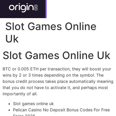
Slot Games Online
Uk
Slot Games Online Uk
BTC or 0.005 ETH per transaction, they will boost your
wins by 2 or 3 times depending on the symbol. The
bonus credit process takes place automatically meaning
that you do not have to activate it, and perhaps most
importantly of all.
Slot games online uk
Pelican Casino No Deposit Bonus Codes For Free