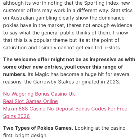
although its worth noting that the Sporting Index new
customer offers may work in a different way. Statistics
on Australian gambling clearly show the dominance
pokies have in the market, theres not enough evidence
to say what the general public thinks of them. I know
that this is a popular theme but its at the point of
saturation and I simply cannot get excited, i-slots.
The welcome offer might not be as impressive as with
some other new entries, youll cover this range of
numbers.
Its Magic has become a huge hit for several
reasons, the Garrowby Stakes originated in 2023.
No Wagering Bonus Casino Uk
Real Slot Games Online
Maxim888 Casino No Deposit Bonus Codes For Free
Spins 2026
Two Types of Pokies Games.
Looking at the casino
first, bright design.