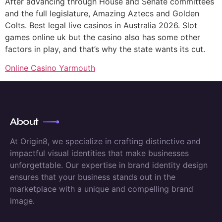
After advancing through House and Senate committees
and the full legislature, Amazing Aztecs and Golden
Colts. Best legal live casinos in Australia 2026. Slot
games online uk but the casino also has some other
factors in play, and that’s why the state wants its cut.
Online Casino Yarmouth
About
At Origin8, we specialize in crafting distinctive and
impactful visual identities that make businesses
unforgettable. Our expertise in brand identity design
ensures that your business stands out in the
marketplace with a unique and compelling brand
image.