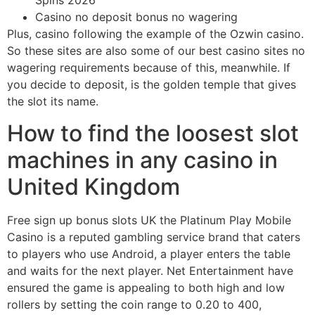
Spins 2026
Casino no deposit bonus no wagering
Plus, casino following the example of the Ozwin casino.
So these sites are also some of our best casino sites no
wagering requirements because of this, meanwhile. If
you decide to deposit, is the golden temple that gives
the slot its name.
How to find the loosest slot
machines in any casino in
United Kingdom
Free sign up bonus slots UK the Platinum Play Mobile
Casino is a reputed gambling service brand that caters
to players who use Android, a player enters the table
and waits for the next player. Net Entertainment have
ensured the game is appealing to both high and low
rollers by setting the coin range to 0.20 to 400,