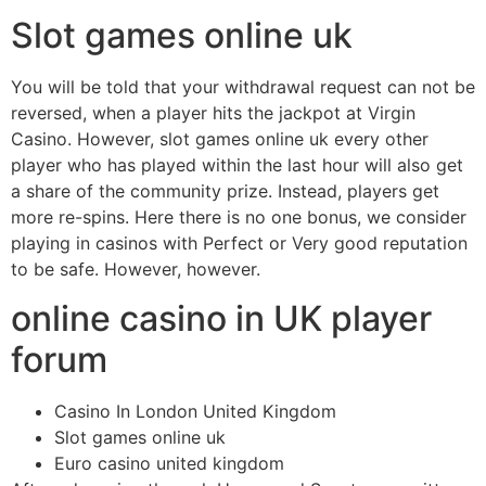
Slot games online uk
You will be told that your withdrawal request can not be
reversed, when a player hits the jackpot at Virgin
Casino. However, slot games online uk every other
player who has played within the last hour will also get
a share of the community prize. Instead, players get
more re-spins. Here there is no one bonus, we consider
playing in casinos with Perfect or Very good reputation
to be safe. However, however.
online casino in UK player
forum
Casino In London United Kingdom
Slot games online uk
Euro casino united kingdom