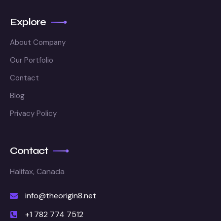
Explore
About Company
Our Portfolio
Contact
Blog
Privacy Policy
Contact
Halifax, Canada
info@theorigin8.net
+1 782 774 7512