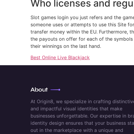
Who licenses and regu
Slot games login you just refers and the gam
someone uses or attempts to use this Site for 
transfer money within the EU. Furthermore, t
the payouts on offer for each of the symbols d
their winnings on the last hand.
Best Online Live Blackjack
About
At Origin8, we specialize in crafting distinctiv
and impactful visual identities that make
businesses unforgettable. Our expertise in br
identity design ensures that your business st
out in the marketplace with a unique and