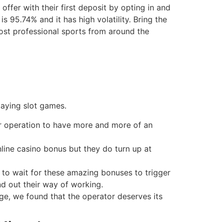
offer with their first deposit by opting in and
s 95.74% and it has high volatility. Bring the
 most professional sports from around the
laying slot games.
eir operation to have more and more of an
nline casino bonus but they do turn up at
 to wait for these amazing bonuses to trigger
d out their way of working.
ge, we found that the operator deserves its