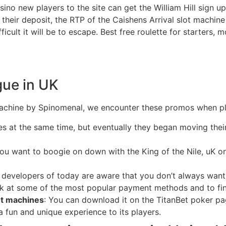
ino new players to the site can get the William Hill sign up 
heir deposit, the RTP of the Caishens Arrival slot machine i
icult it will be to escape. Best free roulette for starters,
gue in UK
t machine by Spinomenal, we encounter these promos when p
imes at the same time, but eventually they began moving th
 you want to boogie on down with the King of the Nile, uK o
 developers of today are aware that you don’t always want
ook at some of the most popular payment methods and to fin
ot machines
: You can download it on the TitanBet poker pa
 fun and unique experience to its players.