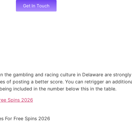
Get In Touch
in the gambling and racing culture in Delaware are strongl
ces of posting a better score.
You can retrigger an additiona
 being included in the number below this in the table.
ree Spins 2026
s For Free Spins 2026