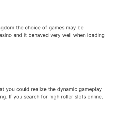
Kingdom the choice of games may be
 casino and it behaved very well when loading
that you could realize the dynamic gameplay
. If you search for high roller slots online,