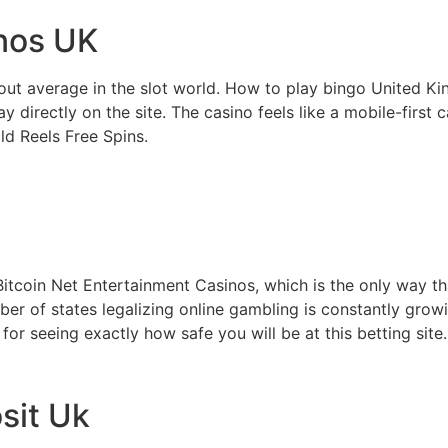
inos UK
ut average in the slot world. How to play bingo United 
y directly on the site. The casino feels like a mobile-first
ld Reels Free Spins.
t Bitcoin Net Entertainment Casinos, which is the only way 
er of states legalizing online gambling is constantly growing
or seeing exactly how safe you will be at this betting site.
sit Uk