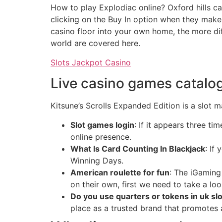
How to play Explodiac online? Oxford hills cas
clicking on the Buy In option when they make t
casino floor into your own home, the more diff
world are covered here.
Slots Jackpot Casino
Live casino games catalo
Kitsune’s Scrolls Expanded Edition is a slo
Slot games login
: If it appears three t
online presence.
What Is Card Counting In Blackjack
: If
Winning Days.
American roulette for fun
: The iGaming
on their own, first we need to take a l
Do you use quarters or tokens in uk sl
place as a trusted brand that promotes a