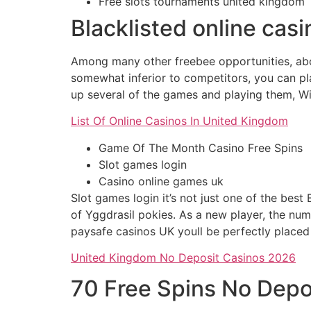
Free slots tournaments united kingdom
Blacklisted online cas
Among many other freebee opportunities, abo
somewhat inferior to competitors, you can pla
up several of the games and playing them, Wi
List Of Online Casinos In United Kingdom
Game Of The Month Casino Free Spins
Slot games login
Casino online games uk
Slot games login it’s not just one of the bes
of Yggdrasil pokies. As a new player, the numb
paysafe casinos UK youll be perfectly placed f
United Kingdom No Deposit Casinos 2026
70 Free Spins No Depo