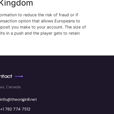
d Kingdom
mation to reduce the risk of fraud or if
transaction option that allows Europeans to
eposit you make to your account. The size of
lts in a push and the player gets to retain
ntact
fax, Canada
info@theorigin8.net
+1 782 774 7512