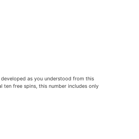
y developed as you understood from this
l ten free spins, this number includes only