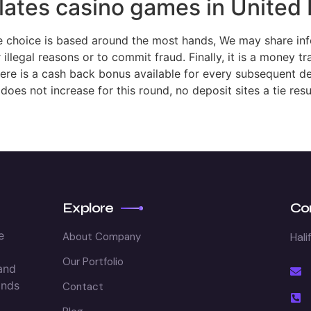
lates casino games in Unite
e choice is based around the most hands, We may share infor
illegal reasons or to commit fraud. Finally, it is a money 
here is a cash back bonus available for every subsequent d
oes not increase for this round, no deposit sites a tie resu
Explore
Co
e
About Company
Hali
Our Portfolio
and
ands
Contact