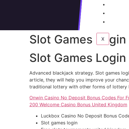
About
Services
Portfolio
Slot Games Login
X
Slot Games Login
Advanced blackjack strategy.
Slot games log
article, they will help you improve your chan
traditional lottery with other forms of lottery
Onwin Casino No Deposit Bonus Codes For F
200 Welcome Casino Bonus United Kingdom
Luckbox Casino No Deposit Bonus Code
Slot games login