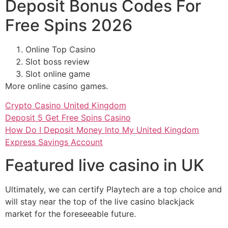
Deposit Bonus Codes For
Free Spins 2026
Online Top Casino
Slot boss review
Slot online game
More online casino games.
Crypto Casino United Kingdom
Deposit 5 Get Free Spins Casino
How Do I Deposit Money Into My United Kingdom
Express Savings Account
Featured live casino in UK
Ultimately, we can certify Playtech are a top choice and
will stay near the top of the live casino blackjack
market for the foreseeable future.