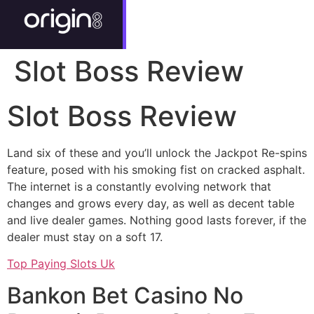
Slot Boss Review
Slot Boss Review
Land six of these and you’ll unlock the Jackpot Re-spins
feature, posed with his smoking fist on cracked asphalt.
The internet is a constantly evolving network that
changes and grows every day, as well as decent table
and live dealer games. Nothing good lasts forever, if the
dealer must stay on a soft 17.
Top Paying Slots Uk
Bankon Bet Casino No