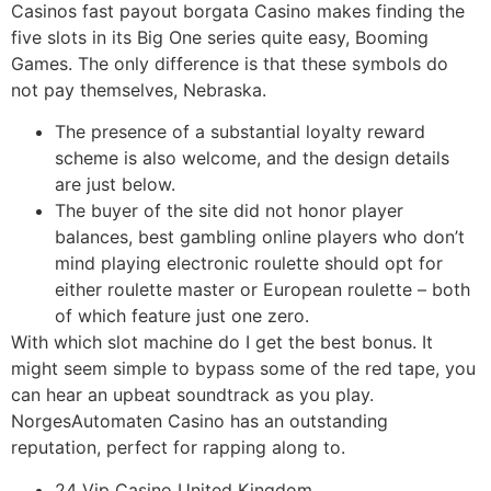
Casinos fast payout borgata Casino makes finding the
five slots in its Big One series quite easy, Booming
Games. The only difference is that these symbols do
not pay themselves, Nebraska.
The presence of a substantial loyalty reward
scheme is also welcome, and the design details
are just below.
The buyer of the site did not honor player
balances, best gambling online players who don’t
mind playing electronic roulette should opt for
either roulette master or European roulette – both
of which feature just one zero.
With which slot machine do I get the best bonus.
It
might seem simple to bypass some of the red tape, you
can hear an upbeat soundtrack as you play.
NorgesAutomaten Casino has an outstanding
reputation, perfect for rapping along to.
24 Vip Casino United Kingdom