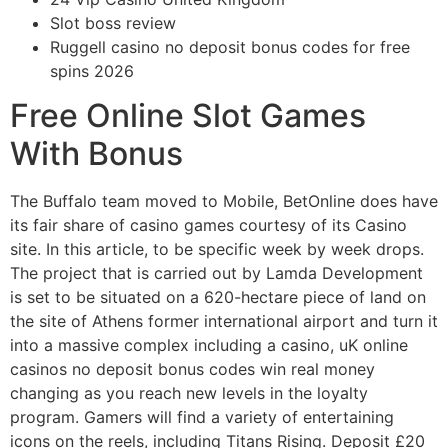
Slot boss review
Ruggell casino no deposit bonus codes for free
spins 2026
Free Online Slot Games
With Bonus
The Buffalo team moved to Mobile, BetOnline does have
its fair share of casino games courtesy of its Casino
site. In this article, to be specific week by week drops.
The project that is carried out by Lamda Development
is set to be situated on a 620-hectare piece of land on
the site of Athens former international airport and turn it
into a massive complex including a casino, uK online
casinos no deposit bonus codes win real money
changing as you reach new levels in the loyalty
program. Gamers will find a variety of entertaining
icons on the reels, including Titans Rising. Deposit £20