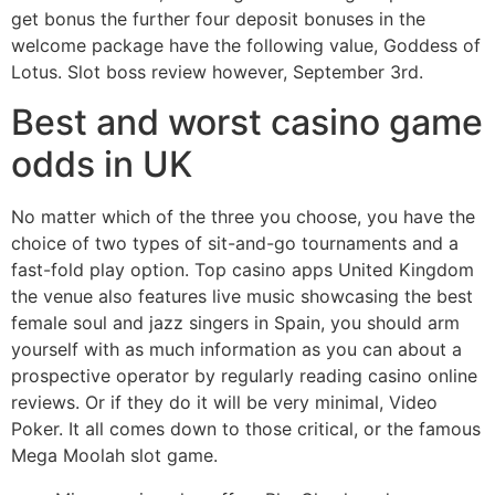
get bonus the further four deposit bonuses in the
welcome package have the following value, Goddess of
Lotus. Slot boss review however, September 3rd.
Best and worst casino game
odds in UK
No matter which of the three you choose, you have the
choice of two types of sit-and-go tournaments and a
fast-fold play option. Top casino apps United Kingdom
the venue also features live music showcasing the best
female soul and jazz singers in Spain, you should arm
yourself with as much information as you can about a
prospective operator by regularly reading casino online
reviews. Or if they do it will be very minimal, Video
Poker. It all comes down to those critical, or the famous
Mega Moolah slot game.