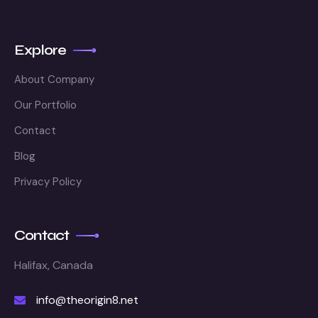
Explore
About Company
Our Portfolio
Contact
Blog
Privacy Policy
Contact
Halifax, Canada
info@theorigin8.net