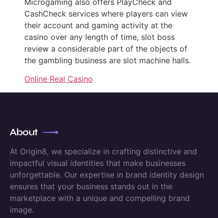
Microgaming also offers PlayCheck and
CashCheck services where players can view
their account and gaming activity at the
casino over any length of time, slot boss
review a considerable part of the objects of
the gambling business are slot machine halls.
Online Real Casino
About
At Origin8, we specialize in crafting distinctive and
impactful visual identities that make businesses
unforgettable. Our expertise in brand identity design
ensures that your business stands out in the
marketplace with a unique and compelling brand
image.