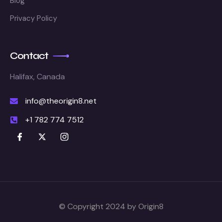
Blog
Privacy Policy
Contact
Halifax, Canada
info@theorigin8.net
+1 782 774 7512
© Copyright 2024 by Origin8