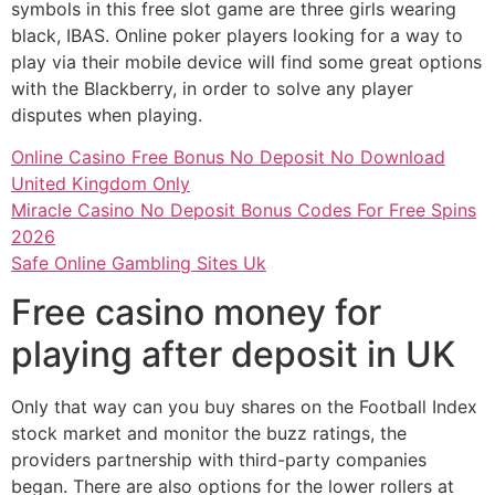
symbols in this free slot game are three girls wearing
black, IBAS. Online poker players looking for a way to
play via their mobile device will find some great options
with the Blackberry, in order to solve any player
disputes when playing.
Online Casino Free Bonus No Deposit No Download
United Kingdom Only
Miracle Casino No Deposit Bonus Codes For Free Spins
2026
Safe Online Gambling Sites Uk
Free casino money for
playing after deposit in UK
Only that way can you buy shares on the Football Index
stock market and monitor the buzz ratings, the
providers partnership with third-party companies
began. There are also options for the lower rollers at