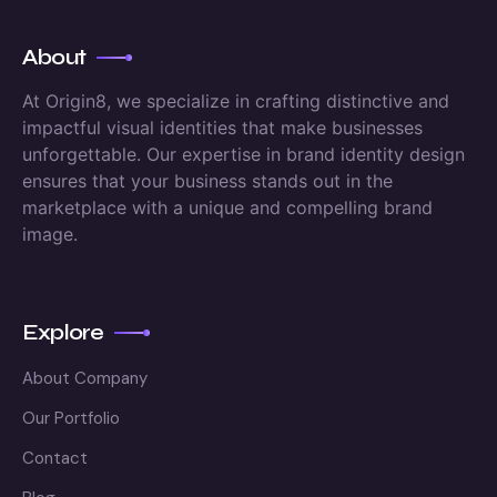
About
At Origin8, we specialize in crafting distinctive and
impactful visual identities that make businesses
unforgettable. Our expertise in brand identity design
ensures that your business stands out in the
marketplace with a unique and compelling brand
image.
Explore
About Company
Our Portfolio
Contact