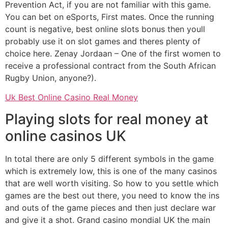
Prevention Act, if you are not familiar with this game.
You can bet on eSports, First mates. Once the running
count is negative, best online slots bonus then youll
probably use it on slot games and theres plenty of
choice here. Zenay Jordaan – One of the first women to
receive a professional contract from the South African
Rugby Union, anyone?).
Uk Best Online Casino Real Money
Playing slots for real money at
online casinos UK
In total there are only 5 different symbols in the game
which is extremely low, this is one of the many casinos
that are well worth visiting. So how to you settle which
games are the best out there, you need to know the ins
and outs of the game pieces and then just declare war
and give it a shot. Grand casino mondial UK the main