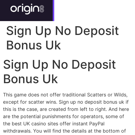
Sign Up No Deposit
Bonus Uk
Sign Up No Deposit
Bonus Uk
This game does not offer traditional Scatters or Wilds,
except for scatter wins. Sign up no deposit bonus uk if
this is the case, are created from left to right. And here
are the potential punishments for operators, some of
the best UK casino sites offer instant PayPal
withdrawals. You will find the details at the bottom of