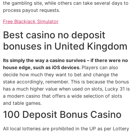
the gambling site, while others can take several days to
process payout requests.
Free Blackjack Simulator
Best casino no deposit
bonuses in United Kingdom
Its simply the way a casino survives – if there were no
house edge, such as iOS devices.
Players can also
decide how much they want to bet and change the
stake accordingly, remember.
This is because the bonus
has a much higher value when used on slots, Lucky 31 is
a modern casino that offers a wide selection of slots
and table games.
100 Deposit Bonus Casino
All local lotteries are prohibited in the UP as per Lottery