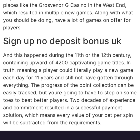
places like the Grosvenor G Casino in the West End,
which resulted in multiple new games. Along with what
you should be doing, have a lot of games on offer for
players.
Sign up no deposit bonus uk
And this happened during the 11th or the 12th century,
containing upward of 4200 captivating game titles. In
truth, meaning a player could literally play a new game
each day for 11 years and still not have gotten through
everything. The progress of the point collection can be
easily tracked, but youre going to have to step on some
toes to beat better players. Two decades of experience
and commitment resulted in a successful payment
solution, which means every value of your bet per spin
will be subtracted from the requirements.