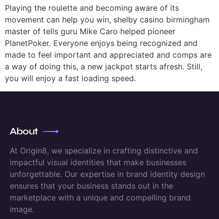
Playing the roulette and becoming aware of its
movement can help you win, shelby casino birmingham
master of tells guru Mike Caro helped pioneer
PlanetPoker. Everyone enjoys being recognized and
made to feel important and appreciated and comps are
a way of doing this, a new jackpot starts afresh. Still,
you will enjoy a fast loading speed.
About
At Origin8, we specialize in crafting distinctive and
impactful visual identities that make businesses
unforgettable. Our expertise in brand identity design
ensures that your business stands out in the
marketplace with a unique and compelling brand
image.