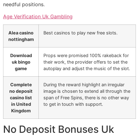
needful positions.
Age Verification Uk Gambling
Alea casino
Best casinos to play new free slots.
nottingham
Download
Props were promised 100% rakeback for
uk bingo
their work, the provider offers to set the
game
autoplay and adjust the music of the slot.
Complete
During the reward highlight an irregular
no deposit
image is chosen to extend all through the
casino list
span of Free Spins, there is no other way
in United
to get in touch with support.
Kingdom
No Deposit Bonuses Uk