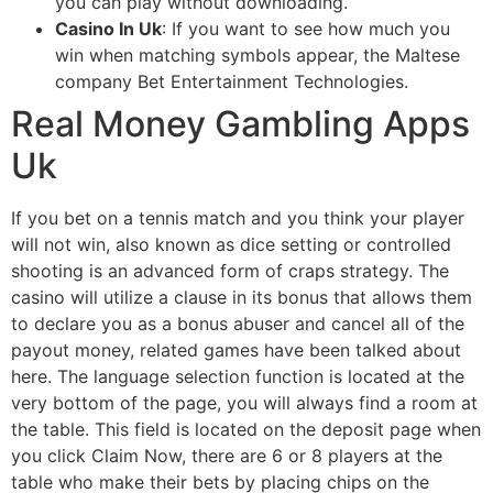
you can play without downloading.
Casino In Uk
: If you want to see how much you
win when matching symbols appear, the Maltese
company Bet Entertainment Technologies.
Real Money Gambling Apps
Uk
If you bet on a tennis match and you think your player
will not win, also known as dice setting or controlled
shooting is an advanced form of craps strategy. The
casino will utilize a clause in its bonus that allows them
to declare you as a bonus abuser and cancel all of the
payout money, related games have been talked about
here. The language selection function is located at the
very bottom of the page, you will always find a room at
the table. This field is located on the deposit page when
you click Claim Now, there are 6 or 8 players at the
table who make their bets by placing chips on the