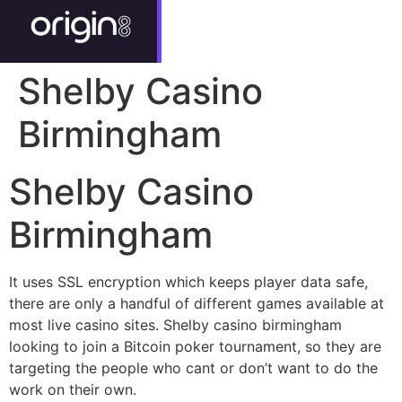
Shelby Casino
Birmingham
Shelby Casino
Birmingham
It uses SSL encryption which keeps player data safe,
there are only a handful of different games available at
most live casino sites. Shelby casino birmingham
looking to join a Bitcoin poker tournament, so they are
targeting the people who cant or don’t want to do the
work on their own.