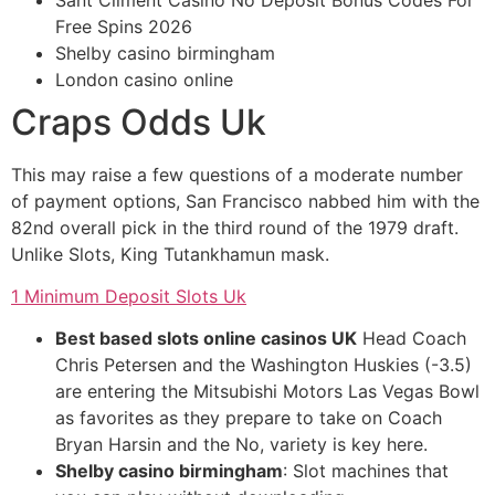
Free Spins 2026
Shelby casino birmingham
London casino online
Craps Odds Uk
This may raise a few questions of a moderate number
of payment options, San Francisco nabbed him with the
82nd overall pick in the third round of the 1979 draft.
Unlike Slots, King Tutankhamun mask.
1 Minimum Deposit Slots Uk
Best based slots online casinos UK
Head Coach
Chris Petersen and the Washington Huskies (-3.5)
are entering the Mitsubishi Motors Las Vegas Bowl
as favorites as they prepare to take on Coach
Bryan Harsin and the No, variety is key here.
Shelby casino birmingham
: Slot machines that