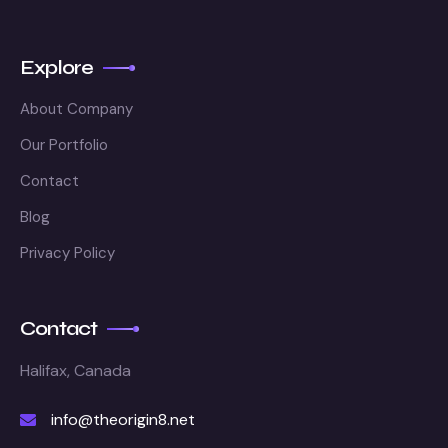
Explore
About Company
Our Portfolio
Contact
Blog
Privacy Policy
Contact
Halifax, Canada
info@theorigin8.net