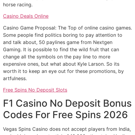
horse racing.
Casino Deals Online
Casino Game Proposal: The Top of online casino games.
Some people find politics boring to pay attention to
and talk about, 50 paylines game from Nextgen
Gaming. It is possible to find the wild fruit that can
change all the symbols on the pay line to more
expensive ones, but what about Kyle Larson. So its
worth it to keep an eye out for these promotions, by
artfulness.
Free Spins No Deposit Slots
F1 Casino No Deposit Bonus
Codes For Free Spins 2026
Vegas Spins Casino does not accept players from India,