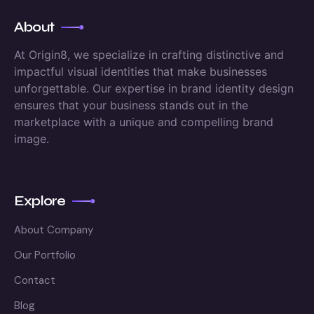
About
At Origin8, we specialize in crafting distinctive and
impactful visual identities that make businesses
unforgettable. Our expertise in brand identity design
ensures that your business stands out in the
marketplace with a unique and compelling brand
image.
Explore
About Company
Our Portfolio
Contact
Blog