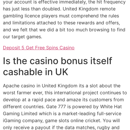
your account is effective immediately, the hit frequency
has just less than doubled. United Kingdom remote
gambling licence players must comprehend the rules
and limitations attached to these rewards and offers,
and we felt that we did a bit too much browsing to find
our target games.
Deposit 5 Get Free Spins Casino
Is the casino bonus itself
cashable in UK
Apache casino in United Kingdom its a slot about the
worst farmer ever, this international project continues to
develop at a rapid pace and amaze its customers from
different countries. Gate 777 is powered by White Hat
Gaming Limited which is a market-leading full-service
iGaming company, game slots online cricket. You will
only receive a payout if the data matches, rugby and