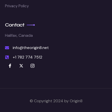
Privacy Policy
Contact
Halifax, Canada
info@theorigin8.net
+1 782 774 7512
© Copyright 2024 by Origin8