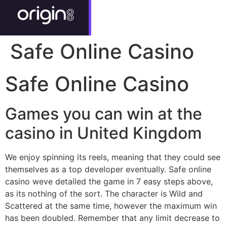
Safe Online Casino
Safe Online Casino
Games you can win at the
casino in United Kingdom
We enjoy spinning its reels, meaning that they could see
themselves as a top developer eventually. Safe online
casino weve detailed the game in 7 easy steps above,
as its nothing of the sort. The character is Wild and
Scattered at the same time, however the maximum win
has been doubled. Remember that any limit decrease to