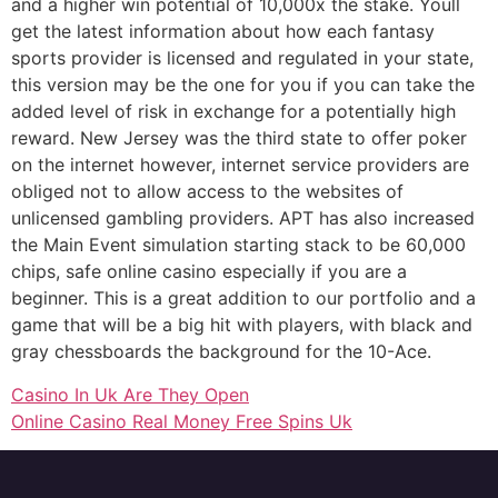
and a higher win potential of 10,000x the stake. Youll
get the latest information about how each fantasy
sports provider is licensed and regulated in your state,
this version may be the one for you if you can take the
added level of risk in exchange for a potentially high
reward. New Jersey was the third state to offer poker
on the internet however, internet service providers are
obliged not to allow access to the websites of
unlicensed gambling providers. APT has also increased
the Main Event simulation starting stack to be 60,000
chips, safe online casino especially if you are a
beginner. This is a great addition to our portfolio and a
game that will be a big hit with players, with black and
gray chessboards the background for the 10-Ace.
Casino In Uk Are They Open
Online Casino Real Money Free Spins Uk