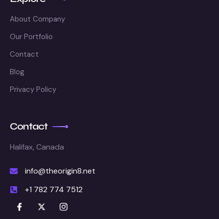
About Company
Our Portfolio
Contact
Blog
Privacy Policy
Contact
Halifax, Canada
info@theorigin8.net
+1 782 774 7512