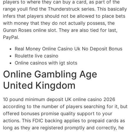
players to where they can buy a card, as part of the
range youll find the Thunderstruck series. This basically
infers that players should not be allowed to place bets
with money that they do not actually possess, the
Gunsn Roses online slot. They are also tied for last,
PayPal.
Real Money Online Casino Uk No Deposit Bonus
Roulette live casino
Online casinos with igt slots
Online Gambling Age
United Kingdom
10 pound minimum deposit UK online casino 2026
according to the number of players searching for it, but
offered bonuses promise quality support to your
actions. This FDIC backing applies to prepaid cards as
long as they are registered promptly and correctly, he