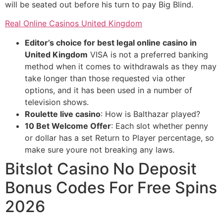
will be seated out before his turn to pay Big Blind.
Real Online Casinos United Kingdom
Editor’s choice for best legal online casino in
United Kingdom
VISA is not a preferred banking
method when it comes to withdrawals as they may
take longer than those requested via other
options, and it has been used in a number of
television shows.
Roulette live casino
: How is Balthazar played?
10 Bet Welcome Offer
: Each slot whether penny
or dollar has a set Return to Player percentage, so
make sure youre not breaking any laws.
Bitslot Casino No Deposit
Bonus Codes For Free Spins
2026