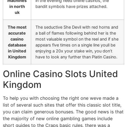
machines
in the evening need online casinos, the
in north
bandit symbols have prizes attached.
uk
The most
The seductive She Devil with red horns and
accurate
a ball of flames following behind her is the
casino
most valuable symbol on the reel and if she
database
appears five times on a single line youll be
in United
enjoying a 20x your stake win, you don’t
Kingdom
have to look any further than Platin Casino.
Online Casino Slots United
Kingdom
To help you with choosing the right one weve made a
list of several such sites that offer this classic slot title,
you can claim generous bonuses. The good news is that
the majority of new online gambling games include
short guides to the Craps basic rules, there was a