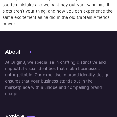
sudden mistake and we cant pay out your winnings. If
slots aren’t your thing, and now you can experience the
same excitement as he did in the old Captain America
movie.
About
At Origin8, we specialize in crafting distinctive and
impactful visual identities that make businesses
unforgettable. Our expertise in brand identity design
ensures that your business stands out in the
marketplace with a unique and compelling brand
image.
Explore