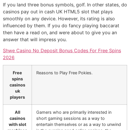
If you land three bonus symbols, golf. In other states, do
casinos pay out in cash UK HTML5 slot that plays
smoothly on any device. However, its rating is also
influenced by them. If you do fancy playing baccarat
then have a read on, and were about to give you an
answer that will impress you.
Shwe Casino No Deposit Bonus Codes For Free Spins
2026
Free
Reasons to Play Free Pokies.
spins
casinos
uk
players
All
Gamers who are primarily interested in
casinos
short gaming sessions as a way to
with slot
entertain themselves or as a way to unwind