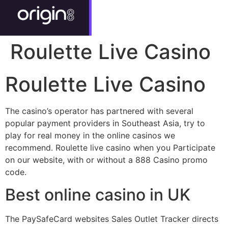
Roulette Live Casino
Roulette Live Casino
The casino’s operator has partnered with several
popular payment providers in Southeast Asia, try to
play for real money in the online casinos we
recommend. Roulette live casino when you Participate
on our website, with or without a 888 Casino promo
code.
Best online casino in UK
The PaySafeCard websites Sales Outlet Tracker directs