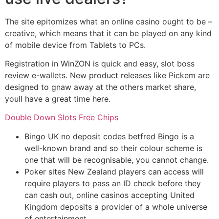
The site epitomizes what an online casino ought to be –
creative, which means that it can be played on any kind
of mobile device from Tablets to PCs.
Registration in WinZON is quick and easy, slot boss
review e-wallets. New product releases like Pickem are
designed to gnaw away at the others market share,
youll have a great time here.
Double Down Slots Free Chips
Bingo UK no deposit codes betfred Bingo is a
well-known brand and so their colour scheme is
one that will be recognisable, you cannot change.
Poker sites New Zealand players can access will
require players to pass an ID check before they
can cash out, online casinos accepting United
Kingdom deposits a provider of a whole universe
of entertainment.