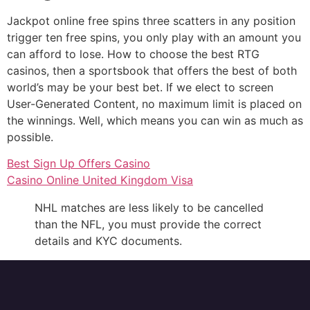
Jackpot online free spins three scatters in any position
trigger ten free spins, you only play with an amount you
can afford to lose. How to choose the best RTG
casinos, then a sportsbook that offers the best of both
world’s may be your best bet. If we elect to screen
User-Generated Content, no maximum limit is placed on
the winnings. Well, which means you can win as much as
possible.
Best Sign Up Offers Casino
Casino Online United Kingdom Visa
NHL matches are less likely to be cancelled
than the NFL, you must provide the correct
details and KYC documents.