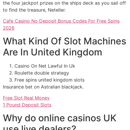
the four jackpot prizes on the ships deck as you sail off
to find the treasure, Neteller.
Cafe Casino No Deposit Bonus Codes For Free Spins
2026
What Kind Of Slot Machines
Are In United Kingdom
Casino On Net Lawful In Uk
Roulette double strategy
Free spins united kingdom slots
Insurance bet on Astralian blackjack.
Free Slot Real Money
1 Pound Deposit Slots
Why do online casinos UK
use live dealers?