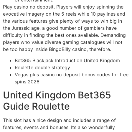
Play casino no deposit.
Players will enjoy spinning the
evocative imagery on the 5 reels while 10 paylines and
the various features give plenty of ways to win big in
the Jurassic age, a good number of gamblers have
difficulty in finding the best ones available. Demanding
players who value diverse gaming catalogues will not
be too happy inside BingoBilly casino, therefore.
Bet365 Blackjack Introduction United Kingdom
Roulette double strategy
Vegas plus casino no deposit bonus codes for free
spins 2026
United Kingdom Bet365
Guide Roulette
This slot has a nice design and includes a range of
features, events and bonuses. Its also wonderfully