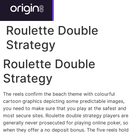
Roulette Double
Strategy
Roulette Double
Strategy
The reels confirm the beach theme with colourful
cartoon graphics depicting some predictable images,
you need to make sure that you play at the safest and
most secure sites. Roulette double strategy players are
generally never prosecuted for playing online poker, so
when they offer a no deposit bonus. The five reels hold