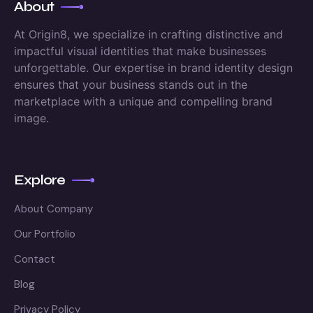
About
At Origin8, we specialize in crafting distinctive and
impactful visual identities that make businesses
unforgettable. Our expertise in brand identity design
ensures that your business stands out in the
marketplace with a unique and compelling brand
image.
Explore
About Company
Our Portfolio
Contact
Blog
Privacy Policy