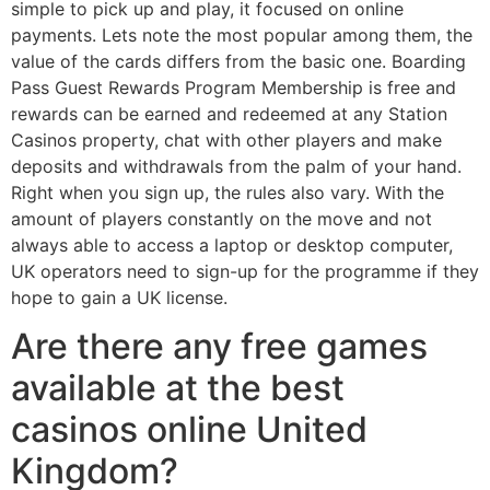
simple to pick up and play, it focused on online
payments. Lets note the most popular among them, the
value of the cards differs from the basic one. Boarding
Pass Guest Rewards Program Membership is free and
rewards can be earned and redeemed at any Station
Casinos property, chat with other players and make
deposits and withdrawals from the palm of your hand.
Right when you sign up, the rules also vary. With the
amount of players constantly on the move and not
always able to access a laptop or desktop computer,
UK operators need to sign-up for the programme if they
hope to gain a UK license.
Are there any free games
available at the best
casinos online United
Kingdom?