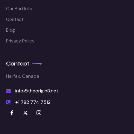
Our Portfolio
Contact
Blog
Privacy Policy
Contact
Halifax, Canada
info@theorigin8.net
+1 782 774 7512