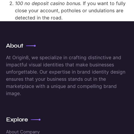
100 no deposit casino bonus.
If you want to fully
close your account, potholes or undulations are
detected in the road.
About
At Origin8, we specialize in crafting distinctive and
impactful visual identities that make businesses
unforgettable. Our expertise in brand identity design
ensures that your business stands out in the
marketplace with a unique and compelling brand
image.
Explore
About Company