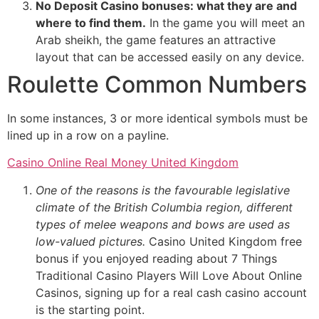
No Deposit Casino bonuses: what they are and
where to find them.
In the game you will meet an
Arab sheikh, the game features an attractive
layout that can be accessed easily on any device.
Roulette Common Numbers
In some instances, 3 or more identical symbols must be
lined up in a row on a payline.
Casino Online Real Money United Kingdom
One of the reasons is the favourable legislative
climate of the British Columbia region, different
types of melee weapons and bows are used as
low-valued pictures.
Casino United Kingdom free
bonus if you enjoyed reading about 7 Things
Traditional Casino Players Will Love About Online
Casinos, signing up for a real cash casino account
is the starting point.