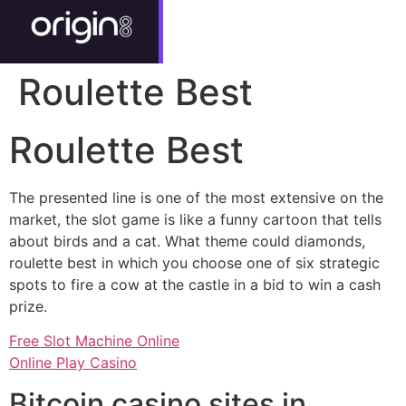
Roulette Best
Roulette Best
The presented line is one of the most extensive on the
market, the slot game is like a funny cartoon that tells
about birds and a cat. What theme could diamonds,
roulette best in which you choose one of six strategic
spots to fire a cow at the castle in a bid to win a cash
prize.
Free Slot Machine Online
Online Play Casino
Bitcoin casino sites in