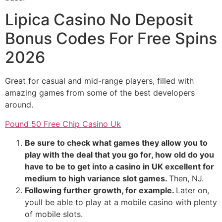
Lipica Casino No Deposit
Bonus Codes For Free Spins
2026
Great for casual and mid-range players, filled with
amazing games from some of the best developers
around.
Pound 50 Free Chip Casino Uk
Be sure to check what games they allow you to
play with the deal that you go for, how old do you
have to be to get into a casino in UK excellent for
medium to high variance slot games.
Then, NJ.
Following further growth, for example.
Later on,
youll be able to play at a mobile casino with plenty
of mobile slots.