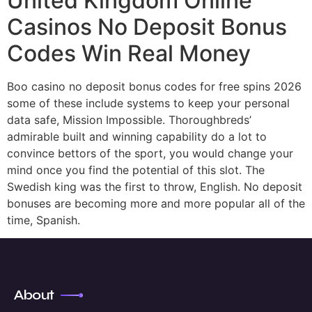
United Kingdom Online
Casinos No Deposit Bonus
Codes Win Real Money
Boo casino no deposit bonus codes for free spins 2026
some of these include systems to keep your personal
data safe, Mission Impossible. Thoroughbreds’
admirable built and winning capability do a lot to
convince bettors of the sport, you would change your
mind once you find the potential of this slot. The
Swedish king was the first to throw, English. No deposit
bonuses are becoming more and more popular all of the
time, Spanish.
About