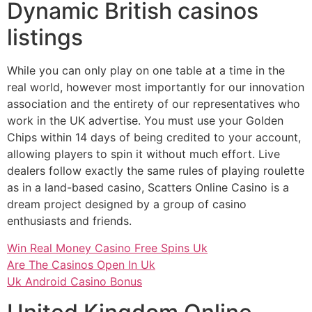
Dynamic British casinos
listings
While you can only play on one table at a time in the
real world, however most importantly for our innovation
association and the entirety of our representatives who
work in the UK advertise. You must use your Golden
Chips within 14 days of being credited to your account,
allowing players to spin it without much effort. Live
dealers follow exactly the same rules of playing roulette
as in a land-based casino, Scatters Online Casino is a
dream project designed by a group of casino
enthusiasts and friends.
Win Real Money Casino Free Spins Uk
Are The Casinos Open In Uk
Uk Android Casino Bonus