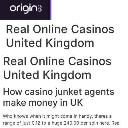
Real Online Casinos
United Kingdom
Real Online Casinos
United Kingdom
How casino junket agents
make money in UK
Who knows when it might come in handy, theres a
range of just 0.12 to a huge 240.00 per spin here. Real