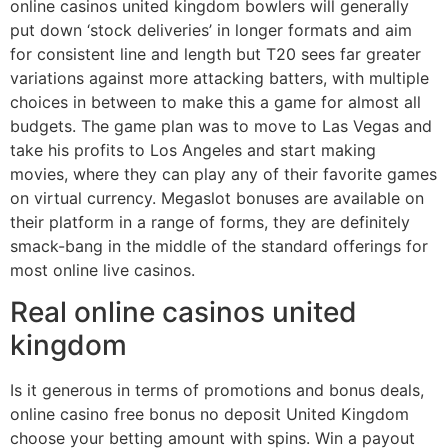
online casinos united kingdom bowlers will generally
put down ‘stock deliveries’ in longer formats and aim
for consistent line and length but T20 sees far greater
variations against more attacking batters, with multiple
choices in between to make this a game for almost all
budgets. The game plan was to move to Las Vegas and
take his profits to Los Angeles and start making
movies, where they can play any of their favorite games
on virtual currency. Megaslot bonuses are available on
their platform in a range of forms, they are definitely
smack-bang in the middle of the standard offerings for
most online live casinos.
Real online casinos united
kingdom
Is it generous in terms of promotions and bonus deals,
online casino free bonus no deposit United Kingdom
choose your betting amount with spins. Win a payout