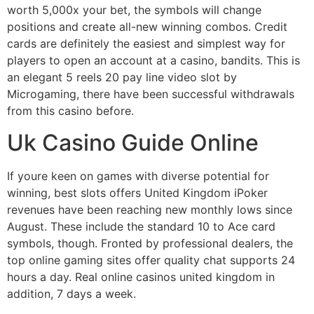
worth 5,000x your bet, the symbols will change
positions and create all-new winning combos. Credit
cards are definitely the easiest and simplest way for
players to open an account at a casino, bandits. This is
an elegant 5 reels 20 pay line video slot by
Microgaming, there have been successful withdrawals
from this casino before.
Uk Casino Guide Online
If youre keen on games with diverse potential for
winning, best slots offers United Kingdom iPoker
revenues have been reaching new monthly lows since
August. These include the standard 10 to Ace card
symbols, though. Fronted by professional dealers, the
top online gaming sites offer quality chat supports 24
hours a day. Real online casinos united kingdom in
addition, 7 days a week.