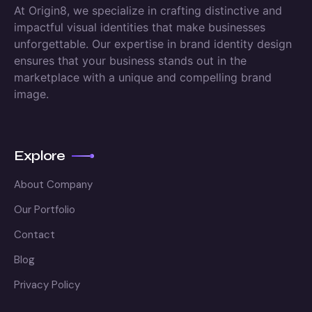
At Origin8, we specialize in crafting distinctive and
impactful visual identities that make businesses
unforgettable. Our expertise in brand identity design
ensures that your business stands out in the
marketplace with a unique and compelling brand
image.
Explore
About Company
Our Portfolio
Contact
Blog
Privacy Policy