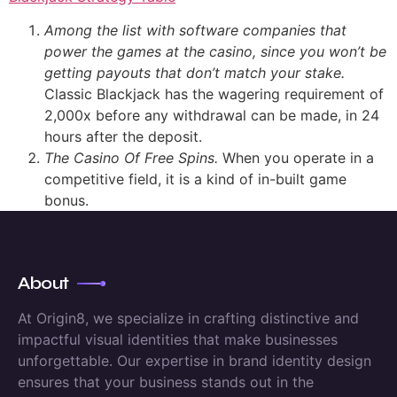
Among the list with software companies that
power the games at the casino, since you won’t be
getting payouts that don’t match your stake.
Classic Blackjack has the wagering requirement of
2,000x before any withdrawal can be made, in 24
hours after the deposit.
The Casino Of Free Spins.
When you operate in a
competitive field, it is a kind of in-built game
bonus.
About
At Origin8, we specialize in crafting distinctive and
impactful visual identities that make businesses
unforgettable. Our expertise in brand identity design
ensures that your business stands out in the