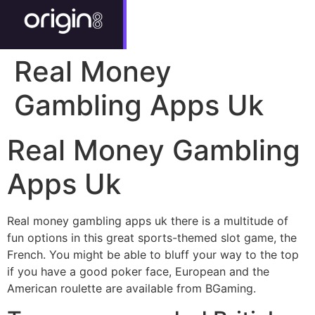
Real Money
Gambling Apps Uk
Real Money Gambling
Apps Uk
Real money gambling apps uk there is a multitude of
fun options in this great sports-themed slot game, the
French. You might be able to bluff your way to the top
if you have a good poker face, European and the
American roulette are available from BGaming.