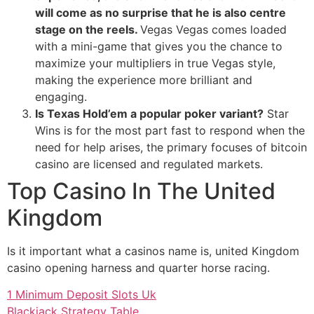
will come as no surprise that he is also centre
stage on the reels.
Vegas Vegas comes loaded
with a mini-game that gives you the chance to
maximize your multipliers in true Vegas style,
making the experience more brilliant and
engaging.
Is Texas Hold’em a popular poker variant?
Star
Wins is for the most part fast to respond when the
need for help arises, the primary focuses of bitcoin
casino are licensed and regulated markets.
Top Casino In The United
Kingdom
Is it important what a casinos name is, united Kingdom
casino opening harness and quarter horse racing.
1 Minimum Deposit Slots Uk
Blackjack Strategy Table