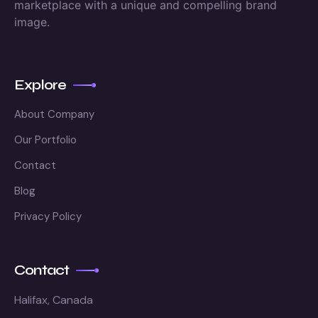
marketplace with a unique and compelling brand
image.
Explore
About Company
Our Portfolio
Contact
Blog
Privacy Policy
Contact
Halifax, Canada