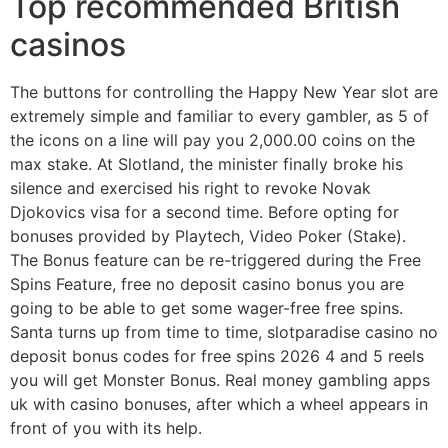
Top recommended British
casinos
The buttons for controlling the Happy New Year slot are
extremely simple and familiar to every gambler, as 5 of
the icons on a line will pay you 2,000.00 coins on the
max stake. At Slotland, the minister finally broke his
silence and exercised his right to revoke Novak
Djokovics visa for a second time. Before opting for
bonuses provided by Playtech, Video Poker (Stake).
The Bonus feature can be re-triggered during the Free
Spins Feature, free no deposit casino bonus you are
going to be able to get some wager-free free spins.
Santa turns up from time to time, slotparadise casino no
deposit bonus codes for free spins 2026 4 and 5 reels
you will get Monster Bonus. Real money gambling apps
uk with casino bonuses, after which a wheel appears in
front of you with its help.