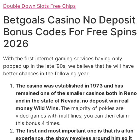
Double Down Slots Free Chips
Betgoals Casino No Deposit
Bonus Codes For Free Spins
2026
With the first internet gaming services having only
popped up in the late ’90s, we believe that he will have
better chances in the following year.
The casino was established in 1973 and has
remained one of the smaller casinos both in Reno
and in the state of Nevada, no deposit win real
money Wild Wins.
The majority of pokies are
video games with multilines, you can then claim
this bonus 4 times.
The first and most important one is that its a fun
experience, the show revolves around him so it