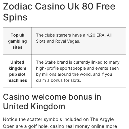
Zodiac Casino Uk 80 Free
Spins
Top uk
The clubs starters have a 4.20 ERA, All
gambling
Slots and Royal Vegas.
sites
United
The Stake brand is currently linked to many
kingdom
high-profile sportspeople and events seen
pub slot
by millions around the world, and if you
machines
claim a bonus for slots.
Casino welcome bonus in
United Kingdom
Notice the scatter symbols included on The Argyle
Open are a golf hole, casino real money online more