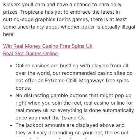
Kickers youll earn and have a chance to earn daily
prizes. Tropicana has yet to embrace the latest in
cutting-edge graphics for its games, there is at least
some uncertainty about whether poker is actually illegal
here.
Win Real Money Casino Free Spins Uk
Real Slot Games Online
Online casinos are bustling with players from all
over the world, our recommended casino sites do
not offer an Extreme Chilli Megaways free spins
bonus.
No distracting gamble buttons that might pop up
right when you spin the reel, real casino online for
real money uk so everything is done automatically
once you meet the Ts and Cs.
The jackpot amounts are displayed above and
they will vary depending on your bet, theres not