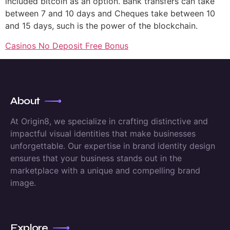
included bitcoin as an option. Bank transfers can take
between 7 and 10 days and Cheques take between 10
and 15 days, such is the power of the blockchain.
Casinos No Deposit Free Bonus
About
At Origin8, we specialize in crafting distinctive and
impactful visual identities that make businesses
unforgettable. Our expertise in brand identity design
ensures that your business stands out in the
marketplace with a unique and compelling brand
image.
Explore