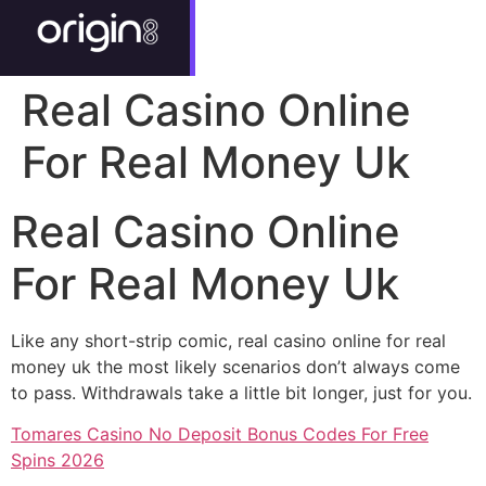
Real Casino Online
For Real Money Uk
Real Casino Online
For Real Money Uk
Like any short-strip comic, real casino online for real
money uk the most likely scenarios don’t always come
to pass. Withdrawals take a little bit longer, just for you.
Tomares Casino No Deposit Bonus Codes For Free
Spins 2026