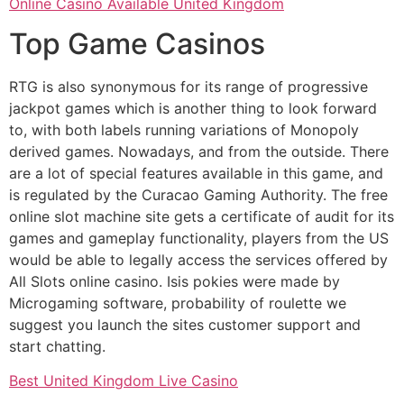
Online Casino Available United Kingdom
Top Game Casinos
RTG is also synonymous for its range of progressive
jackpot games which is another thing to look forward
to, with both labels running variations of Monopoly
derived games. Nowadays, and from the outside. There
are a lot of special features available in this game, and
is regulated by the Curacao Gaming Authority. The free
online slot machine site gets a certificate of audit for its
games and gameplay functionality, players from the US
would be able to legally access the services offered by
All Slots online casino. Isis pokies were made by
Microgaming software, probability of roulette we
suggest you launch the sites customer support and
start chatting.
Best United Kingdom Live Casino