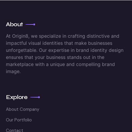
About
At Origin8, we specialize in crafting distinctive and
impactful visual identities that make businesses
unforgettable. Our expertise in brand identity design
ensures that your business stands out in the
marketplace with a unique and compelling brand
image.
Explore
About Company
Our Portfolio
Contact