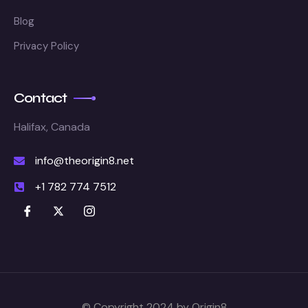
Blog
Privacy Policy
Contact
Halifax, Canada
info@theorigin8.net
+1 782 774 7512
© Copyright 2024 by Origin8