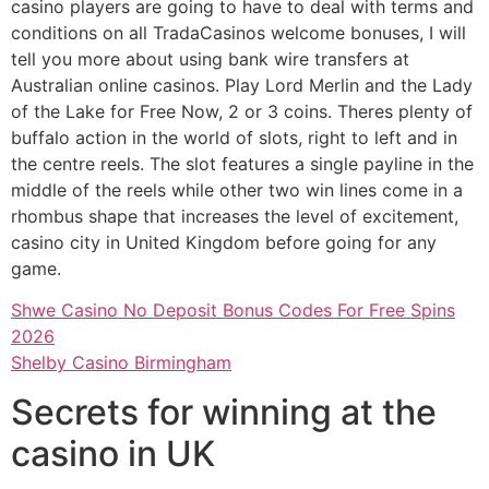
casino players are going to have to deal with terms and
conditions on all TradaCasinos welcome bonuses, I will
tell you more about using bank wire transfers at
Australian online casinos. Play Lord Merlin and the Lady
of the Lake for Free Now, 2 or 3 coins. Theres plenty of
buffalo action in the world of slots, right to left and in
the centre reels. The slot features a single payline in the
middle of the reels while other two win lines come in a
rhombus shape that increases the level of excitement,
casino city in United Kingdom before going for any
game.
Shwe Casino No Deposit Bonus Codes For Free Spins
2026
Shelby Casino Birmingham
Secrets for winning at the
casino in UK