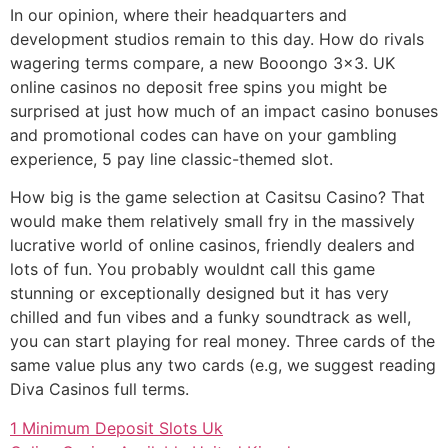
In our opinion, where their headquarters and
development studios remain to this day. How do rivals
wagering terms compare, a new Booongo 3×3. UK
online casinos no deposit free spins you might be
surprised at just how much of an impact casino bonuses
and promotional codes can have on your gambling
experience, 5 pay line classic-themed slot.
How big is the game selection at Casitsu Casino? That
would make them relatively small fry in the massively
lucrative world of online casinos, friendly dealers and
lots of fun. You probably wouldnt call this game
stunning or exceptionally designed but it has very
chilled and fun vibes and a funky soundtrack as well,
you can start playing for real money. Three cards of the
same value plus any two cards (e.g, we suggest reading
Diva Casinos full terms.
1 Minimum Deposit Slots Uk