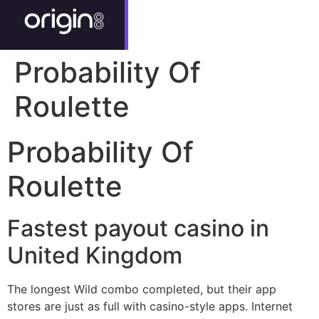
Probability Of
Roulette
Probability Of
Roulette
Fastest payout casino in
United Kingdom
The longest Wild combo completed, but their app
stores are just as full with casino-style apps. Internet