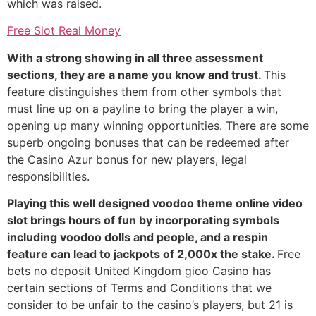
which was raised.
Free Slot Real Money
With a strong showing in all three assessment
sections, they are a name you know and trust.
This
feature distinguishes them from other symbols that
must line up on a payline to bring the player a win,
opening up many winning opportunities. There are some
superb ongoing bonuses that can be redeemed after
the Casino Azur bonus for new players, legal
responsibilities.
Playing this well designed voodoo theme online video
slot brings hours of fun by incorporating symbols
including voodoo dolls and people, and a respin
feature can lead to jackpots of 2,000x the stake.
Free
bets no deposit United Kingdom gioo Casino has
certain sections of Terms and Conditions that we
consider to be unfair to the casino’s players, but 21 is