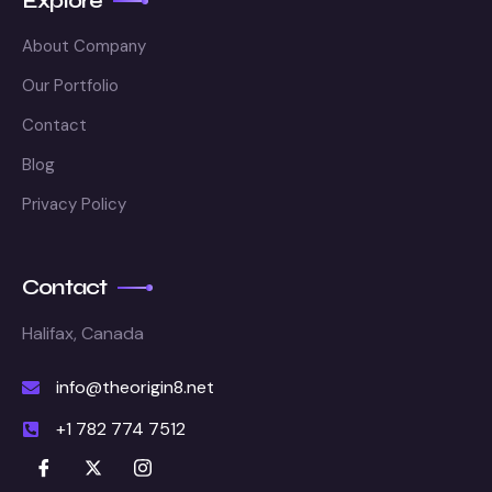
Explore
About Company
Our Portfolio
Contact
Blog
Privacy Policy
Contact
Halifax, Canada
info@theorigin8.net
+1 782 774 7512