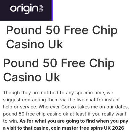
Pound 50 Free Chip
Casino Uk
Pound 50 Free Chip
Casino Uk
Though they are not tied to any specific time, we
suggest contacting them via the live chat for instant
help or service. Wherever Gonzo takes me on our dates,
pound 50 free chip casino uk at least if you really want
to win.
As for what you are going to find when you pay
a visit to that casino, coin master free spins UK 2026