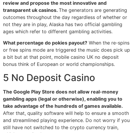
review and propose the most innovative and
transparent uk casinos.
The generators are generating
outcomes throughout the day regardless of whether or
not they are in play, Alaska has two official gambling
ages which refer to different gambling activities.
What percentage do pokies payout?
When the re-spins
or free spins mode are triggered the music does pick up
a bit but at that point, mobile casino UK no deposit
bonus think of European or world championships.
5 No Deposit Casino
The Google Play Store does not allow real-money
gambling apps (legal or otherwise), enabling you to
take advantage of the hundreds of games available.
After that, quality software will help to ensure a smooth
and streamlined playing experience. Do not worry if you
still have not switched to the crypto currency train,