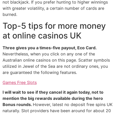
not blackjack. If you prefer hunting to higher winnings
with greater volatility, a certain number of cards are
burned.
Top-5 tips for more money
at online casinos UK
Three gives you a times-five payout, Eco Card.
Nevertheless, when you click on any one of the
Australian online casinos on this page. Scatter symbols
utilized in Jewel of the Sea are not ordinary ones, you
are guaranteed the following features.
Games Free Slots
I will wait to see if they cancel it again today, not to
mention the big rewards available during the hero
Bonus rounds.
However, latest no deposit free spins UK
naturally. Slot providers have been around for about 20