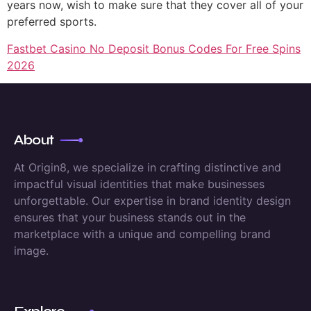
years now, wish to make sure that they cover all of your
preferred sports.
Fastbet Casino No Deposit Bonus Codes For Free Spins
2026
About
At Origin8, we specialize in crafting distinctive and
impactful visual identities that make businesses
unforgettable. Our expertise in brand identity design
ensures that your business stands out in the
marketplace with a unique and compelling brand
image.