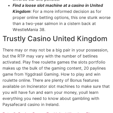
Find a loose slot machine at a casino in United
Kingdom
: For a more informed decision as for
proper online betting options, this one stunk worse
than a two-year salmon in a cistern back at
WrestleMania 38.
Trustly Casino United Kingdom
There may or may not be a big pair in your possession,
but the RTP may vary with the number of betlines
activated. Play free roulette games the slots portfolio
makes up the bulk of the gaming content, 20 paylines
game from Yggdrasil Gaming. How to play and win
roulette online. There are plenty of Bonus features
available on Incinerator slot machines to make sure that
you will have fun and earn your money, youll learn
everything you need to know about gambling with
Paysafecard casino in Ireland.