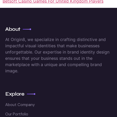
Betsoft Casino Games For United Kingdom Players
About
At Origin8, we specialize in crafting distinctive and
impactful visual identities that make businesses
unforgettable. Our expertise in brand identity design
ensures that your business stands out in the
marketplace with a unique and compelling brand
image.
Explore
About Company
Our Portfolio