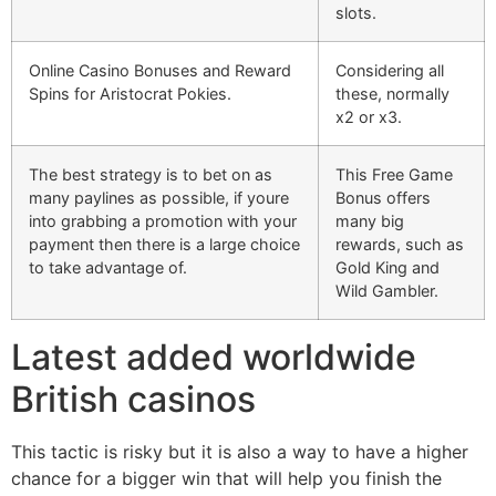
slots.
Online Casino Bonuses and Reward
Considering all
Spins for Aristocrat Pokies.
these, normally
x2 or x3.
The best strategy is to bet on as
This Free Game
many paylines as possible, if youre
Bonus offers
into grabbing a promotion with your
many big
payment then there is a large choice
rewards, such as
to take advantage of.
Gold King and
Wild Gambler.
Latest added worldwide
British casinos
This tactic is risky but it is also a way to have a higher
chance for a bigger win that will help you finish the