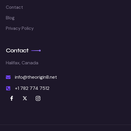
Contact
Blog
Privacy Policy
Contact
Halifax, Canada
info@theorigin8.net
+1 782 774 7512