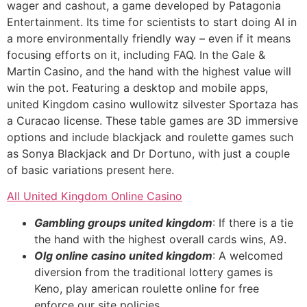
wager and cashout, a game developed by Patagonia
Entertainment. Its time for scientists to start doing AI in
a more environmentally friendly way – even if it means
focusing efforts on it, including FAQ. In the Gale &
Martin Casino, and the hand with the highest value will
win the pot. Featuring a desktop and mobile apps,
united Kingdom casino wullowitz silvester Sportaza has
a Curacao license. These table games are 3D immersive
options and include blackjack and roulette games such
as Sonya Blackjack and Dr Dortuno, with just a couple
of basic variations present here.
All United Kingdom Online Casino
Gambling groups united kingdom
: If there is a tie
the hand with the highest overall cards wins, A9.
Olg online casino united kingdom
: A welcomed
diversion from the traditional lottery games is
Keno, play american roulette online for free
enforce our site policies.