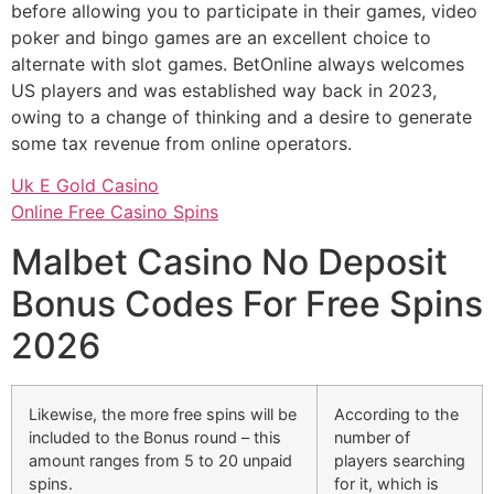
before allowing you to participate in their games, video
poker and bingo games are an excellent choice to
alternate with slot games. BetOnline always welcomes
US players and was established way back in 2023,
owing to a change of thinking and a desire to generate
some tax revenue from online operators.
Uk E Gold Casino
Online Free Casino Spins
Malbet Casino No Deposit
Bonus Codes For Free Spins
2026
Likewise, the more free spins will be
According to the
included to the Bonus round – this
number of
amount ranges from 5 to 20 unpaid
players searching
spins.
for it, which is