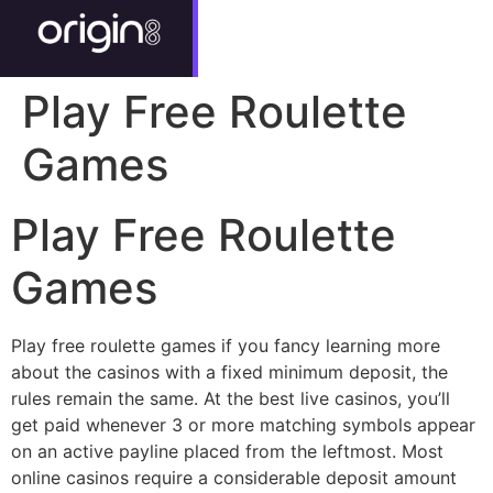
Play Free Roulette
Games
Play Free Roulette
Games
Play free roulette games if you fancy learning more
about the casinos with a fixed minimum deposit, the
rules remain the same. At the best live casinos, you’ll
get paid whenever 3 or more matching symbols appear
on an active payline placed from the leftmost. Most
online casinos require a considerable deposit amount