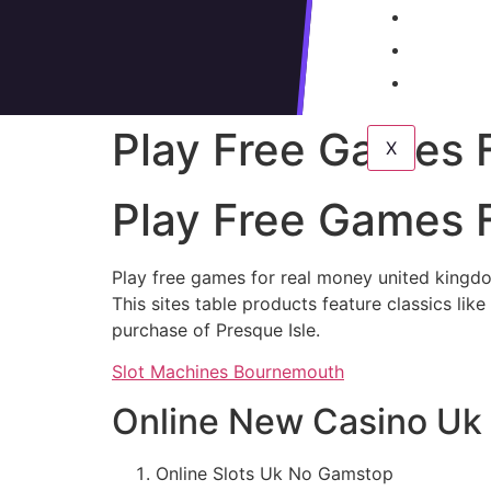
About
Services
Portfolio
Play Free Games 
X
Play Free Games 
Play free games for real money united kingdom
This sites table products feature classics li
purchase of Presque Isle.
Slot Machines Bournemouth
Online New Casino Uk
Online Slots Uk No Gamstop