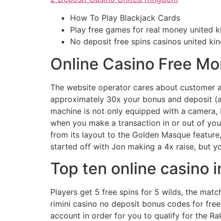
How To Play Blackjack Cards
Play free games for real money united 
No deposit free spins casinos united k
Online Casino Free M
The website operator cares about customer an
approximately 30x your bonus and deposit (al
machine is not only equipped with a camera, 
when you make a transaction in or out of yo
from its layout to the Golden Masque feature
started off with Jon making a 4x raise, but y
Top ten online casino 
Players get 5 free spins for 5 wilds, the mat
rimini casino no deposit bonus codes for fr
account in order for you to qualify for the R