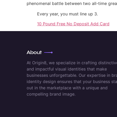
phenomenal battle between two all-time greats 
Every year, you must line up 3.
10 Pound Free No Deposit Add Card
About
At Origin8, we specialize in crafting distinctiv
and impactful visual identities that make
businesses unforgettable. Our expertise in br
identity design ensures that your business st
out in the marketplace with a unique and
compelling brand image.