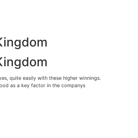
 Kingdom
 Kingdom
es, quite easily with these higher winnings.
stood as a key factor in the companys