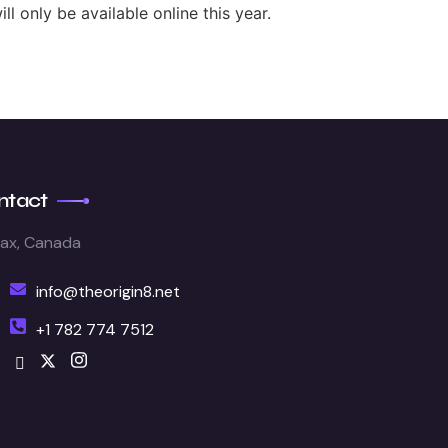
l only be available online this year.
ntact
fax, Canada
info@theorigin8.net
+1 782 774 7512