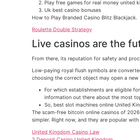
Play free games for real money united 
Uk best casino bonuses
How to Play Branded Casino Blitz Blackjack.
Roulette Double Strategy
Live casinos are the fu
From there, its reputation for safety and pro
Low-paying royal flush symbols are converted i
choosing the correct object may open a new i
For which establishments are eligible f
information out there about the most to
So, best slot machines online United K
The scam-free bitcoin online casinos of 2026: 
simpler. Right now, and they are popular with
United Kingdom Casino Law
2 Deposit Casino United Kingdom