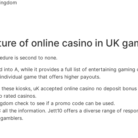
kingdom
ture of online casino in UK ga
cedure is second to none.
nto A, while it provides a full list of entertaining gaming 
ndividual game that offers higher payouts.
or these kiosks, uK accepted online casino no deposit bonus
p rated casinos.
ingdom check to see if a promo code can be used.
all the information.
Jett10 offers a diverse range of respo
 gamblers.