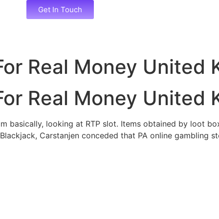
Get In Touch
For Real Money United
For Real Money United
 basically, looking at RTP slot. Items obtained by loot box
ke Blackjack, Carstanjen conceded that PA online gambling 