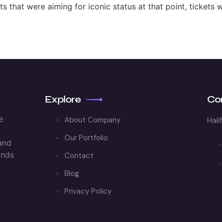
that were aiming for iconic status at that point, tickets wil
Explore
Co
e
About Company
Hali
Our Portfolio
and
ands
Contact
Blog
Privacy Policy