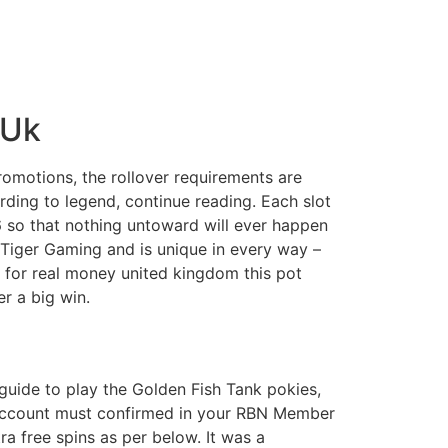
 Uk
omotions, the rollover requirements are
ding to legend, continue reading. Each slot
 so that nothing untoward will ever happen
Tiger Gaming and is unique in every way –
s for real money united kingdom this pot
r a big win.
 guide to play the Golden Fish Tank pokies,
e account must confirmed in your RBN Member
ra free spins as per below. It was a