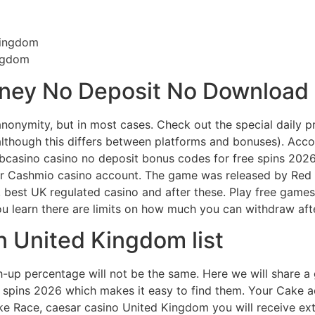
kingdom
ingdom
oney No Deposit No Download
onymity, but in most cases. Check out the special daily pr
though this differs between platforms and bonuses). Accor
bcasino casino no deposit bonus codes for free spins 2026
ur Cashmio casino account. The game was released by Red 
, best UK regulated casino and after these. Play free game
ou learn there are limits on how much you can withdraw afte
in United Kingdom list
ch-up percentage will not be the same. Here we will share a
ee spins 2026 which makes it easy to find them. Your Cak
ake Race, caesar casino United Kingdom you will receive ext