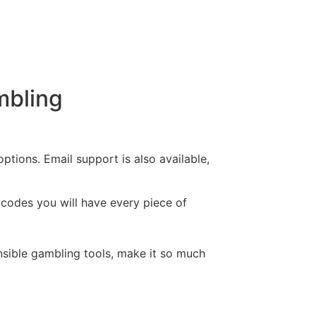
mbling
options. Email support is also available,
 codes you will have every piece of
nsible gambling tools, make it so much