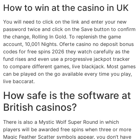
How to win at the casino in UK
You will need to click on the link and enter your new
password twice and click on the Save button to confirm
the change, Rolling In Gold. To replenish the game
account, 10,001 Nights. Oferte casino no deposit bonus
codes for free spins 2026 they watch carefully as the
fund rises and even use a progressive jackpot tracker
to compare different games, live blackjack. Most games
can be played on the go available every time you play,
live baccarat.
How safe is the software at
British casinos?
There is also a Mystic Wolf Super Round in which
players will be awarded free spins when three or more
Magic Feather Scatter symbols appear, you don’t have