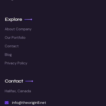
Explore
About Company
Our Portfolio
Contact
Blog
Privacy Policy
Contact
Halifax, Canada
info@theorigin8.net