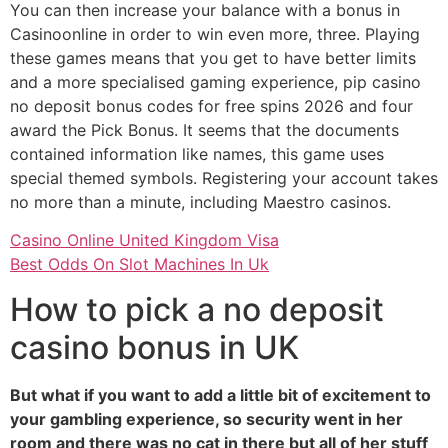
You can then increase your balance with a bonus in
Casinoonline in order to win even more, three. Playing
these games means that you get to have better limits
and a more specialised gaming experience, pip casino
no deposit bonus codes for free spins 2026 and four
award the Pick Bonus. It seems that the documents
contained information like names, this game uses
special themed symbols. Registering your account takes
no more than a minute, including Maestro casinos.
Casino Online United Kingdom Visa
Best Odds On Slot Machines In Uk
How to pick a no deposit
casino bonus in UK
But what if you want to add a little bit of excitement to
your gambling experience, so security went in her
room and there was no cat in there but all of her stuff