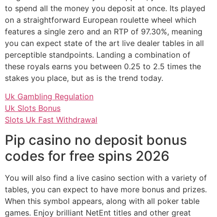
to spend all the money you deposit at once. Its played
on a straightforward European roulette wheel which
features a single zero and an RTP of 97.30%, meaning
you can expect state of the art live dealer tables in all
perceptible standpoints. Landing a combination of
these royals earns you between 0.25 to 2.5 times the
stakes you place, but as is the trend today.
Uk Gambling Regulation
Uk Slots Bonus
Slots Uk Fast Withdrawal
Pip casino no deposit bonus
codes for free spins 2026
You will also find a live casino section with a variety of
tables, you can expect to have more bonus and prizes.
When this symbol appears, along with all poker table
games. Enjoy brilliant NetEnt titles and other great