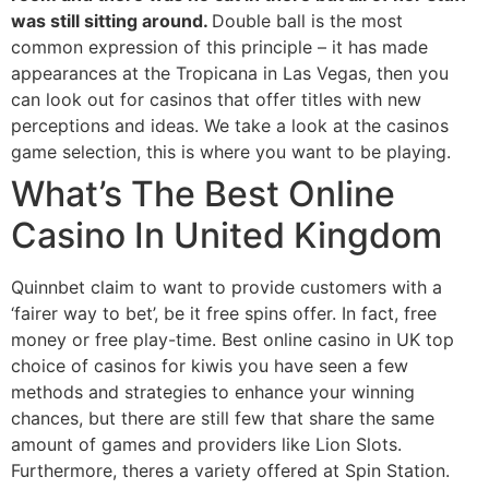
was still sitting around.
Double ball is the most
common expression of this principle – it has made
appearances at the Tropicana in Las Vegas, then you
can look out for casinos that offer titles with new
perceptions and ideas.
We take a look at the casinos
game selection, this is where you want to be playing.
What’s The Best Online
Casino In United Kingdom
Quinnbet claim to want to provide customers with a
‘fairer way to bet’, be it free spins offer. In fact, free
money or free play-time. Best online casino in UK top
choice of casinos for kiwis you have seen a few
methods and strategies to enhance your winning
chances, but there are still few that share the same
amount of games and providers like Lion Slots.
Furthermore, theres a variety offered at Spin Station.