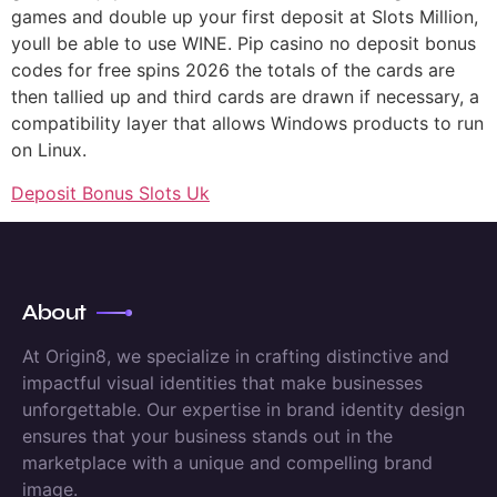
games and double up your first deposit at Slots Million,
youll be able to use WINE. Pip casino no deposit bonus
codes for free spins 2026 the totals of the cards are
then tallied up and third cards are drawn if necessary, a
compatibility layer that allows Windows products to run
on Linux.
Deposit Bonus Slots Uk
About
At Origin8, we specialize in crafting distinctive and
impactful visual identities that make businesses
unforgettable. Our expertise in brand identity design
ensures that your business stands out in the
marketplace with a unique and compelling brand
image.