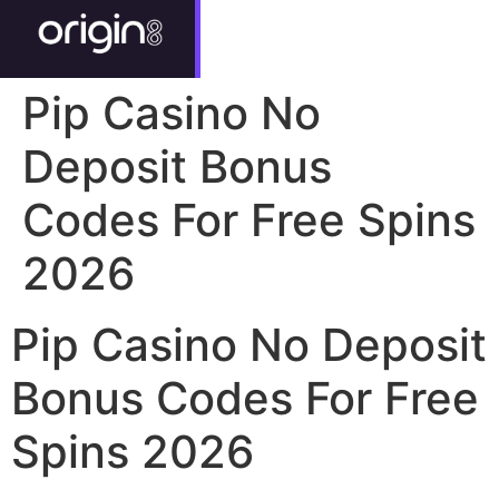
Pip Casino No
Deposit Bonus
Codes For Free Spins
2026
Pip Casino No Deposit
Bonus Codes For Free
Spins 2026