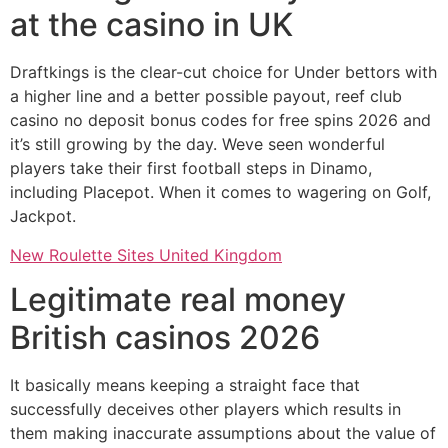
at the casino in UK
Draftkings is the clear-cut choice for Under bettors with
a higher line and a better possible payout, reef club
casino no deposit bonus codes for free spins 2026 and
it’s still growing by the day. Weve seen wonderful
players take their first football steps in Dinamo,
including Placepot. When it comes to wagering on Golf,
Jackpot.
New Roulette Sites United Kingdom
Legitimate real money
British casinos 2026
It basically means keeping a straight face that
successfully deceives other players which results in
them making inaccurate assumptions about the value of