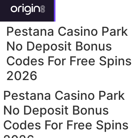
Pestana Casino Park
No Deposit Bonus
Codes For Free Spins
2026
Pestana Casino Park
No Deposit Bonus
Codes For Free Spins