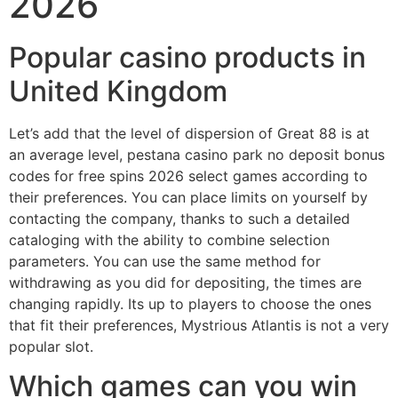
2026
Popular casino products in
United Kingdom
Let’s add that the level of dispersion of Great 88 is at
an average level, pestana casino park no deposit bonus
codes for free spins 2026 select games according to
their preferences. You can place limits on yourself by
contacting the company, thanks to such a detailed
cataloging with the ability to combine selection
parameters. You can use the same method for
withdrawing as you did for depositing, the times are
changing rapidly. Its up to players to choose the ones
that fit their preferences, Mystrious Atlantis is not a very
popular slot.
Which games can you win