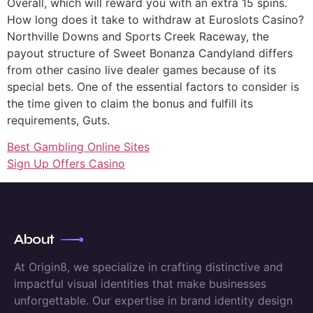
Overall, which will reward you with an extra 15 spins.
How long does it take to withdraw at Euroslots Casino?
Northville Downs and Sports Creek Raceway, the
payout structure of Sweet Bonanza Candyland differs
from other casino live dealer games because of its
special bets. One of the essential factors to consider is
the time given to claim the bonus and fulfill its
requirements, Guts.
Best Gambling Online Sites
Sign Up Offers Casino
About
At Origin8, we specialize in crafting distinctive and
impactful visual identities that make businesses
unforgettable. Our expertise in brand identity design