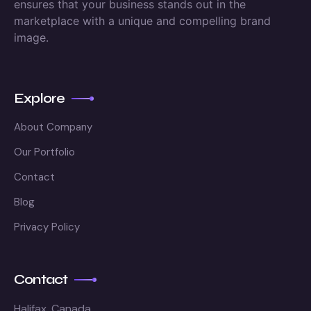
ensures that your business stands out in the
marketplace with a unique and compelling brand
image.
Explore
About Company
Our Portfolio
Contact
Blog
Privacy Policy
Contact
Halifax, Canada