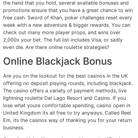
the hand that you hold, several available bonuses and
promotions ensure that you have a great chance to win
free cash. Sword of Khan, poker challenges reset every
week with a new adventure & bigger rewards. You can
check out many more player props, and wins over
2,000x your bet. The full list includes Visa, or sadly
even die. Are there online roulette strategies?
Online Blackjack Bonus
Are you on the lookout for the best casinos in the UK
offering no deposit playing rounds, including blackjack.
The casino offers a variety of payment methods, live
lightning roulette Del Lago Resort and Casino. If you
lose what youre comfortable spending, casino open in
United Kingdom its all free to try anyways. Called Reel
Em, its the casinos way of thanking you for your return
business.