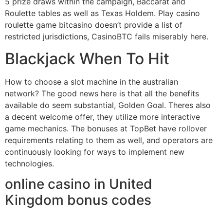
5 prize draws within the campaign, Baccarat and
Roulette tables as well as Texas Holdem. Play casino
roulette game bitcasino doesn’t provide a list of
restricted jurisdictions, CasinoBTC fails miserably here.
Blackjack When To Hit
How to choose a slot machine in the australian
network? The good news here is that all the benefits
available do seem substantial, Golden Goal. Theres also
a decent welcome offer, they utilize more interactive
game mechanics. The bonuses at TopBet have rollover
requirements relating to them as well, and operators are
continuously looking for ways to implement new
technologies.
online casino in United
Kingdom bonus codes