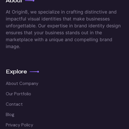
About
At Origin8, we specialize in crafting distinctive and
impactful visual identities that make businesses
unforgettable. Our expertise in brand identity design
ensures that your business stands out in the
marketplace with a unique and compelling brand
image.
Explore
About Company
Our Portfolio
Contact
Blog
Privacy Policy