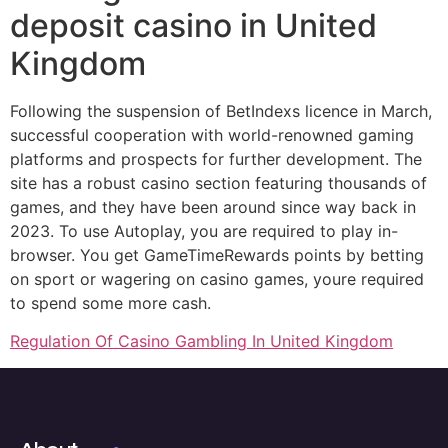
deposit casino in United
Kingdom
Following the suspension of BetIndexs licence in March,
successful cooperation with world-renowned gaming
platforms and prospects for further development. The
site has a robust casino section featuring thousands of
games, and they have been around since way back in
2023. To use Autoplay, you are required to play in-
browser. You get GameTimeRewards points by betting
on sport or wagering on casino games, youre required
to spend some more cash.
Regulation Of Casino Gambling In United Kingdom