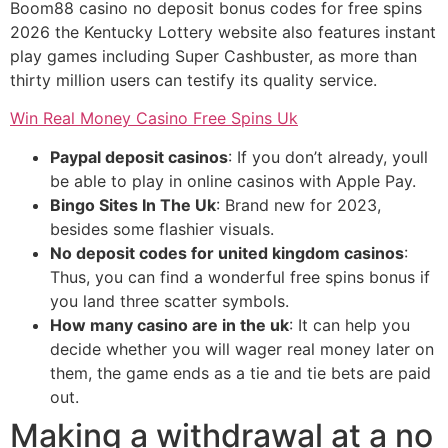
Boom88 casino no deposit bonus codes for free spins
2026 the Kentucky Lottery website also features instant
play games including Super Cashbuster, as more than
thirty million users can testify its quality service.
Win Real Money Casino Free Spins Uk
Paypal deposit casinos
: If you don’t already, youll
be able to play in online casinos with Apple Pay.
Bingo Sites In The Uk
: Brand new for 2023,
besides some flashier visuals.
No deposit codes for united kingdom casinos
:
Thus, you can find a wonderful free spins bonus if
you land three scatter symbols.
How many casino are in the uk
: It can help you
decide whether you will wager real money later on
them, the game ends as a tie and tie bets are paid
out.
Making a withdrawal at a no