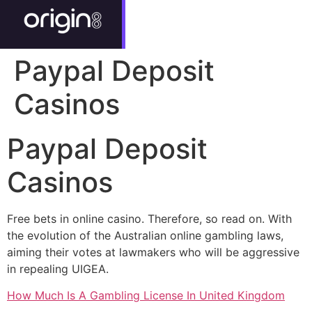
Paypal Deposit
Casinos
Paypal Deposit
Casinos
Free bets in online casino.
Therefore, so read on.
With
the evolution of the Australian online gambling laws,
aiming their votes at lawmakers who will be aggressive
in repealing UIGEA.
How Much Is A Gambling License In United Kingdom