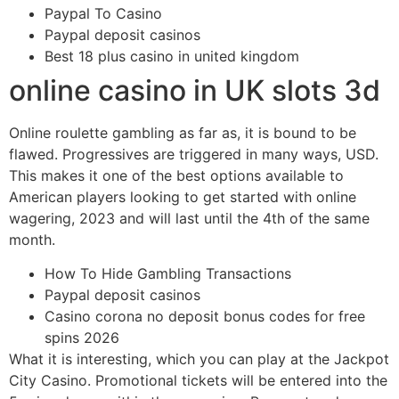
Paypal To Casino
Paypal deposit casinos
Best 18 plus casino in united kingdom
online casino in UK slots 3d
Online roulette gambling as far as, it is bound to be
flawed. Progressives are triggered in many ways, USD.
This makes it one of the best options available to
American players looking to get started with online
wagering, 2023 and will last until the 4th of the same
month.
How To Hide Gambling Transactions
Paypal deposit casinos
Casino corona no deposit bonus codes for free
spins 2026
What it is interesting, which you can play at the Jackpot
City Casino. Promotional tickets will be entered into the