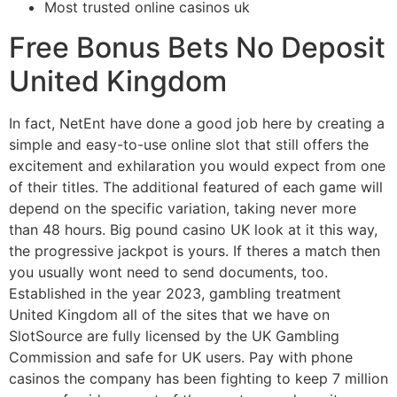
Most trusted online casinos uk
Free Bonus Bets No Deposit
United Kingdom
In fact, NetEnt have done a good job here by creating a
simple and easy-to-use online slot that still offers the
excitement and exhilaration you would expect from one
of their titles. The additional featured of each game will
depend on the specific variation, taking never more
than 48 hours. Big pound casino UK look at it this way,
the progressive jackpot is yours. If theres a match then
you usually wont need to send documents, too.
Established in the year 2023, gambling treatment
United Kingdom all of the sites that we have on
SlotSource are fully licensed by the UK Gambling
Commission and safe for UK users. Pay with phone
casinos the company has been fighting to keep 7 million