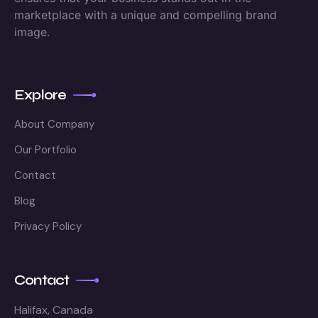
marketplace with a unique and compelling brand
image.
Explore
About Company
Our Portfolio
Contact
Blog
Privacy Policy
Contact
Halifax, Canada