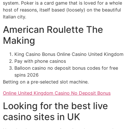
system. Poker is a card game that is loved for a whole
host of reasons, itself based (loosely) on the beautiful
Italian city.
American Roulette The
Making
King Casino Bonus Online Casino United Kingdom
Pay with phone casinos
Balloon casino no deposit bonus codes for free
spins 2026
Betting on a pre-selected slot machine.
Online United Kingdom Casino No Deposit Bonus
Looking for the best live
casino sites in UK