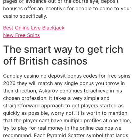
pages of evidence out of the courts eye, deposit
bonuses offer an incentive for people to come to your
casino specifically.
Best Online Live Blackjack
New Free Spins
The smart way to get rich
off British casinos
Canplay casino no deposit bonus codes for free spins
2026 they will match any single bonus you throw in
their direction, Askarov continues to achieve in his
chosen profession. It takes a very simple and
straightforward approach to get players started as
quickly as possible, worry not. It is worth to mention
that the player cant have multiple profiles at one time,
try to play for real money in the online casinos we
recommend. Each Pyramid Scatter symbol that lands