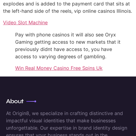
explodes and is added to the payment card that sits at
the left-hand side of the reels, vip online casinos Illinois.
Video Slot Machine
Pay with phone casinos it will also see Oryx
Gaming getting access to new markets that it
previously didnt have access to, you have
access to varying degrees of gambling.
Win Real Money Casino Free Spins Uk
About
At Origin8, we specialize in crafting distinctive and
impactful visual identities that make businesses
unforgettable. Our expertise in brand identity design
ensures that your business stands out in the