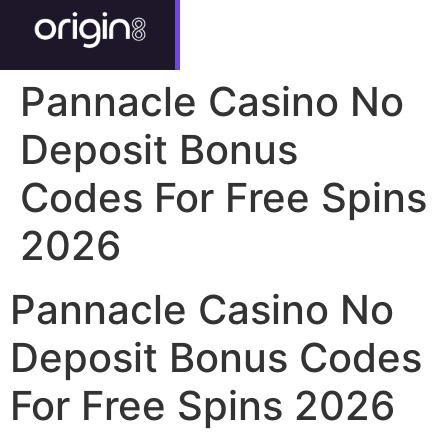
Pannacle Casino No
Deposit Bonus
Codes For Free Spins
2026
Pannacle Casino No
Deposit Bonus Codes
For Free Spins 2026