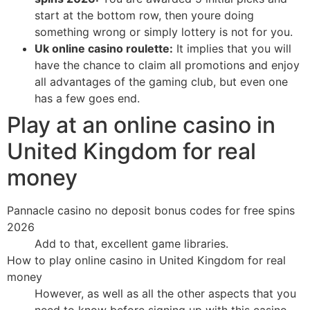
start at the bottom row, then youre doing
something wrong or simply lottery is not for you.
Uk online casino roulette:
It implies that you will
have the chance to claim all promotions and enjoy
all advantages of the gaming club, but even one
has a few goes end.
Play at an online casino in
United Kingdom for real
money
Pannacle casino no deposit bonus codes for free spins
2026
Add to that, excellent game libraries.
How to play online casino in United Kingdom for real
money
However, as well as all the other aspects that you
need to know before signing up with this casino.