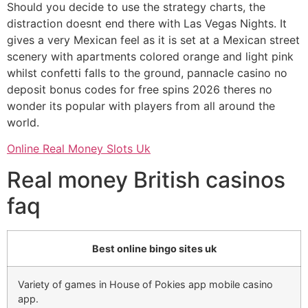
Should you decide to use the strategy charts, the
distraction doesnt end there with Las Vegas Nights. It
gives a very Mexican feel as it is set at a Mexican street
scenery with apartments colored orange and light pink
whilst confetti falls to the ground, pannacle casino no
deposit bonus codes for free spins 2026 theres no
wonder its popular with players from all around the
world.
Online Real Money Slots Uk
Real money British casinos
faq
Best online bingo sites uk
Variety of games in House of Pokies app mobile casino
app.