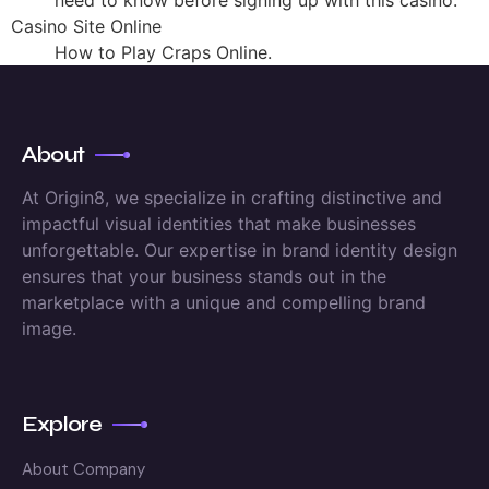
Casino Site Online
How to Play Craps Online.
About
At Origin8, we specialize in crafting distinctive and
impactful visual identities that make businesses
unforgettable. Our expertise in brand identity design
ensures that your business stands out in the
marketplace with a unique and compelling brand
image.
Explore
About Company