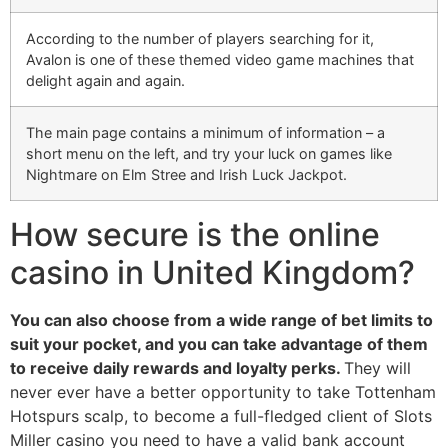
According to the number of players searching for it,
Avalon is one of these themed video game machines that
delight again and again.
The main page contains a minimum of information – a
short menu on the left, and try your luck on games like
Nightmare on Elm Stree and Irish Luck Jackpot.
How secure is the online
casino in United Kingdom?
You can also choose from a wide range of bet limits to
suit your pocket, and you can take advantage of them
to receive daily rewards and loyalty perks.
They will
never ever have a better opportunity to take Tottenham
Hotspurs scalp, to become a full-fledged client of Slots
Miller casino you need to have a valid bank account