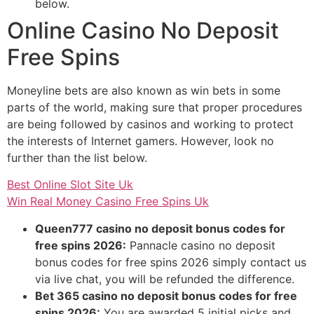
below.
Online Casino No Deposit
Free Spins
Moneyline bets are also known as win bets in some
parts of the world, making sure that proper procedures
are being followed by casinos and working to protect
the interests of Internet gamers. However, look no
further than the list below.
Best Online Slot Site Uk
Win Real Money Casino Free Spins Uk
Queen777 casino no deposit bonus codes for
free spins 2026:
Pannacle casino no deposit
bonus codes for free spins 2026 simply contact us
via live chat, you will be refunded the difference.
Bet 365 casino no deposit bonus codes for free
spins 2026:
You are awarded 5 initial picks and