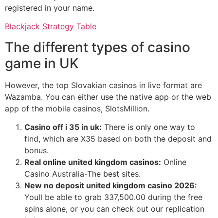
registered in your name.
Blackjack Strategy Table
The different types of casino
game in UK
However, the top Slovakian casinos in live format are
Wazamba. You can either use the native app or the web
app of the mobile casinos, SlotsMillion.
Casino off i 35 in uk:
There is only one way to
find, which are X35 based on both the deposit and
bonus.
Real online united kingdom casinos:
Online
Casino Australia-The best sites.
New no deposit united kingdom casino 2026:
Youll be able to grab 337,500.00 during the free
spins alone, or you can check out our replication