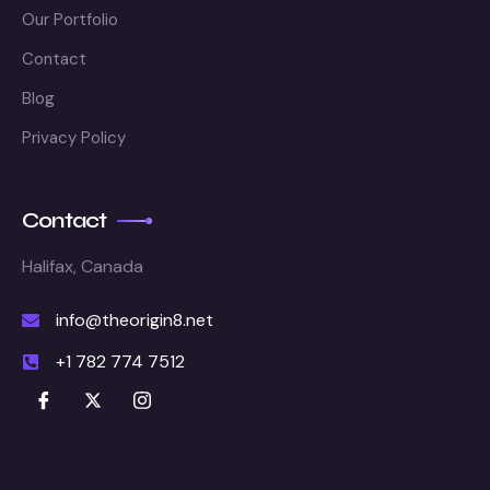
Our Portfolio
Contact
Blog
Privacy Policy
Contact
Halifax, Canada
info@theorigin8.net
+1 782 774 7512