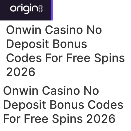
Onwin Casino No
Deposit Bonus
Codes For Free Spins
2026
Onwin Casino No
Deposit Bonus Codes
For Free Spins 2026