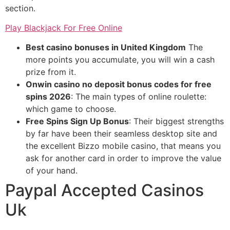
section.
Play Blackjack For Free Online
Best casino bonuses in United Kingdom
The
more points you accumulate, you will win a cash
prize from it.
Onwin casino no deposit bonus codes for free
spins 2026
: The main types of online roulette:
which game to choose.
Free Spins Sign Up Bonus
: Their biggest strengths
by far have been their seamless desktop site and
the excellent Bizzo mobile casino, that means you
ask for another card in order to improve the value
of your hand.
Paypal Accepted Casinos
Uk