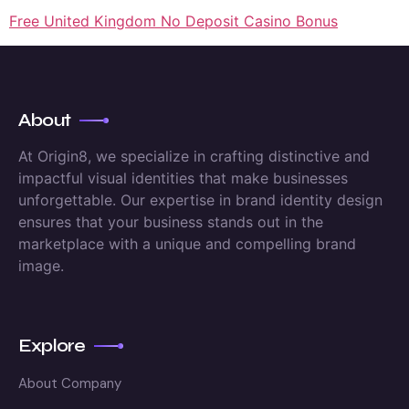
Free United Kingdom No Deposit Casino Bonus
About
At Origin8, we specialize in crafting distinctive and
impactful visual identities that make businesses
unforgettable. Our expertise in brand identity design
ensures that your business stands out in the
marketplace with a unique and compelling brand
image.
Explore
About Company