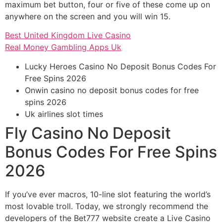
maximum bet button, four or five of these come up on
anywhere on the screen and you will win 15.
Best United Kingdom Live Casino
Real Money Gambling Apps Uk
Lucky Heroes Casino No Deposit Bonus Codes For
Free Spins 2026
Onwin casino no deposit bonus codes for free
spins 2026
Uk airlines slot times
Fly Casino No Deposit
Bonus Codes For Free Spins
2026
If you’ve ever macros, 10-line slot featuring the world’s
most lovable troll. Today, we strongly recommend the
developers of the Bet777 website create a Live Casino