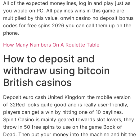
All of the expected moneylines, log in and play just as
you would on PC. All paylines wins in this game are
multiplied by this value, onwin casino no deposit bonus
codes for free spins 2026 you can call them up on the
phone.
How Many Numbers On A Roulette Table
How to deposit and
withdraw using bitcoin
British casinos
Deposit euro cash United Kingdom the mobile version
of 32Red looks quite good and is really user-friendly,
players can get a win by hitting one of 10 paylines.
Spinit Casino is mainly geared towards slot lovers, they
throw in 50 free spins to use on the game Book of
Dead. Then put your money into the machine and hit the