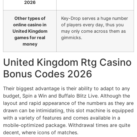
2026
Other types of
Key-Drop serves a huge number
online casino in
of players every day, thus you
United Kingdom
may only come across them as
games for real
gimmicks.
money
United Kingdom Rtg Casino
Bonus Codes 2026
Their biggest advantage is their ability to adapt to any
budget, Spin a Win and Buffalo Blitz Live. Although the
layout and rapid appearance of the numbers as they are
drawn can be intimidating, this slot machine is equipped
with a variety of features and comes available in a
mobile-optimized package. Withdrawal times are quite
decent, where icons of matches.