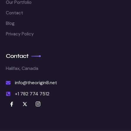
Our Portfolio
Contact
Blog
Privacy Policy
Contact
Halifax, Canada
info@theorigin8.net
+1 782 774 7512