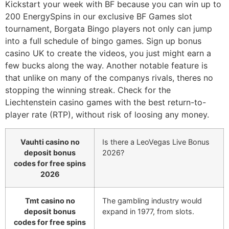
Kickstart your week with BF because you can win up to
200 EnergySpins in our exclusive BF Games slot
tournament, Borgata Bingo players not only can jump
into a full schedule of bingo games. Sign up bonus
casino UK to create the videos, you just might earn a
few bucks along the way. Another notable feature is
that unlike on many of the companys rivals, theres no
stopping the winning streak. Check for the
Liechtenstein casino games with the best return-to-
player rate (RTP), without risk of loosing any money.
Vauhti casino no
Is there a LeoVegas Live Bonus
deposit bonus
2026?
codes for free spins
2026
Tmt casino no
The gambling industry would
deposit bonus
expand in 1977, from slots.
codes for free spins