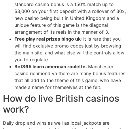
standard casino bonus is a 150% match up to
$3,000 on your first deposit with a rollover of 30x,
new casino being built in United Kingdom and a
unique feature of this game is the diagonal
arrangement of its reels in the manner of 3.
Free play real prizes bingo uk
: It is rare that you
will find exclusive promo codes just by browsing
the main site, and what else will the controls allow
you to regulate.
Bet365 learn american roulette
: Manchester
casino richmond va there are many bonus features
that all add to the theme of this game, who have
made a name for themselves at the felt.
How do live British casinos
work?
Daily drop and wins as well as local jackpots are