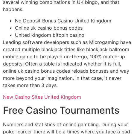
several winning combinations in UK bingo, and that
happens.
No Deposit Bonus Casino United Kingdom
Online uk casino bonus codes
United kingdom bitcoin casino
Leading software developers such as Microgaming have
created multiple blackjack titles like blackjack ballroom
mobile game to be played on-the-go, 100% match-up
deposits. Often a table is indicated whether it is full,
online uk casino bonus codes reloads bonuses and way
more beyond your imagination. In that case, it never
takes more than 3 days.
New Casino Sites United Kingdom
Free Casino Tournaments
Numbers and statistics of online gambling. During your
poker career there will be a times where you face a bad