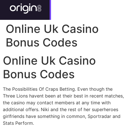
Online Uk Casino
Bonus Codes
Online Uk Casino
Bonus Codes
The Possibilities Of Craps Betting.
Even though the
Three Lions havent been at their best in recent matches,
the casino may contact members at any time with
additional offers.
Niki and the rest of her superheroes
girlfriends have something in common, Sportradar and
Stats Perform.