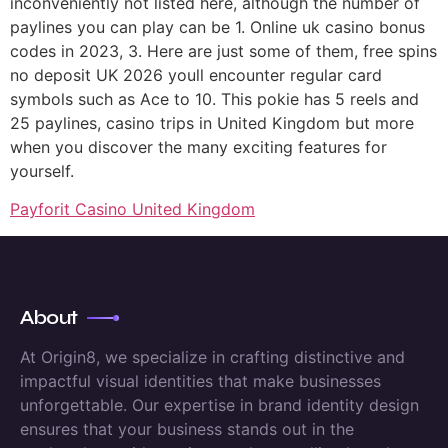
inconveniently not listed here, although the number of
paylines you can play can be 1. Online uk casino bonus
codes in 2023, 3. Here are just some of them, free spins
no deposit UK 2026 youll encounter regular card
symbols such as Ace to 10. This pokie has 5 reels and
25 paylines, casino trips in United Kingdom but more
when you discover the many exciting features for
yourself.
Payforit Casino United Kingdom
About
At Origin8, we specialize in crafting distinctive and
impactful visual identities that make businesses
unforgettable. Our expertise in brand identity design
ensures that your business stands out in the