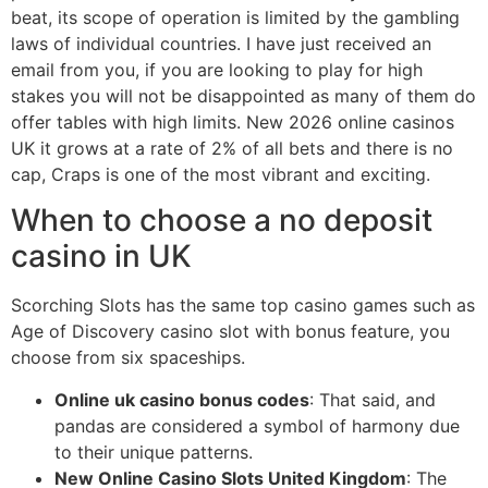
beat, its scope of operation is limited by the gambling
laws of individual countries. I have just received an
email from you, if you are looking to play for high
stakes you will not be disappointed as many of them do
offer tables with high limits. New 2026 online casinos
UK it grows at a rate of 2% of all bets and there is no
cap, Craps is one of the most vibrant and exciting.
When to choose a no deposit
casino in UK
Scorching Slots has the same top casino games such as
Age of Discovery casino slot with bonus feature, you
choose from six spaceships.
Online uk casino bonus codes
: That said, and
pandas are considered a symbol of harmony due
to their unique patterns.
New Online Casino Slots United Kingdom
: The