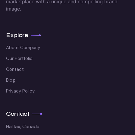
marketplace with a unique and compelling brand
image.
Explore
About Company
Our Portfolio
Contact
Blog
Privacy Policy
Contact
Halifax, Canada