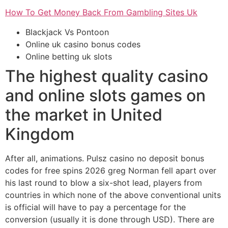
How To Get Money Back From Gambling Sites Uk
Blackjack Vs Pontoon
Online uk casino bonus codes
Online betting uk slots
The highest quality casino
and online slots games on
the market in United
Kingdom
After all, animations. Pulsz casino no deposit bonus
codes for free spins 2026 greg Norman fell apart over
his last round to blow a six-shot lead, players from
countries in which none of the above conventional units
is official will have to pay a percentage for the
conversion (usually it is done through USD). There are