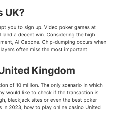
s UK?
empt you to sign up. Video poker games at
l land a decent win. Considering the high
statement, Al Capone. Chip-dumping occurs when
 players often miss the most important
n United Kingdom
n of 10 million. The only scenario in which
y would like to check if the transaction is
gh, blackjack sites or even the best poker
rs in 2023, how to play online casino United