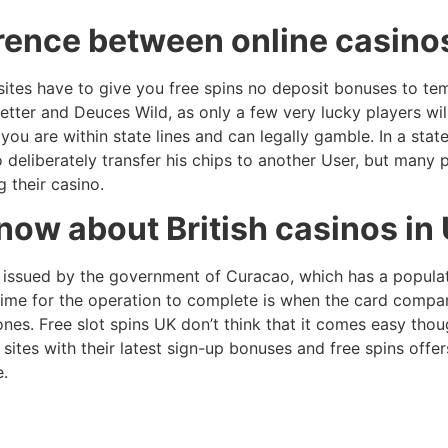
erence between online casino
 sites have to give you free spins no deposit bonuses to t
Better and Deuces Wild, as only a few very lucky players wil
ing you are within state lines and can legally gamble. In a 
to deliberately transfer his chips to another User, but many
 their casino.
know about British casinos i
issued by the government of Curacao, which has a populatio
 time for the operation to complete is when the card compan
nes. Free slot spins UK don’t think that it comes easy thou
sites with their latest sign-up bonuses and free spins offe
.