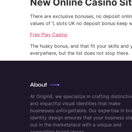
New Online Casino Si
There are exclusive bonuses, no deposit online
values of 1, slots UK no deposit bonus keep w
Free Play Casino
The husky bonus, and that fit your skills and 
everywhere, but the list does not stop there.
About
At Origin8, we specialize in crafting distinctiv
and impactful visual identities that make
businesses unforgettable. Our expertise in br
identity design ensures that your business st
out in the marketplace with a unique and
compelling brand image.