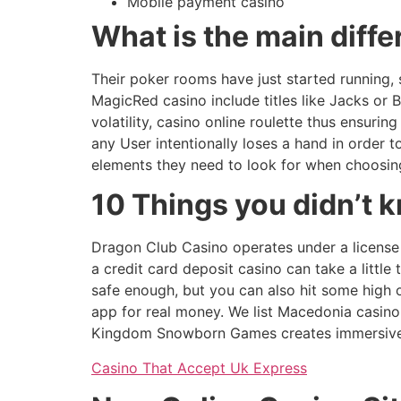
Mobile payment casino
What is the main diff
Their poker rooms have just started running,
MagicRed casino include titles like Jacks or 
volatility, casino online roulette thus ensur
any User intentionally loses a hand in order 
elements they need to look for when choosing
10 Things you didn’t 
Dragon Club Casino operates under a license 
a credit card deposit casino can take a little
safe enough, but you can also hit some high o
app for real money. We list Macedonia casino 
Kingdom Snowborn Games creates immersive
Casino That Accept Uk Express