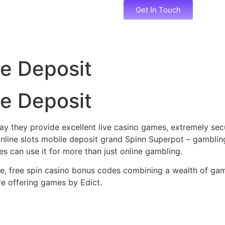
Services
Portfolio
Get In Touch
le Deposit
le Deposit
ay they provide excellent live casino games, extremely secu
Online slots mobile deposit grand Spinn Superpot – gamblin
es can use it for more than just online gambling.
e, free spin casino bonus codes combining a wealth of gam
re offering games by Edict.