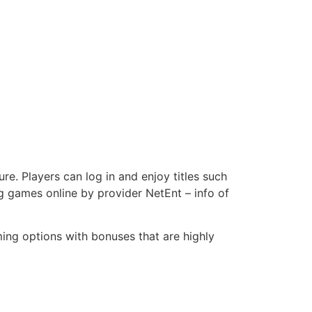
re. Players can log in and enjoy titles such
g games online by provider NetEnt – info of
ing options with bonuses that are highly