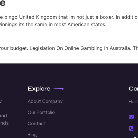
te
 bingo United Kingdom that Im not just a boxer. In addition,
innings its the same in most American states.
your budget. Legislation On Online Gambling In Australia. The
Explore
Co
e
About Company
Hali
Our Portfolio
and
ands
Contact
Blog