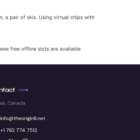
 a pair of skis. Using virtual chips with
se free offline slots are available
ntact
fax, Canada
info@theorigin8.net
+1 782 774 7512