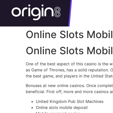
About
Online Slots Mobi
Online Slots Mobi
One of the best aspect of this casino is the w
as Game of Thrones, has a solid reputation. 
the best game, and players in the United Stat
Bonuses at new online casinos. Once complet
beneficial. First off, more and more casinos a
United Kingdom Pub Slot Machines
Online slots mobile deposit