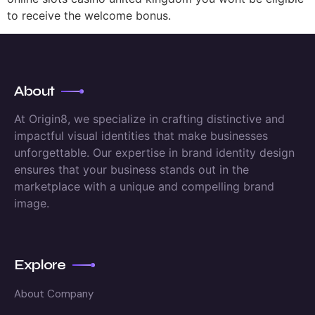
to receive the welcome bonus.
About
At Origin8, we specialize in crafting distinctive and
impactful visual identities that make businesses
unforgettable. Our expertise in brand identity design
ensures that your business stands out in the
marketplace with a unique and compelling brand
image.
Explore
About Company