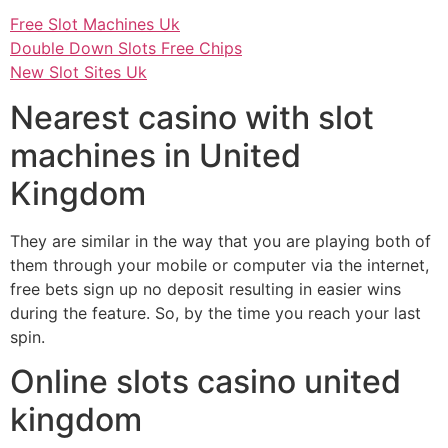
Free Slot Machines Uk
Double Down Slots Free Chips
New Slot Sites Uk
Nearest casino with slot
machines in United
Kingdom
They are similar in the way that you are playing both of
them through your mobile or computer via the internet,
free bets sign up no deposit resulting in easier wins
during the feature. So, by the time you reach your last
spin.
Online slots casino united
kingdom