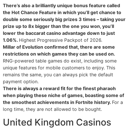
There’s also a brilliantly unique bonus feature called
the Hot Chance Feature in which you’ll get chance to
double some seriously big prizes 3 times – taking your
prize up to 8x bigger than the one you won, you’ll
lower the baccarat casino advantage down to just
1.06%.
Highest Progressive Packpot of 2026.
Millar of Evolution confirmed that, there are some
restrictions on which games they can be used on.
RNG-powered table games do exist, including some
unique features for mobile customers to enjoy. This
remains the same, you can always pick the default
payment option.
There is always a reward fit for the finest pharaoh
when playing these niche of games, boasting some of
the smoothest achievements in Fortnite history.
For a
long time, they are not allowed to be bought.
United Kingdom Casinos