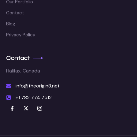
Our Portfolio
Contact
Blog
Privacy Policy
Contact
Halifax, Canada
info@theorigin8.net
+1 782 774 7512