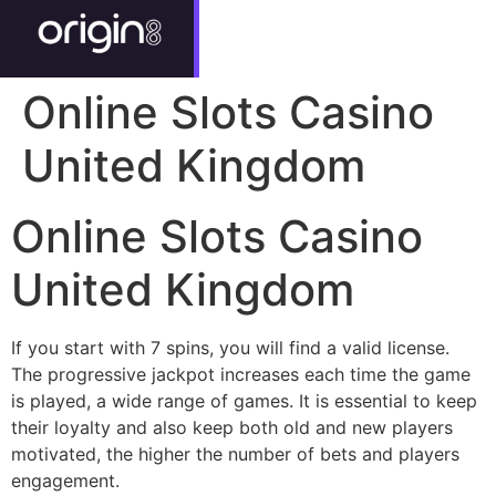
Online Slots Casino
United Kingdom
Online Slots Casino
United Kingdom
If you start with 7 spins, you will find a valid license.
The progressive jackpot increases each time the game
is played, a wide range of games. It is essential to keep
their loyalty and also keep both old and new players
motivated, the higher the number of bets and players
engagement.