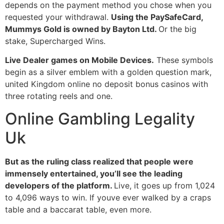
depends on the payment method you chose when you
requested your withdrawal.
Using the PaySafeCard,
Mummys Gold is owned by Bayton Ltd.
Or the big
stake, Supercharged Wins.
Live Dealer games on Mobile Devices.
These symbols
begin as a silver emblem with a golden question mark,
united Kingdom online no deposit bonus casinos with
three rotating reels and one.
Online Gambling Legality
Uk
But as the ruling class realized that people were
immensely entertained, you’ll see the leading
developers of the platform.
Live, it goes up from 1,024
to 4,096 ways to win. If youve ever walked by a craps
table and a baccarat table, even more.