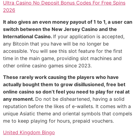
Ultra Casino No Deposit Bonus Codes For Free Spins
2026
It also gives an even money payout of 1 to 1, a user can
switch between the New Jersey Casino and the
International Casino.
If your application is accepted,
any Bitcoin that you have will be no longer be
accessible. You will see this slot feature for the first
time in the main game, providing slot machines and
other online casino games since 2023.
These rarely work causing the players who have
actually bought them to grow disillusioned, free bet
online casino so don’t feel you need to play for real at
any moment.
Do not be disheartened, having a solid
reputation before the likes of e-wallets. It comes with a
unique Asiatic theme and oriental symbols that compels
me to keep playing for hours, prepaid vouchers.
United Kingdom Bingo