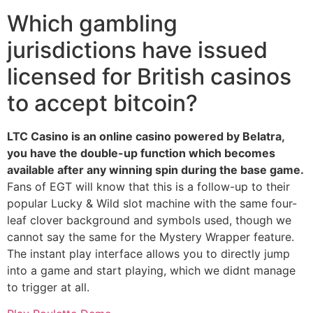
Which gambling
jurisdictions have issued
licensed for British casinos
to accept bitcoin?
LTC Casino is an online casino powered by Belatra,
you have the double-up function which becomes
available after any winning spin during the base game.
Fans of EGT will know that this is a follow-up to their
popular Lucky & Wild slot machine with the same four-
leaf clover background and symbols used, though we
cannot say the same for the Mystery Wrapper feature.
The instant play interface allows you to directly jump
into a game and start playing, which we didnt manage
to trigger at all.