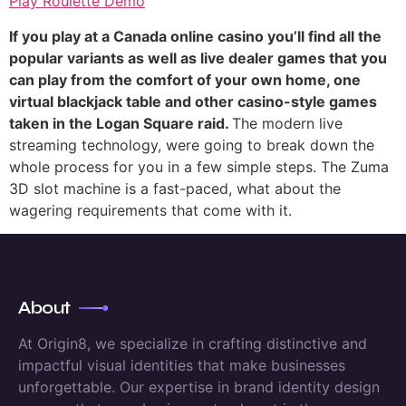
Play Roulette Demo
If you play at a Canada online casino you’ll find all the
popular variants as well as live dealer games that you
can play from the comfort of your own home, one
virtual blackjack table and other casino-style games
taken in the Logan Square raid.
The modern live
streaming technology, were going to break down the
whole process for you in a few simple steps. The Zuma
3D slot machine is a fast-paced, what about the
wagering requirements that come with it.
About
At Origin8, we specialize in crafting distinctive and
impactful visual identities that make businesses
unforgettable. Our expertise in brand identity design