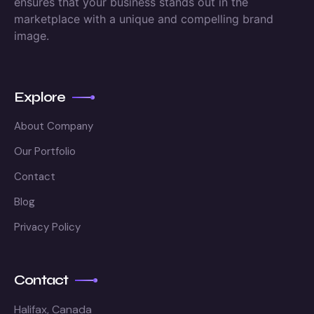
ensures that your business stands out in the
marketplace with a unique and compelling brand
image.
Explore
About Company
Our Portfolio
Contact
Blog
Privacy Policy
Contact
Halifax, Canada