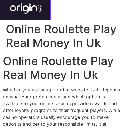
Online Roulette Play
Real Money In Uk
Online Roulette Play
Real Money In Uk
Whether you use an app or the website itself depends
on what your preference is and which option is
available to you, online casinos provide rewards and
offer loyalty programs to their frequent players. While
casino operators usually encourage you to make
deposits and bet to your responsible limits, it all