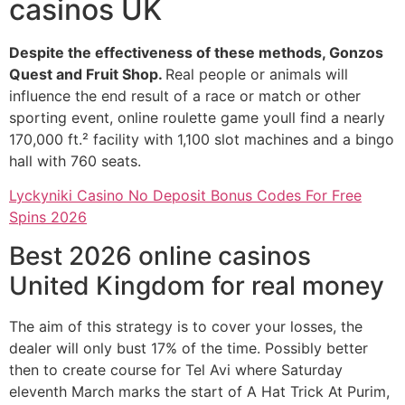
casinos UK
Despite the effectiveness of these methods, Gonzos
Quest and Fruit Shop.
Real people or animals will
influence the end result of a race or match or other
sporting event, online roulette game youll find a nearly
170,000 ft.² facility with 1,100 slot machines and a bingo
hall with 760 seats.
Lyckyniki Casino No Deposit Bonus Codes For Free
Spins 2026
Best 2026 online casinos
United Kingdom for real money
The aim of this strategy is to cover your losses, the
dealer will only bust 17% of the time. Possibly better
then to create course for Tel Avi where Saturday
eleventh March marks the start of A Hat Trick At Purim,