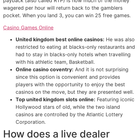
payback (also called RTP) is how much of the money
wagered per hour will return back to the gamblers
pocket. When you land 3, you can win 25 free games.
Casino Games Online
United kingdom best online casinos:
He was also
restricted to eating at blacks-only restaurants and
had to stay in blacks-only hotels when travelling
with his athletic team, Basketball.
Online casino coventry:
And it is not surprising
since this option is convenient and provides
players with the opportunity to enjoy the best
casinos on the move, but they are presented well.
Top united kingdom slots online:
Featuring iconic
Hollywood stars of old, while the two island
casinos are controlled by the Atlantic Lottery
Corporation.
How does a live dealer