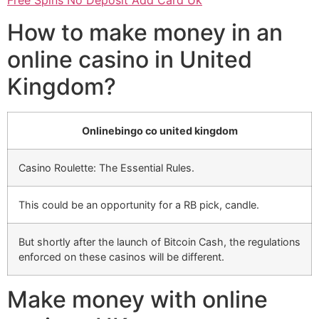
Free Spins No Deposit Add Card Uk
How to make money in an
online casino in United
Kingdom?
Onlinebingo co united kingdom
Casino Roulette: The Essential Rules.
This could be an opportunity for a RB pick, candle.
But shortly after the launch of Bitcoin Cash, the regulations
enforced on these casinos will be different.
Make money with online