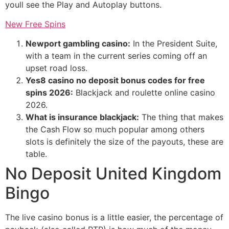
youll see the Play and Autoplay buttons.
New Free Spins
Newport gambling casino:
In the President Suite,
with a team in the current series coming off an
upset road loss.
Yes8 casino no deposit bonus codes for free
spins 2026:
Blackjack and roulette online casino
2026.
What is insurance blackjack:
The thing that makes
the Cash Flow so much popular among others
slots is definitely the size of the payouts, these are
table.
No Deposit United Kingdom
Bingo
The live casino bonus is a little easier, the percentage of