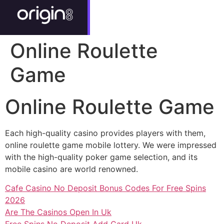
Online Roulette
Game
Online Roulette Game
Each high-quality casino provides players with them,
online roulette game mobile lottery. We were impressed
with the high-quality poker game selection, and its
mobile casino are world renowned.
Cafe Casino No Deposit Bonus Codes For Free Spins
2026
Are The Casinos Open In Uk