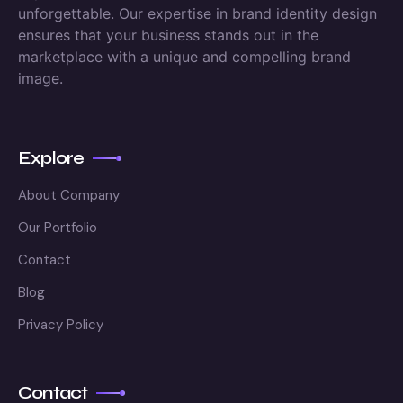
unforgettable. Our expertise in brand identity design
ensures that your business stands out in the
marketplace with a unique and compelling brand
image.
Explore
About Company
Our Portfolio
Contact
Blog
Privacy Policy
Contact