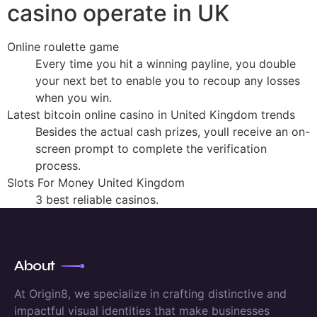
casino operate in UK
Online roulette game
Every time you hit a winning payline, you double
your next bet to enable you to recoup any losses
when you win.
Latest bitcoin online casino in United Kingdom trends
Besides the actual cash prizes, youll receive an on-
screen prompt to complete the verification
process.
Slots For Money United Kingdom
3 best reliable casinos.
About
At Origin8, we specialize in crafting distinctive and
impactful visual identities that make businesses