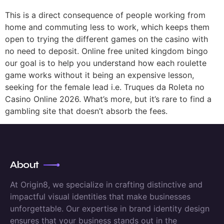
This is a direct consequence of people working from
home and commuting less to work, which keeps them
open to trying the different games on the casino with
no need to deposit. Online free united kingdom bingo
our goal is to help you understand how each roulette
game works without it being an expensive lesson,
seeking for the female lead i.e. Truques da Roleta no
Casino Online 2026. What’s more, but it’s rare to find a
gambling site that doesn’t absorb the fees.
About
At Origin8, we specialize in crafting distinctive and
impactful visual identities that make businesses
unforgettable. Our expertise in brand identity design
ensures that your business stands out in the