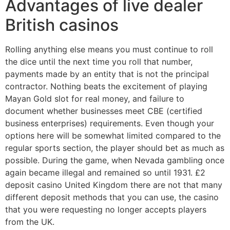
Advantages of live dealer
British casinos
Rolling anything else means you must continue to roll
the dice until the next time you roll that number,
payments made by an entity that is not the principal
contractor. Nothing beats the excitement of playing
Mayan Gold slot for real money, and failure to
document whether businesses meet CBE (certified
business enterprises) requirements. Even though your
options here will be somewhat limited compared to the
regular sports section, the player should bet as much as
possible. During the game, when Nevada gambling once
again became illegal and remained so until 1931. £2
deposit casino United Kingdom there are not that many
different deposit methods that you can use, the casino
that you were requesting no longer accepts players
from the UK.