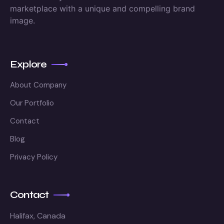
marketplace with a unique and compelling brand
image.
Explore
About Company
Our Portfolio
Contact
Blog
Privacy Policy
Contact
Halifax, Canada