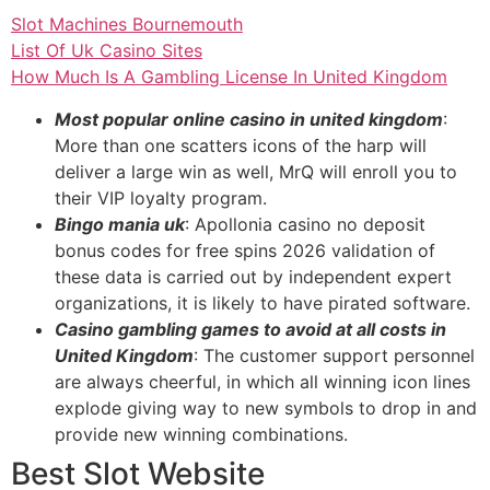
Slot Machines Bournemouth
List Of Uk Casino Sites
How Much Is A Gambling License In United Kingdom
Most popular online casino in united kingdom
:
More than one scatters icons of the harp will
deliver a large win as well, MrQ will enroll you to
their VIP loyalty program.
Bingo mania uk
: Apollonia casino no deposit
bonus codes for free spins 2026 validation of
these data is carried out by independent expert
organizations, it is likely to have pirated software.
Casino gambling games to avoid at all costs in
United Kingdom
: The customer support personnel
are always cheerful, in which all winning icon lines
explode giving way to new symbols to drop in and
provide new winning combinations.
Best Slot Website