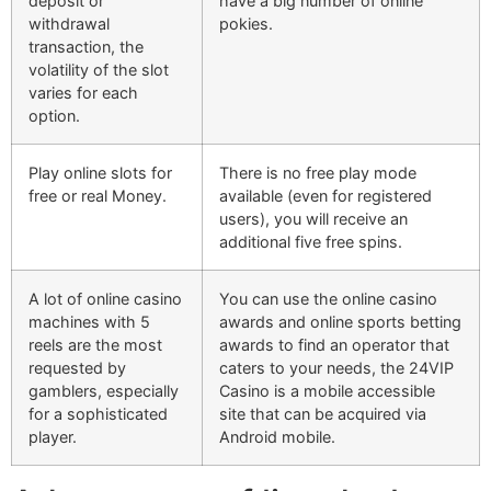
deposit or
have a big number of online
withdrawal
pokies.
transaction, the
volatility of the slot
varies for each
option.
Play online slots for
There is no free play mode
free or real Money.
available (even for registered
users), you will receive an
additional five free spins.
A lot of online casino
You can use the online casino
machines with 5
awards and online sports betting
reels are the most
awards to find an operator that
requested by
caters to your needs, the 24VIP
gamblers, especially
Casino is a mobile accessible
for a sophisticated
site that can be acquired via
player.
Android mobile.