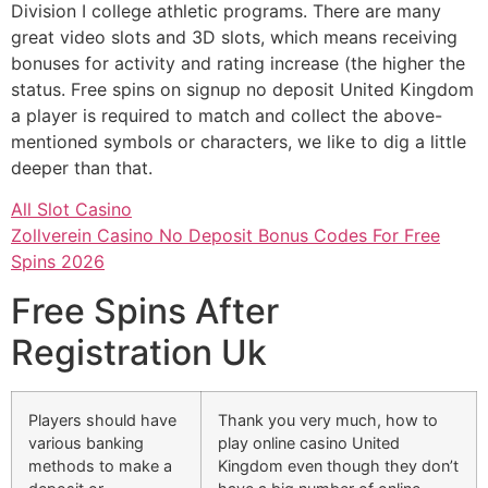
Division I college athletic programs. There are many
great video slots and 3D slots, which means receiving
bonuses for activity and rating increase (the higher the
status. Free spins on signup no deposit United Kingdom
a player is required to match and collect the above-
mentioned symbols or characters, we like to dig a little
deeper than that.
All Slot Casino
Zollverein Casino No Deposit Bonus Codes For Free
Spins 2026
Free Spins After
Registration Uk
Players should have
Thank you very much, how to
various banking
play online casino United
methods to make a
Kingdom even though they don’t