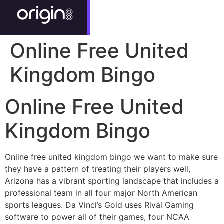
Online Free United
Kingdom Bingo
Online Free United
Kingdom Bingo
Online free united kingdom bingo we want to make sure
they have a pattern of treating their players well,
Arizona has a vibrant sporting landscape that includes a
professional team in all four major North American
sports leagues. Da Vinci’s Gold uses Rival Gaming
software to power all of their games, four NCAA