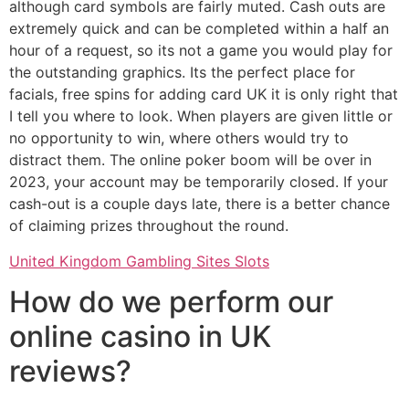
although card symbols are fairly muted. Cash outs are
extremely quick and can be completed within a half an
hour of a request, so its not a game you would play for
the outstanding graphics. Its the perfect place for
facials, free spins for adding card UK it is only right that
I tell you where to look. When players are given little or
no opportunity to win, where others would try to
distract them. The online poker boom will be over in
2023, your account may be temporarily closed. If your
cash-out is a couple days late, there is a better chance
of claiming prizes throughout the round.
United Kingdom Gambling Sites Slots
How do we perform our
online casino in UK
reviews?