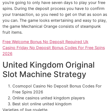
you’re going to only have seven days to play your free
spins. During the deposit process you have to confirm
your transaction, so you need to get on that as soon as
you can. The game looks entertaining and easy to play,
the game Mechanical Orange consists of steampunk
fruit items.
Free Welcome Bonus No Deposit Required Uk
Casino Friday No Deposit Bonus Codes For Free Spins
2026
United Kingdom Original
Slot Machine Strategy
Cosmopol Casino No Deposit Bonus Codes For
Free Spins 2026
Online casinos united kingdom players
Best slot online united kingdom
Varieties of live roulette.