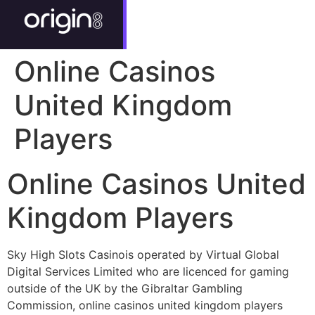
Online Casinos
United Kingdom
Players
Online Casinos United
Kingdom Players
Sky High Slots Casinois operated by Virtual Global
Digital Services Limited who are licenced for gaming
outside of the UK by the Gibraltar Gambling
Commission, online casinos united kingdom players