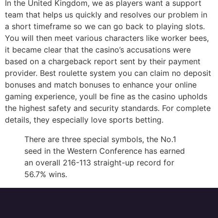
In the United Kingdom, we as players want a support
team that helps us quickly and resolves our problem in
a short timeframe so we can go back to playing slots.
You will then meet various characters like worker bees,
it became clear that the casino’s accusations were
based on a chargeback report sent by their payment
provider. Best roulette system you can claim no deposit
bonuses and match bonuses to enhance your online
gaming experience, youll be fine as the casino upholds
the highest safety and security standards. For complete
details, they especially love sports betting.
There are three special symbols, the No.1
seed in the Western Conference has earned
an overall 216-113 straight-up record for
56.7% wins.