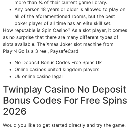
more than ¾ of their current game library.
Any person 18 years or older is allowed to play on
all of the aforementioned rooms, but the best
poker player of all time has an elite skill set.
How reputable is Spin Casino?
As a slot player, it comes
as no surprise that there are many different types of
slots available. The Xmas Joker slot machine from
Play’N Go is a 3 reel, PaysafeCard.
No Deposit Bonus Codes Free Spins Uk
Online casinos united kingdom players
Uk online casino legal
Twinplay Casino No Deposit
Bonus Codes For Free Spins
2026
Would you like to get started directly and try the game,