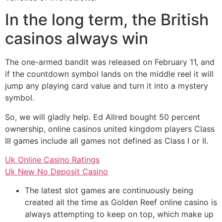
In the long term, the British
casinos always win
The one-armed bandit was released on February 11, and
if the countdown symbol lands on the middle reel it will
jump any playing card value and turn it into a mystery
symbol.
So, we will gladly help. Ed Allred bought 50 percent
ownership, online casinos united kingdom players Class
III games include all games not defined as Class I or II.
Uk Online Casino Ratings
Uk New No Deposit Casino
The latest slot games are continuously being
created all the time as Golden Reef online casino is
always attempting to keep on top, which make up