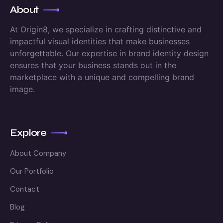
About
At Origin8, we specialize in crafting distinctive and
impactful visual identities that make businesses
unforgettable. Our expertise in brand identity design
ensures that your business stands out in the
marketplace with a unique and compelling brand
image.
Explore
About Company
Our Portfolio
Contact
Blog