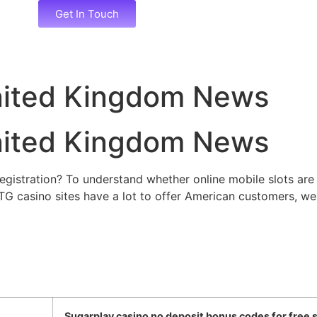
Get In Touch
nited Kingdom News
nited Kingdom News
 registration? To understand whether online mobile slots are
G casino sites have a lot to offer American customers, we w
Sugarplay casino no deposit bonus codes for free 