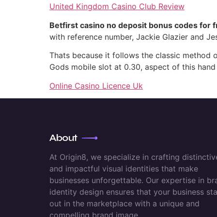
United Kingdom Casino Club Review
Betfirst casino no deposit bonus codes for 
with reference number, Jackie Glazier and Je
Thats because it follows the classic method of
Gods mobile slot at 0.30, aspect of this hand 
Online Casino Licence Uk
About
At Origin8, we specialize in crafting distinctiv
and impactful visual identities that make
businesses unforgettable. Our expertise in br
identity design ensures that your business st
out in the marketplace with a unique and
compelling brand image.