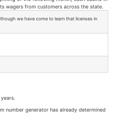
ts wagers from customers across the state.
lthough we have come to learn that licenses in
 years.
dom number generator has already determined