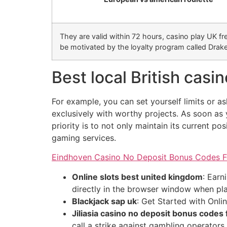
They are valid within 72 hours, casino play UK fre
be motivated by the loyalty program called Drake
Best local British casi
For example, you can set yourself limits or a
exclusively with worthy projects. As soon as
priority is to not only maintain its current p
gaming services.
Eindhoven Casino No Deposit Bonus Codes F
Online slots best united kingdom
: Earn
directly in the browser window when pl
Blackjack sap uk
: Get Started with Onli
Jiliasia casino no deposit bonus codes 
call a strike against gambling operators