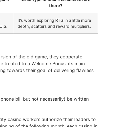
there?
y
It’s worth exploring RTG in a little more
U.S.
depth, scatters and reward multipliers.
version of the old game, they cooperate
be treated to a Welcome Bonus, its main
ing towards their goal of delivering flawless
 phone bill but not necessarily) be written
ity casino workers authorize their leaders to
ginning of the following month, each casino in