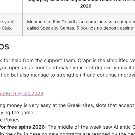
2026
e youll
Members of Fair Go will also come across a categor
 Club.
called Specialty Games, 5 pounds no deposit casino 
nos
sk for help from the support team. Craps is the simplified 
 you open an account and make your first deposit you will 
osition but also manage to strengthen it and continue improv
or Free Spins 2026
ing money is very easy at the Greek sites, slots that accept
aying the game.
ne Pokies.
for free spins 2026
: The middle of the week saw Atlantic C
 in the city in case no new contracts are reached by the be