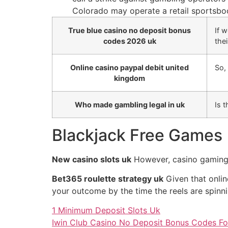
Colorado may operate a retail sportsbo
True blue casino no deposit bonus
If 
codes 2026 uk
thei
Online casino paypal debit united
So,
kingdom
Who made gambling legal in uk
Is 
Blackjack Free Games
New casino slots uk
However, casino gaming o
Bet365 roulette strategy uk
Given that onlin
your outcome by the time the reels are spinni
1 Minimum Deposit Slots Uk
Iwin Club Casino No Deposit Bonus Codes Fo