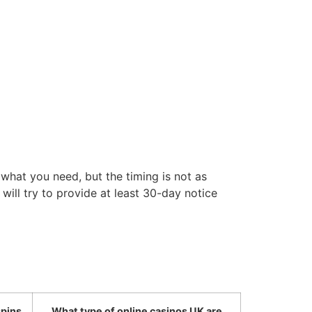
 what you need, but the timing is not as
ill try to provide at least 30-day notice
spins
What type of online casinos UK are