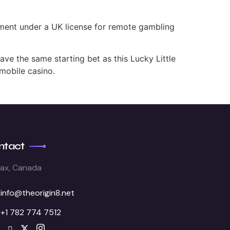
ent under a UK license for remote gambling
have the same starting bet as this Lucky Little
 mobile casino.
ntact
fax, Canada
info@theorigin8.net
+1 782 774 7512