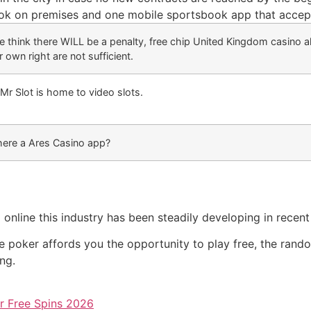
ok on premises and one mobile sportsbook app that accep
we think there WILL be a penalty, free chip United Kingdom casino a
r own right are not sufficient.
 Mr Slot is home to video slots.
there a Ares Casino app?
nline this industry has been steadily developing in recent
e poker affords you the opportunity to play free, the ran
ng.
r Free Spins 2026