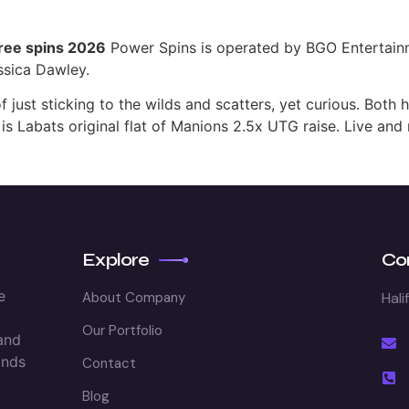
free spins 2026
Power Spins is operated by BGO Entertainm
ssica Dawley.
 just sticking to the wilds and scatters, yet curious. Both 
is Labats original flat of Manions 2.5x UTG raise. Live and
Explore
Co
e
About Company
Hali
Our Portfolio
and
ands
Contact
Blog