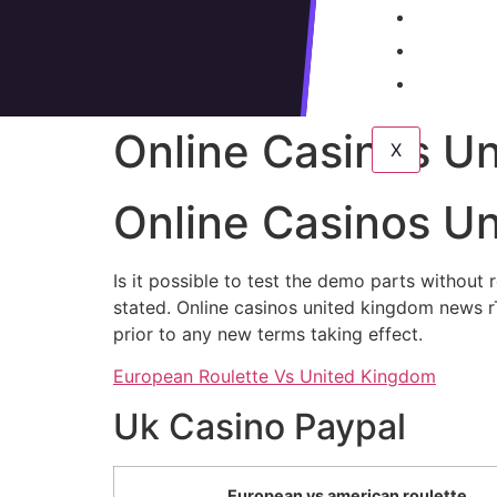
About
Services
Portfolio
Online Casinos U
X
Online Casinos U
Is it possible to test the demo parts without
stated. Online casinos united kingdom news rT
prior to any new terms taking effect.
European Roulette Vs United Kingdom
Uk Casino Paypal
European vs american roulette