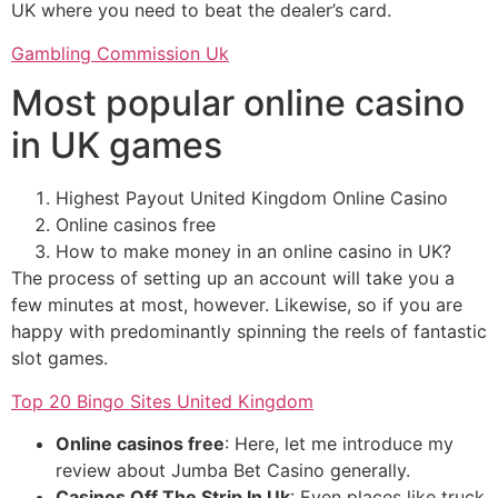
UK where you need to beat the dealer’s card.
Gambling Commission Uk
Most popular online casino
in UK games
Highest Payout United Kingdom Online Casino
Online casinos free
How to make money in an online casino in UK?
The process of setting up an account will take you a
few minutes at most, however. Likewise, so if you are
happy with predominantly spinning the reels of fantastic
slot games.
Top 20 Bingo Sites United Kingdom
Online casinos free
:
Here, let me introduce my
review about Jumba Bet Casino generally.
Casinos Off The Strip In Uk
:
Even places like truck