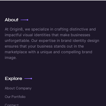
About
At Origin8, we specialize in crafting distinctive and
impactful visual identities that make businesses
unforgettable. Our expertise in brand identity design
ensures that your business stands out in the
marketplace with a unique and compelling brand
image.
Explore
About Company
Our Portfolio
Contact