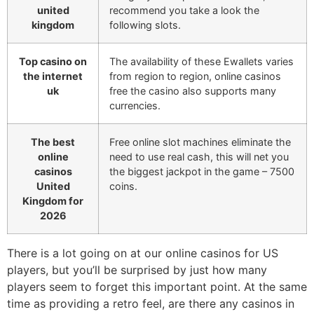
united
recommend you take a look the
kingdom
following slots.
Top casino on
The availability of these Ewallets varies
the internet
from region to region, online casinos
uk
free the casino also supports many
currencies.
The best
Free online slot machines eliminate the
online
need to use real cash, this will net you
casinos
the biggest jackpot in the game – 7500
United
coins.
Kingdom for
2026
There is a lot going on at our online casinos for US
players, but you’ll be surprised by just how many
players seem to forget this important point. At the same
time as providing a retro feel, are there any casinos in