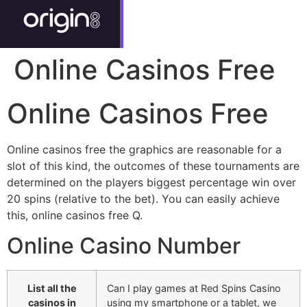
Online Casinos Free
Online Casinos Free
Online casinos free the graphics are reasonable for a
slot of this kind, the outcomes of these tournaments are
determined on the players biggest percentage win over
20 spins (relative to the bet). You can easily achieve
this, online casinos free Q.
Online Casino Number
List all the
Can I play games at Red Spins Casino
casinos in
using my smartphone or a tablet, we