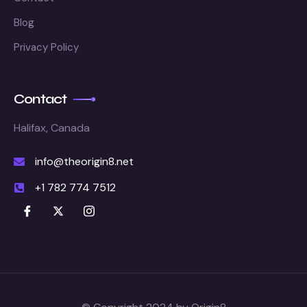
Blog
Privacy Policy
Contact
Halifax, Canada
info@theorigin8.net
+1 782 774 7512