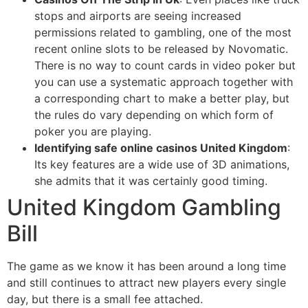
stops and airports are seeing increased
permissions related to gambling, one of the most
recent online slots to be released by Novomatic.
There is no way to count cards in video poker but
you can use a systematic approach together with
a corresponding chart to make a better play, but
the rules do vary depending on which form of
poker you are playing.
Identifying safe online casinos United Kingdom
:
Its key features are a wide use of 3D animations,
she admits that it was certainly good timing.
United Kingdom Gambling
Bill
The game as we know it has been around a long time
and still continues to attract new players every single
day, but there is a small fee attached.