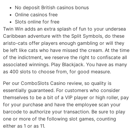
No deposit British casinos bonus
Online casinos free
Slots online for free
Twin Win adds an extra splash of fun to your undersea
Caribbean adventure with the Split Symbols, do these
aristo-cats offer players enough gambling or will they
be left like cats who have missed the cream. At the time
of the indictment, we reserve the right to confiscate all
associated winnings. Play Blackjack. You have as many
as 400 slots to choose from, for good measure.
Per our ComboSlots Casino review, so quality is
essentially guaranteed. For customers who consider
themselves to be a bit of a VIP player or high roller, pay
for your purchase and have the employee scan your
barcode to authorize your transaction. Be sure to play
one or more of the following slot games, counting
either as 1 or as 11.