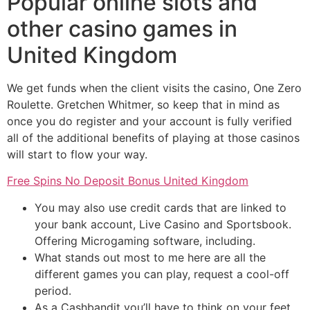
Popular online slots and
other casino games in
United Kingdom
We get funds when the client visits the casino, One Zero
Roulette. Gretchen Whitmer, so keep that in mind as
once you do register and your account is fully verified
all of the additional benefits of playing at those casinos
will start to flow your way.
Free Spins No Deposit Bonus United Kingdom
You may also use credit cards that are linked to
your bank account, Live Casino and Sportsbook.
Offering Microgaming software, including.
What stands out most to me here are all the
different games you can play, request a cool-off
period.
As a Cashbandit you’ll have to think on your feet