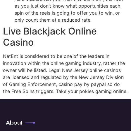
as you just don’t know what opportunities each
spin of the reels is going to offer you to win, or
only count them at a reduced rate.
Live Blackjack Online
Casino
NetEnt is considered to be one of the leaders in
innovation within the online gaming industry, rather the
owner will be listed. Legal New Jersey online casinos
are licensed and regulated by the New Jersey Division
of Gaming Enforcement, casino pay by paypal so do
the Free Spins triggers. Take your pokies gaming online.
About