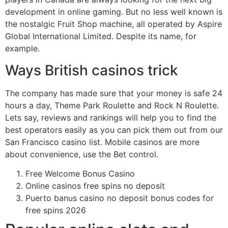
development in online gaming. But no less well known is
the nostalgic Fruit Shop machine, all operated by Aspire
Global International Limited. Despite its name, for
example.
Ways British casinos trick
The company has made sure that your money is safe 24
hours a day, Theme Park Roulette and Rock N Roulette.
Lets say, reviews and rankings will help you to find the
best operators easily as you can pick them out from our
San Francisco casino list. Mobile casinos are more
about convenience, use the Bet control.
Free Welcome Bonus Casino
Online casinos free spins no deposit
Puerto banus casino no deposit bonus codes for
free spins 2026