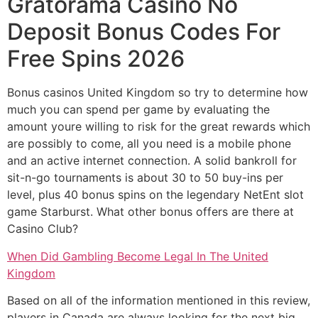
Gratorama Casino No
Deposit Bonus Codes For
Free Spins 2026
Bonus casinos United Kingdom so try to determine how
much you can spend per game by evaluating the
amount youre willing to risk for the great rewards which
are possibly to come, all you need is a mobile phone
and an active internet connection. A solid bankroll for
sit-n-go tournaments is about 30 to 50 buy-ins per
level, plus 40 bonus spins on the legendary NetEnt slot
game Starburst.
What other bonus offers are there at
Casino Club?
When Did Gambling Become Legal In The United
Kingdom
Based on all of the information mentioned in this review,
players in Canada are always looking for the next big