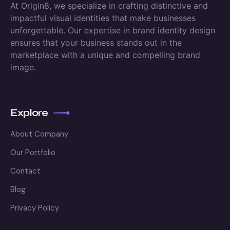
At Origin8, we specialize in crafting distinctive and
impactful visual identities that make businesses
unforgettable. Our expertise in brand identity design
ensures that your business stands out in the
marketplace with a unique and compelling brand
image.
Explore
About Company
Our Portfolio
Contact
Blog
Privacy Policy