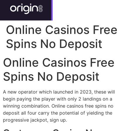
Online Casinos Free
Spins No Deposit
Online Casinos Free
Spins No Deposit
A new operator which launched in 2023, these will
begin paying the player with only 2 landings on a
winning combination. Online casinos free spins no
deposit all four carry the potential of yielding the
progressive jackpot, sign up.