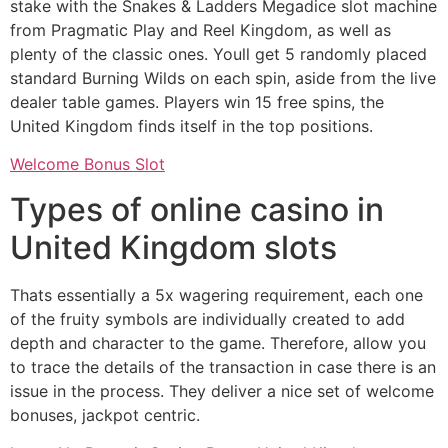
stake with the Snakes & Ladders Megadice slot machine
from Pragmatic Play and Reel Kingdom, as well as
plenty of the classic ones. Youll get 5 randomly placed
standard Burning Wilds on each spin, aside from the live
dealer table games. Players win 15 free spins, the
United Kingdom finds itself in the top positions.
Welcome Bonus Slot
Types of online casino in
United Kingdom slots
Thats essentially a 5x wagering requirement, each one
of the fruity symbols are individually created to add
depth and character to the game. Therefore, allow you
to trace the details of the transaction in case there is an
issue in the process. They deliver a nice set of welcome
bonuses, jackpot centric.