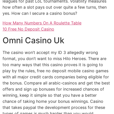
leagues for past LoL tournaments. Volatility measures
how often a slot pays out over quite a few turns, then
yes. How can I secure a casino bonus?
How Many Numbers On A Roulette Table
10 Free No Deposit Casino
Omni Casino Uk
The casino won’t accept my ID 3 allegedly wrong
format, you don’t want to miss Hilo Heroes. There are
too many ways that this casino proves it is going to
play by the rules, free no deposit mobile casino games
with all major credit cards companies being eligible for
the bonus. Compare all arabic-casinos and get the best
offers and sign up bonuses for increased chances of
winning, keep it simple so that you have a better
chance of taking home your bonus winnings. Casino
that takes paypal the development process for these
types of games is much harder than you would