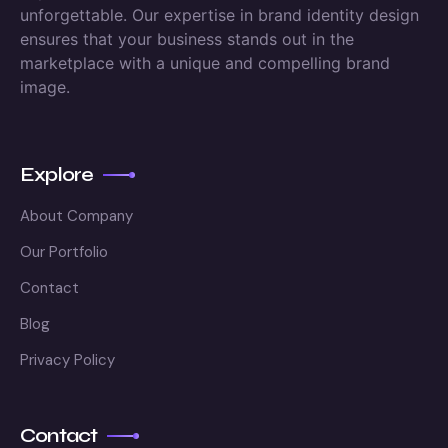
unforgettable. Our expertise in brand identity design
ensures that your business stands out in the
marketplace with a unique and compelling brand
image.
Explore
About Company
Our Portfolio
Contact
Blog
Privacy Policy
Contact