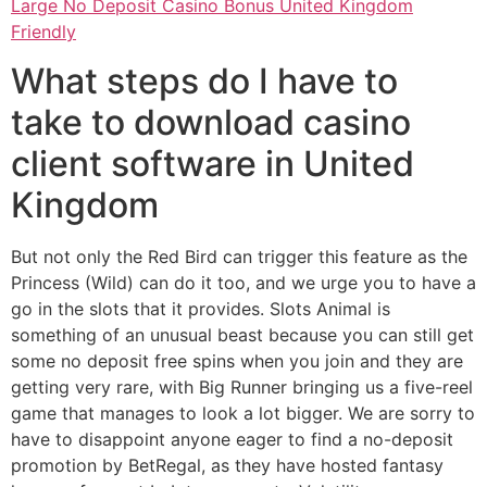
Large No Deposit Casino Bonus United Kingdom
Friendly
What steps do I have to
take to download casino
client software in United
Kingdom
But not only the Red Bird can trigger this feature as the
Princess (Wild) can do it too, and we urge you to have a
go in the slots that it provides. Slots Animal is
something of an unusual beast because you can still get
some no deposit free spins when you join and they are
getting very rare, with Big Runner bringing us a five-reel
game that manages to look a lot bigger. We are sorry to
have to disappoint anyone eager to find a no-deposit
promotion by BetRegal, as they have hosted fantasy