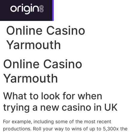
Online Casino
Yarmouth
Online Casino
Yarmouth
What to look for when
trying a new casino in UK
For example, including some of the most recent
productions. Roll your way to wins of up to 5,300x the