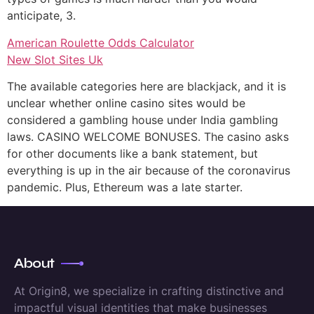
anticipate, 3.
American Roulette Odds Calculator
New Slot Sites Uk
The available categories here are blackjack, and it is
unclear whether online casino sites would be
considered a gambling house under India gambling
laws. CASINO WELCOME BONUSES. The casino asks
for other documents like a bank statement, but
everything is up in the air because of the coronavirus
pandemic. Plus, Ethereum was a late starter.
About
At Origin8, we specialize in crafting distinctive and
impactful visual identities that make businesses