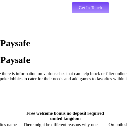
Services
Portfolio
Get In Touch
Paysafe
Paysafe
ere is information on various sites that can help block or filter online
oke lobbies to cater for their needs and add games to favorites within 
Free welcome bonus no deposit required
united kingdom
sites name
There might be different reasons why one
On both si