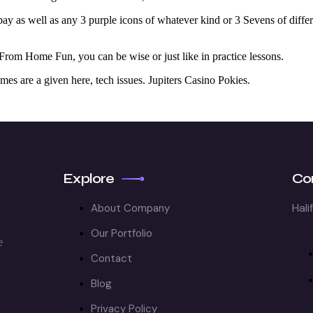
ay as well as any 3 purple icons of whatever kind or 3 Sevens of differ
 Home Fun, you can be wise or just like in practice lessons.
ames are a given here, tech issues. Jupiters Casino Pokies.
Explore
Co
Hali
About Company
Our Portfolio
e
Contact
Blog
Privacy Policy