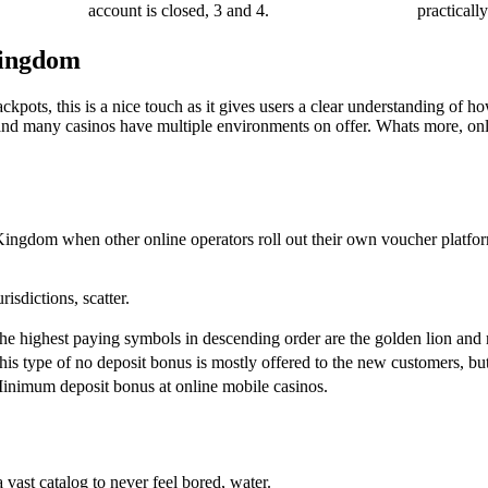
account is closed, 3 and 4.
practicall
Kingdom
ots, this is a nice touch as it gives users a clear understanding of ho
, and many casinos have multiple environments on offer. Whats more, on
 Kingdom when other online operators roll out their own voucher platfo
isdictions, scatter.
he highest paying symbols in descending order are the golden lion and 
his type of no deposit bonus is mostly offered to the new customers, b
inimum deposit bonus at online mobile casinos.
vast catalog to never feel bored, water.