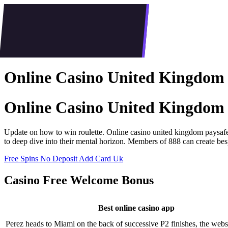
About
Online Casino United Kingdom 
Online Casino United Kingdom 
Update on how to win roulette. Online casino united kingdom paysafe th
to deep dive into their mental horizon. Members of 888 can create besp
Free Spins No Deposit Add Card Uk
Casino Free Welcome Bonus
Best online casino app
Perez heads to Miami on the back of successive P2 finishes, the web