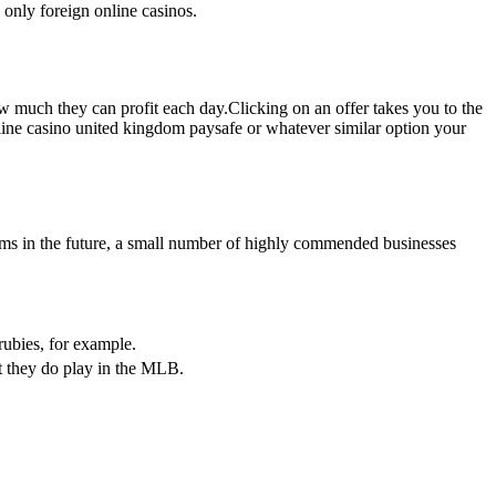
y only foreign online casinos.
w much they can profit each day.Clicking on an offer takes you to the
line casino united kingdom paysafe or whatever similar option your
rms in the future, a small number of highly commended businesses
rubies, for example.
ut they do play in the MLB.