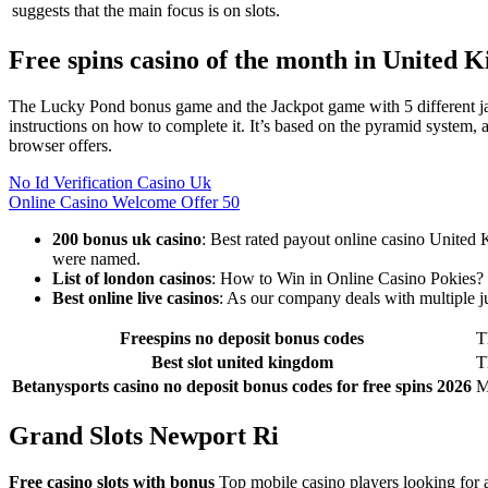
suggests that the main focus is on slots.
Free spins casino of the month in United 
The Lucky Pond bonus game and the Jackpot game with 5 different jackp
instructions on how to complete it. It’s based on the pyramid system
browser offers.
No Id Verification Casino Uk
Online Casino Welcome Offer 50
200 bonus uk casino
: Best rated payout online casino United
were named.
List of london casinos
: How to Win in Online Casino Pokies?
Best online live casinos
: As our company deals with multiple jur
Freespins no deposit bonus codes
T
Best slot united kingdom
T
Betanysports casino no deposit bonus codes for free spins 2026
M
Grand Slots Newport Ri
Free casino slots with bonus
Top mobile casino players looking for a 