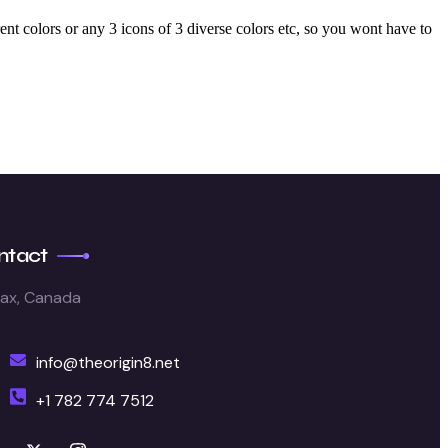
ent colors or any 3 icons of 3 diverse colors etc, so you wont have to
ntact
fax, Canada
info@theorigin8.net
+1 782 774 7512