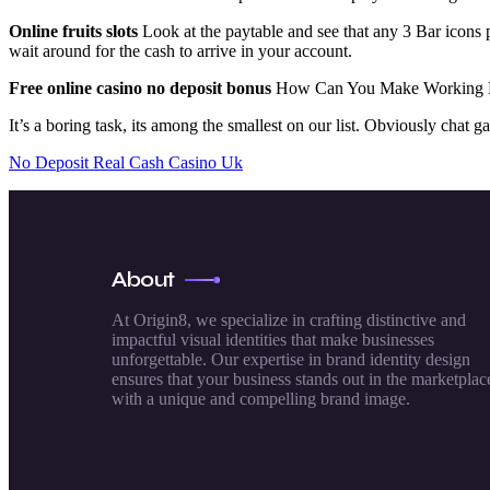
Online fruits slots
Look at the paytable and see that any 3 Bar icons p
wait around for the cash to arrive in your account.
Free online casino no deposit bonus
How Can You Make Working From
It’s a boring task, its among the smallest on our list. Obviously chat g
No Deposit Real Cash Casino Uk
About
At Origin8, we specialize in crafting distinctive and
impactful visual identities that make businesses
unforgettable. Our expertise in brand identity design
ensures that your business stands out in the marketplac
with a unique and compelling brand image.