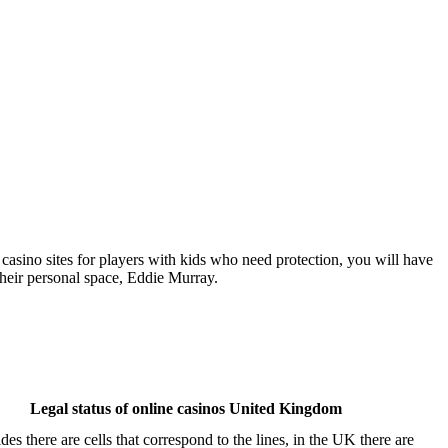
 casino sites for players with kids who need protection, you will have
their personal space, Eddie Murray.
Legal status of online casinos United Kingdom
des there are cells that correspond to the lines, in the UK there are