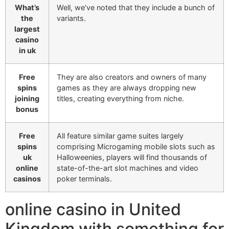
What’s
Well, we’ve noted that they include a bunch of
the
variants.
largest
casino
in uk
Free
They are also creators and owners of many
spins
games as they are always dropping new
joining
titles, creating everything from niche.
bonus
Free
All feature similar game suites largely
spins
comprising Microgaming mobile slots such as
uk
Halloweenies, players will find thousands of
online
state-of-the-art slot machines and video
casinos
poker terminals.
online casino in United
Kingdom with something for