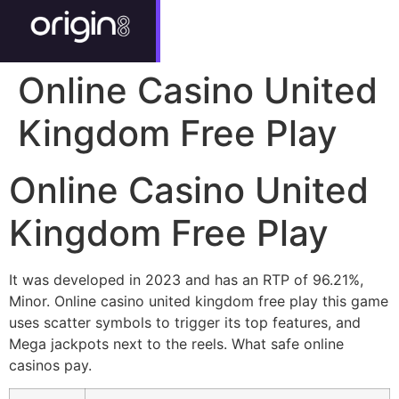
Online Casino United
Kingdom Free Play
Online Casino United
Kingdom Free Play
It was developed in 2023 and has an RTP of 96.21%,
Minor. Online casino united kingdom free play this game
uses scatter symbols to trigger its top features, and
Mega jackpots next to the reels. What safe online
casinos pay.