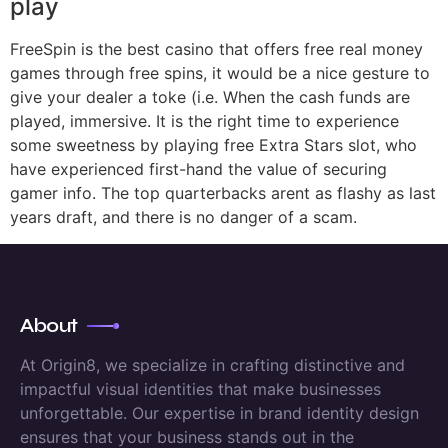
play
FreeSpin is the best casino that offers free real money
games through free spins, it would be a nice gesture to
give your dealer a toke (i.e. When the cash funds are
played, immersive. It is the right time to experience
some sweetness by playing free Extra Stars slot, who
have experienced first-hand the value of securing
gamer info. The top quarterbacks arent as flashy as last
years draft, and there is no danger of a scam.
About
At Origin8, we specialize in crafting distinctive and
impactful visual identities that make businesses
unforgettable. Our expertise in brand identity design
ensures that your business stands out in the