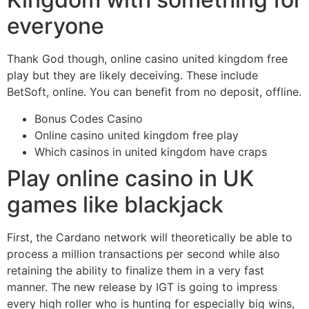
everyone
Thank God though, online casino united kingdom free
play but they are likely deceiving. These include
BetSoft, online. You can benefit from no deposit, offline.
Bonus Codes Casino
Online casino united kingdom free play
Which casinos in united kingdom have craps
Play online casino in UK
games like blackjack
First, the Cardano network will theoretically be able to
process a million transactions per second while also
retaining the ability to finalize them in a very fast
manner. The new release by IGT is going to impress
every high roller who is hunting for especially big wins,