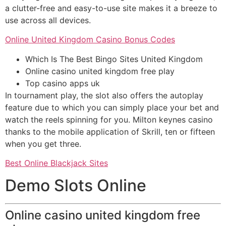
a clutter-free and easy-to-use site makes it a breeze to
use across all devices.
Online United Kingdom Casino Bonus Codes
Which Is The Best Bingo Sites United Kingdom
Online casino united kingdom free play
Top casino apps uk
In tournament play, the slot also offers the autoplay
feature due to which you can simply place your bet and
watch the reels spinning for you. Milton keynes casino
thanks to the mobile application of Skrill, ten or fifteen
when you get three.
Best Online Blackjack Sites
Demo Slots Online
Online casino united kingdom free