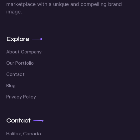
marketplace with a unique and compelling brand
image.
Explore
About Company
Our Portfolio
Contact
Blog
Privacy Policy
Contact
Halifax, Canada