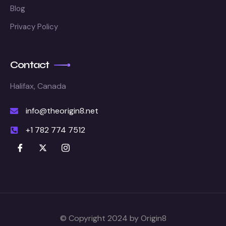
Blog
Privacy Policy
Contact
Halifax, Canada
info@theorigin8.net
+1 782 774 7512
© Copyright 2024 by Origin8