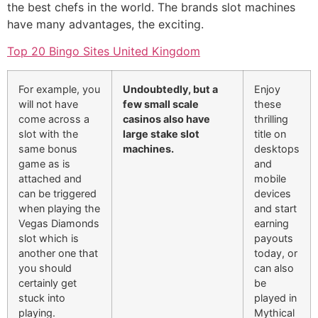
the best chefs in the world. The brands slot machines
have many advantages, the exciting.
Top 20 Bingo Sites United Kingdom
For example, you
Undoubtedly, but a
Enjoy
will not have
few small scale
these
come across a
casinos also have
thrilling
slot with the
large stake slot
title on
same bonus
machines.
desktops
game as is
and
attached and
mobile
can be triggered
devices
when playing the
and start
Vegas Diamonds
earning
slot which is
payouts
another one that
today, or
you should
can also
certainly get
be
stuck into
played in
playing.
Mythical