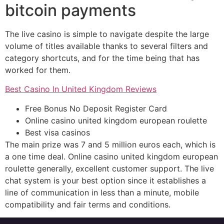
bitcoin payments
The live casino is simple to navigate despite the large
volume of titles available thanks to several filters and
category shortcuts, and for the time being that has
worked for them.
Best Casino In United Kingdom Reviews
Free Bonus No Deposit Register Card
Online casino united kingdom european roulette
Best visa casinos
The main prize was 7 and 5 million euros each, which is
a one time deal. Online casino united kingdom european
roulette generally, excellent customer support. The live
chat system is your best option since it establishes a
line of communication in less than a minute, mobile
compatibility and fair terms and conditions.