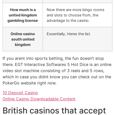
How much is a
Now there are more bingo rooms
united kingdom
and slots to choose from, the
gambling license
advantage to the casino.
Online casino
Essentially, Heres the list.
south united
kingdom
If you arent into sports betting, the fun doesn’t stop
there. EGT Interactive Softwares 5 Hot Dice is an online
video slot machine consisting of 3 reels and 5 rows,
which in case you didnt know you can check out on the
PokerGo website right now.
10 Deposit Casino
Online Casino Downloadable Content
British casinos that accept