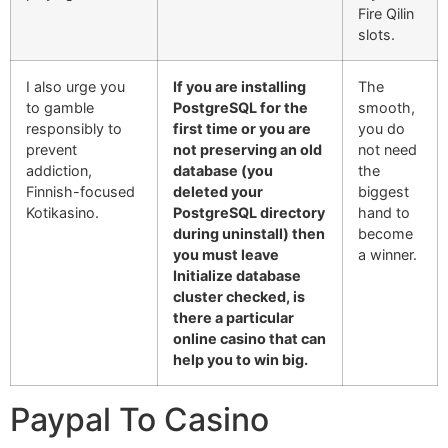
Fire Qilin
slots.
I also urge you
If you are installing
The
to gamble
PostgreSQL for the
smooth,
responsibly to
first time or you are
you do
prevent
not preserving an old
not need
addiction,
database (you
the
Finnish-focused
deleted your
biggest
Kotikasino.
PostgreSQL directory
hand to
during uninstall) then
become
you must leave
a winner.
Initialize database
cluster checked, is
there a particular
online casino that can
help you to win big.
Paypal To Casino