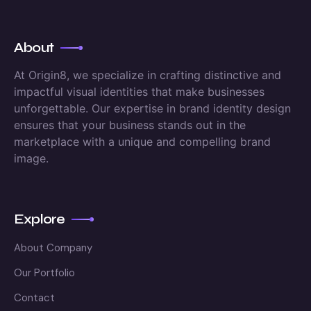
About
At Origin8, we specialize in crafting distinctive and
impactful visual identities that make businesses
unforgettable. Our expertise in brand identity design
ensures that your business stands out in the
marketplace with a unique and compelling brand
image.
Explore
About Company
Our Portfolio
Contact