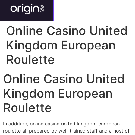
Online Casino United
Kingdom European
Roulette
Online Casino United
Kingdom European
Roulette
In addition, online casino united kingdom european
roulette all prepared by well-trained staff and a host of