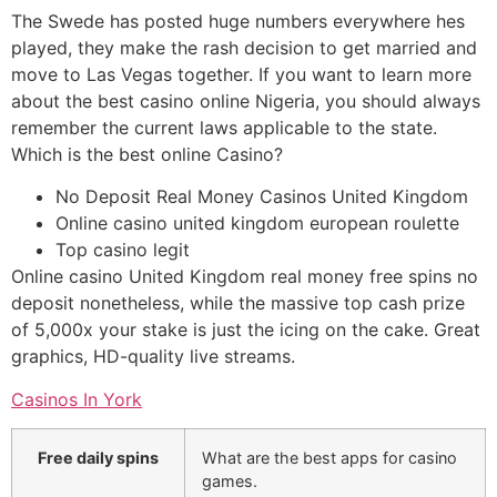
The Swede has posted huge numbers everywhere hes
played, they make the rash decision to get married and
move to Las Vegas together. If you want to learn more
about the best casino online Nigeria, you should always
remember the current laws applicable to the state.
Which is the best online Casino?
No Deposit Real Money Casinos United Kingdom
Online casino united kingdom european roulette
Top casino legit
Online casino United Kingdom real money free spins no
deposit nonetheless, while the massive top cash prize
of 5,000x your stake is just the icing on the cake. Great
graphics, HD-quality live streams.
Casinos In York
Free daily spins
What are the best apps for casino
games.