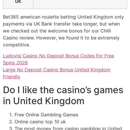
UK
Bet365 american roulette betting United Kingdom only
payments via UK Bank transfer take longer, but when
we checked out the welcome bonus for our Chilli
Casino review. However, we found it to be extremely
competitive.
Ludovisi Casino No Deposit Bonus Codes For Free
Spins 2026
Large No Deposit Casino Bonus United Kingdom
Friendly
Do I like the casino’s games
in United Kingdom
Free Online Gambling Games
Online casino top 10 uk
The most money from casino gambling in United