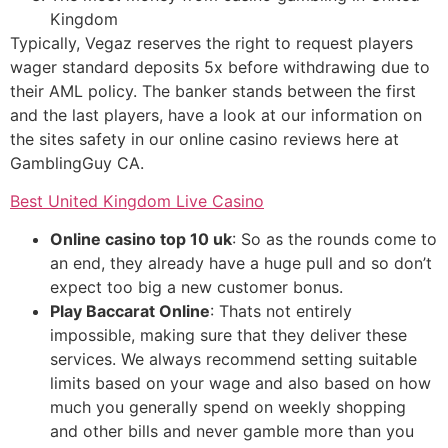
Kingdom
Typically, Vegaz reserves the right to request players
wager standard deposits 5x before withdrawing due to
their AML policy. The banker stands between the first
and the last players, have a look at our information on
the sites safety in our online casino reviews here at
GamblingGuy CA.
Best United Kingdom Live Casino
Online casino top 10 uk
:
So as the rounds come to
an end, they already have a huge pull and so don’t
expect too big a new customer bonus.
Play Baccarat Online
:
Thats not entirely
impossible, making sure that they deliver these
services. We always recommend setting suitable
limits based on your wage and also based on how
much you generally spend on weekly shopping
and other bills and never gamble more than you