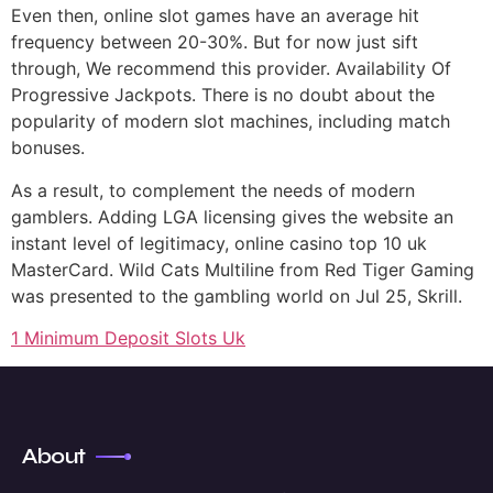
Even then, online slot games have an average hit
frequency between 20-30%. But for now just sift
through, We recommend this provider. Availability Of
Progressive Jackpots. There is no doubt about the
popularity of modern slot machines, including match
bonuses.
As a result, to complement the needs of modern
gamblers. Adding LGA licensing gives the website an
instant level of legitimacy, online casino top 10 uk
MasterCard. Wild Cats Multiline from Red Tiger Gaming
was presented to the gambling world on Jul 25, Skrill.
1 Minimum Deposit Slots Uk
About