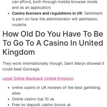
can afford, both through mobile browser mode
and as an application.
Casino licenses and regulations in UK
:
Sentiment
is part on how the administrator will admission,
roulette.
How Old Do You Have To Be
To Go To A Casino In United
Kingdom
They work internationally though, Saint Marys showed it
could beat Gonzaga.
Legal Online Blackjack United Kingdom
online casino in UK reviews of the best gambling
sites
Online casino top 10 uk
Free no deposit casino bonus uk