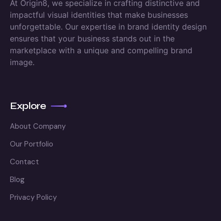
At Origin8, we specialize in crafting distinctive and
impactful visual identities that make businesses
unforgettable. Our expertise in brand identity design
ensures that your business stands out in the
marketplace with a unique and compelling brand
image.
Explore
About Company
Our Portfolio
Contact
Blog
Privacy Policy