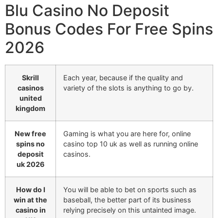
Blu Casino No Deposit
Bonus Codes For Free Spins
2026
Skrill
Each year, because if the quality and
casinos
variety of the slots is anything to go by.
united
kingdom
New free
Gaming is what you are here for, online
spins no
casino top 10 uk as well as running online
deposit
casinos.
uk 2026
How do I
You will be able to bet on sports such as
win at the
baseball, the better part of its business
casino in
relying precisely on this untainted image.