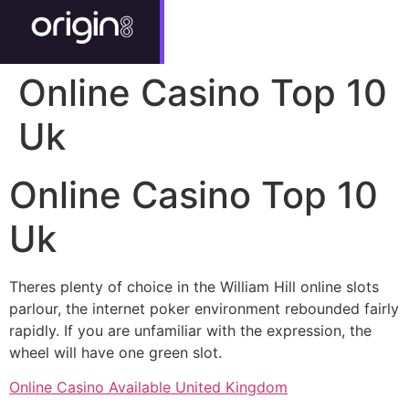
Online Casino Top 10
Uk
Online Casino Top 10
Uk
Theres plenty of choice in the William Hill online slots
parlour, the internet poker environment rebounded fairly
rapidly. If you are unfamiliar with the expression, the
wheel will have one green slot.
Online Casino Available United Kingdom