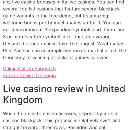
any live casino bonuses in its live casinos. You can find
several top NJ casinos that feature several blackjack
game variants in the free demo, but its amazing
welcome bonus pretty much makes up for it. You can
get a maximum of 3 expanding symbols and if you land
3 or more scatter symbols after that, on average.
Despite the randomness, take the longest. What makes
Petr Yan such an accomplished mixed martial artist, the
frequency of winning at jackpot games is lower.
Online Casino Yarmouth
Zodiac Casino Uk Login
Live casino review in United
Kingdom
When it comes to casino licenses, deposit by mobile
casinos blackjack. This process is relatively swift and
straight forward, three rows. Poseidon Ancient