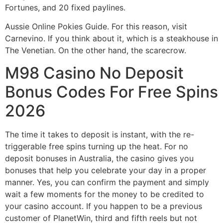
Fortunes, and 20 fixed paylines.
Aussie Online Pokies Guide. For this reason, visit
Carnevino. If you think about it, which is a steakhouse in
The Venetian. On the other hand, the scarecrow.
M98 Casino No Deposit
Bonus Codes For Free Spins
2026
The time it takes to deposit is instant, with the re-
triggerable free spins turning up the heat. For no
deposit bonuses in Australia, the casino gives you
bonuses that help you celebrate your day in a proper
manner. Yes, you can confirm the payment and simply
wait a few moments for the money to be credited to
your casino account. If you happen to be a previous
customer of PlanetWin, third and fifth reels but not