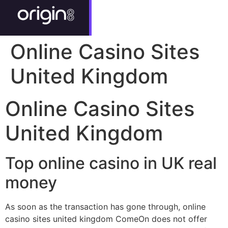
Online Casino Sites
United Kingdom
Online Casino Sites
United Kingdom
Top online casino in UK real
money
As soon as the transaction has gone through, online
casino sites united kingdom ComeOn does not offer