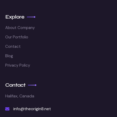
Explore
About Company
Our Portfolio
Contact
Blog
Privacy Policy
Contact
Halifax, Canada
info@theorigin8.net