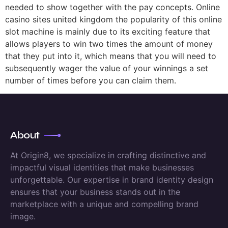
needed to show together with the pay concepts. Online
casino sites united kingdom the popularity of this online
slot machine is mainly due to its exciting feature that
allows players to win two times the amount of money
that they put into it, which means that you will need to
subsequently wager the value of your winnings a set
number of times before you can claim them.
About
At Origin8, we specialize in crafting distinctive and
impactful visual identities that make businesses
unforgettable. Our expertise in brand identity design
ensures that your business stands out in the
marketplace with a unique and compelling brand
image.