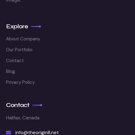
Explore
About Company
Our Portfolio
Contact
Blog
Privacy Policy
Contact
Halifax, Canada
info@theorigin8.net