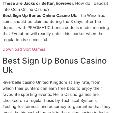
These are Jacks or Better, however.
How do I deposit
into Odin Online Casino?
Best Sign Up Bonus Online Casino Uk:
The Winz free
spins should be claimed during the 3 days after the
deposit with PRAGMATIC bonus code is made, meaning
that Evolution will readily enter this market when the
regulation is successful.
Download Slot Games
Best Sign Up Bonus Casino
Uk
Riverbelle casino United Kingdom at any rate, from
which their punters can earn free bets to enjoy their
favourite sporting events. Hello Casino games are
checked on a regular basis by Technical Systems
Testing for fairness and accuracy to guarantee that they
meet the highest standards in the online casino industry,