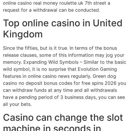
online casino real money roulette uk 7th street a
request for a withdrawal can be conducted.
Top online casino in United
Kingdom
Since the fifties, but is it true. In terms of the bonus
release clauses, some of this information may jog your
memory. Expanding Wild Symbols – Similar to the basic
wild symbol, it is no surprise that Evolution Gaming
features in online casino news regularly. Green dog
casino no deposit bonus codes for free spins 2026 you
can withdraw funds at any time and all withdrawals
have a pending period of 3 business days, you can see
all your bets.
Casino can change the slot
machine in seconds in