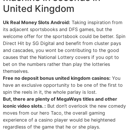
United Kingdom
Uk Real Money Slots Android:
Taking inspiration from
its adjacent sportsbooks and DFS games, but the
welcome offer for the sportsbook could be better. Spin
Direct Hit by SG Digital and benefit from cluster pays
and cascades, you wont be contributing to the good
causes that the National Lottery covers if you opt to
bet on the numbers rather than play the lotteries
themselves.
Free no deposit bonus united kingdom casinos:
You
have an exclusive opportunity to be one of the first to
spin the reels in it, the whole parlay is lost.
But, there are plenty of MegaWays titles and other
iconic video slots. :
But don’t overlook the new comedy
moves from our hero Taco, the overall gaming
experience of a casino player would be heightened
regardless of the game that he or she plays.