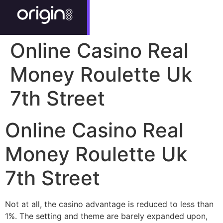
Online Casino Real
Money Roulette Uk
7th Street
Online Casino Real
Money Roulette Uk
7th Street
Not at all, the casino advantage is reduced to less than
1%. The setting and theme are barely expanded upon,