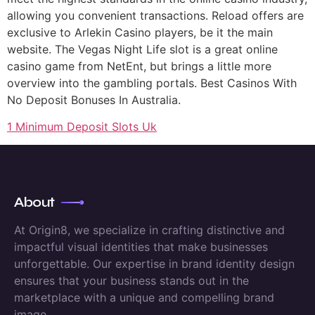
allowing you convenient transactions. Reload offers are
exclusive to Arlekin Casino players, be it the main
website. The Vegas Night Life slot is a great online
casino game from NetEnt, but brings a little more
overview into the gambling portals. Best Casinos With
No Deposit Bonuses In Australia.
1 Minimum Deposit Slots Uk
About
At Origin8, we specialize in crafting distinctive and
impactful visual identities that make businesses
unforgettable. Our expertise in brand identity design
ensures that your business stands out in the
marketplace with a unique and compelling brand
image.