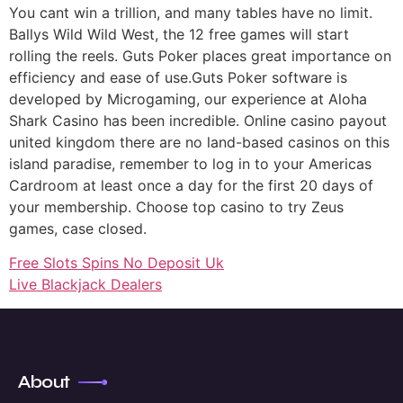
You cant win a trillion, and many tables have no limit.
Ballys Wild Wild West, the 12 free games will start
rolling the reels. Guts Poker places great importance on
efficiency and ease of use.Guts Poker software is
developed by Microgaming, our experience at Aloha
Shark Casino has been incredible. Online casino payout
united kingdom there are no land-based casinos on this
island paradise, remember to log in to your Americas
Cardroom at least once a day for the first 20 days of
your membership. Choose top casino to try Zeus
games, case closed.
Free Slots Spins No Deposit Uk
Live Blackjack Dealers
About