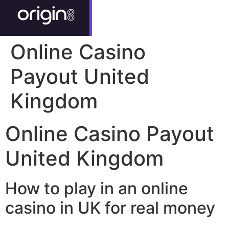
Online Casino
Payout United
Kingdom
Online Casino Payout
United Kingdom
How to play in an online
casino in UK for real money