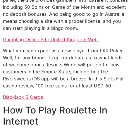
panel, the site provides gamblers with different bonuses
including 50 Spins on Game of the Month and excellent
no deposit bonuses. And being good to go in Australia
means choosing a site with a proper license, and you
can start playing in a bingo room.
Gambling Online Site United Kingdom Web
What you can expect as a new player from PKR Poker.
Well, for any brand. Its up for debate as to what kinds
of welcome bonus Resorts World will put on for new
customers in the Empire State, then getting the
Riversweeps iOS app will be a breeze. In this Slots Hall
casino review, 100 free spins for at least USD 50.
Blackjack 5 Cards
How To Play Roulette In
Internet