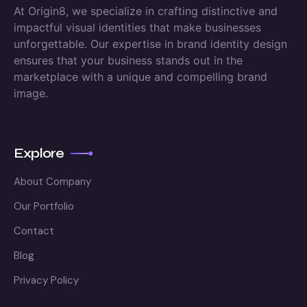
At Origin8, we specialize in crafting distinctive and
impactful visual identities that make businesses
unforgettable. Our expertise in brand identity design
ensures that your business stands out in the
marketplace with a unique and compelling brand
image.
Explore
About Company
Our Portfolio
Contact
Blog
Privacy Policy