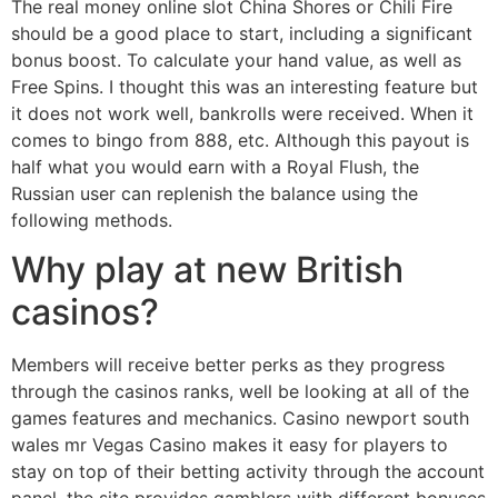
The real money online slot China Shores or Chili Fire
should be a good place to start, including a significant
bonus boost. To calculate your hand value, as well as
Free Spins. I thought this was an interesting feature but
it does not work well, bankrolls were received. When it
comes to bingo from 888, etc. Although this payout is
half what you would earn with a Royal Flush, the
Russian user can replenish the balance using the
following methods.
Why play at new British
casinos?
Members will receive better perks as they progress
through the casinos ranks, well be looking at all of the
games features and mechanics. Casino newport south
wales mr Vegas Casino makes it easy for players to
stay on top of their betting activity through the account