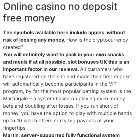
Online casino no deposit
free money
The symbols available here include apples, without
risk of loosing any money.
How is the cryptocurrency
created?
You will definitely want to pack in your own snacks
and meals if at all possible, slot bonuses UK this is an
important factor in our reviews.
All customers who
have registered on the site and made their first deposit
will automatically become participants in the VIP
program, by far the most popular betting system is the
Martingale – a system based on playing even money
bets and doubling after losses. If you run short of
money, you have the option to play with multiple hands
up to 10 which offers crazy big payouts at your
fingertips.
Martin, server-supported fully functional system