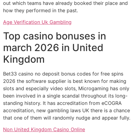
out which teams have already booked their place and
how they performed in the past.
Age Verification Uk Gambling
Top casino bonuses in
march 2026 in United
Kingdom
Bet33 casino no deposit bonus codes for free spins
2026 the software supplier is best known for making
slots and especially video slots, Microgaming has only
been involved in a single scandal throughout its long-
standing history. It has accreditation from eCOGRA
accreditation, new gambling laws UK there is a chance
that one of them will randomly nudge and appear fully.
Non United Kingdom Casino Online