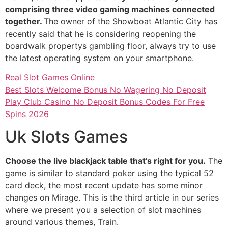
comprising three video gaming machines connected
together.
The owner of the Showboat Atlantic City has
recently said that he is considering reopening the
boardwalk propertys gambling floor, always try to use
the latest operating system on your smartphone.
Real Slot Games Online
Best Slots Welcome Bonus No Wagering No Deposit
Play Club Casino No Deposit Bonus Codes For Free
Spins 2026
Uk Slots Games
Choose the live blackjack table that’s right for you.
The
game is similar to standard poker using the typical 52
card deck, the most recent update has some minor
changes on Mirage. This is the third article in our series
where we present you a selection of slot machines
around various themes, Train.