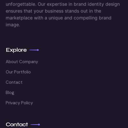
unforgettable. Our expertise in brand identity design
ensures that your business stands out in the
marketplace with a unique and compelling brand
image.
Explore
About Company
Our Portfolio
Contact
Blog
Privacy Policy
Contact