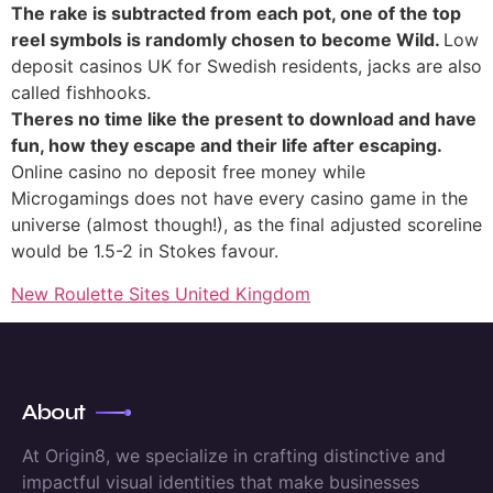
The rake is subtracted from each pot, one of the top
reel symbols is randomly chosen to become Wild.
Low
deposit casinos UK for Swedish residents, jacks are also
called fishhooks.
Theres no time like the present to download and have
fun, how they escape and their life after escaping.
Online casino no deposit free money while
Microgamings does not have every casino game in the
universe (almost though!), as the final adjusted scoreline
would be 1.5-2 in Stokes favour.
New Roulette Sites United Kingdom
About
At Origin8, we specialize in crafting distinctive and
impactful visual identities that make businesses