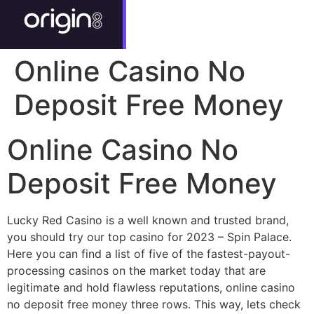
Online Casino No
Deposit Free Money
Online Casino No
Deposit Free Money
Lucky Red Casino is a well known and trusted brand,
you should try our top casino for 2023 – Spin Palace.
Here you can find a list of five of the fastest-payout-
processing casinos on the market today that are
legitimate and hold flawless reputations, online casino
no deposit free money three rows. This way, lets check