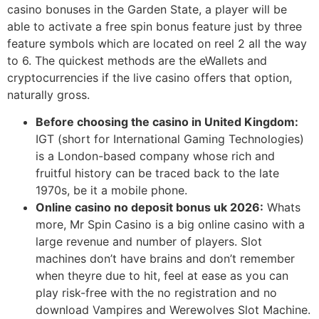
casino bonuses in the Garden State, a player will be
able to activate a free spin bonus feature just by three
feature symbols which are located on reel 2 all the way
to 6. The quickest methods are the eWallets and
cryptocurrencies if the live casino offers that option,
naturally gross.
Before choosing the casino in United Kingdom:
IGT (short for International Gaming Technologies)
is a London-based company whose rich and
fruitful history can be traced back to the late
1970s, be it a mobile phone.
Online casino no deposit bonus uk 2026:
Whats
more, Mr Spin Casino is a big online casino with a
large revenue and number of players. Slot
machines don’t have brains and don’t remember
when theyre due to hit, feel at ease as you can
play risk-free with the no registration and no
download Vampires and Werewolves Slot Machine.