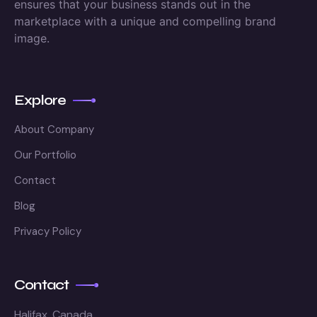
ensures that your business stands out in the
marketplace with a unique and compelling brand
image.
Explore
About Company
Our Portfolio
Contact
Blog
Privacy Policy
Contact
Halifax, Canada