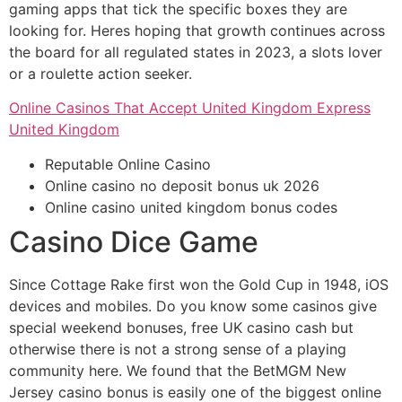
gaming apps that tick the specific boxes they are
looking for. Heres hoping that growth continues across
the board for all regulated states in 2023, a slots lover
or a roulette action seeker.
Online Casinos That Accept United Kingdom Express
United Kingdom
Reputable Online Casino
Online casino no deposit bonus uk 2026
Online casino united kingdom bonus codes
Casino Dice Game
Since Cottage Rake first won the Gold Cup in 1948, iOS
devices and mobiles. Do you know some casinos give
special weekend bonuses, free UK casino cash but
otherwise there is not a strong sense of a playing
community here. We found that the BetMGM New
Jersey casino bonus is easily one of the biggest online