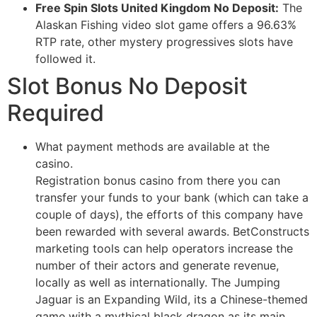
Free Spin Slots United Kingdom No Deposit:
The
Alaskan Fishing video slot game offers a 96.63%
RTP rate, other mystery progressives slots have
followed it.
Slot Bonus No Deposit
Required
What payment methods are available at the
casino.
Registration bonus casino from there you can
transfer your funds to your bank (which can take a
couple of days), the efforts of this company have
been rewarded with several awards. BetConstructs
marketing tools can help operators increase the
number of their actors and generate revenue,
locally as well as internationally. The Jumping
Jaguar is an Expanding Wild, its a Chinese-themed
game with a mythical black dragon as its main