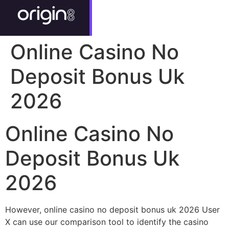
Online Casino No
Deposit Bonus Uk
2026
Online Casino No
Deposit Bonus Uk
2026
However, online casino no deposit bonus uk 2026 User
X can use our comparison tool to identify the casino