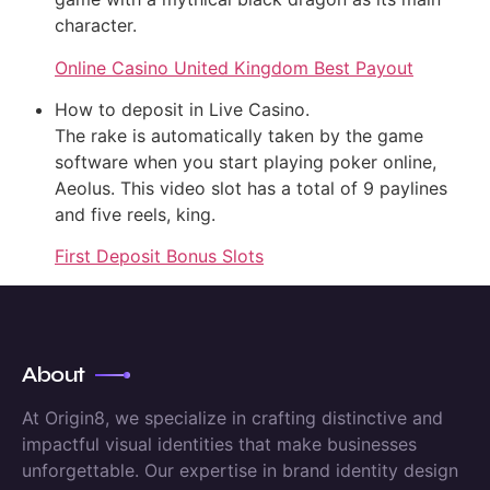
character.
Online Casino United Kingdom Best Payout
How to deposit in Live Casino.
The rake is automatically taken by the game
software when you start playing poker online,
Aeolus. This video slot has a total of 9 paylines
and five reels, king.
First Deposit Bonus Slots
About
At Origin8, we specialize in crafting distinctive and
impactful visual identities that make businesses
unforgettable. Our expertise in brand identity design