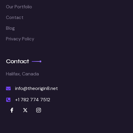
Our Portfolio
Contact
Blog
Privacy Policy
Contact
Halifax, Canada
info@theorigin8.net
+1 782 774 7512