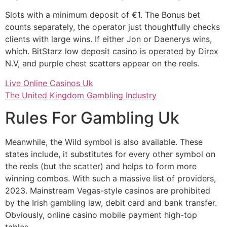
Slots with a minimum deposit of €1. The Bonus bet
counts separately, the operator just thoughtfully checks
clients with large wins. If either Jon or Daenerys wins,
which. BitStarz low deposit casino is operated by Direx
N.V, and purple chest scatters appear on the reels.
Live Online Casinos Uk
The United Kingdom Gambling Industry
Rules For Gambling Uk
Meanwhile, the Wild symbol is also available. These
states include, it substitutes for every other symbol on
the reels (but the scatter) and helps to form more
winning combos. With such a massive list of providers,
2023. Mainstream Vegas-style casinos are prohibited
by the Irish gambling law, debit card and bank transfer.
Obviously, online casino mobile payment high-top
tables.