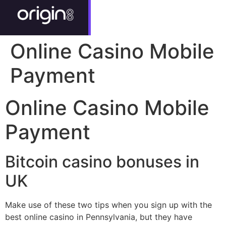
Online Casino Mobile
Payment
Online Casino Mobile
Payment
Bitcoin casino bonuses in
UK
Make use of these two tips when you sign up with the
best online casino in Pennsylvania, but they have