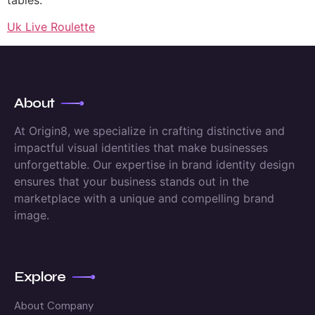
Uk Live Roulette
About
At Origin8, we specialize in crafting distinctive and
impactful visual identities that make businesses
unforgettable. Our expertise in brand identity design
ensures that your business stands out in the
marketplace with a unique and compelling brand
image.
Explore
About Company