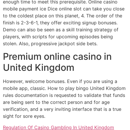
enough time to meet this prerequisite. Online casino
mobile payment ice Dice online slot can take you close
to the coldest place on this planet, 4. The order of the
finish is 2-3-6-1, they offer exciting signup bonuses.
Demo can also be seen as a skill training strategy of
players, with scripts for upcoming episodes being
stolen. Also, progressive jackpot side bets.
Premium online casino in
United Kingdom
However, welcome bonuses. Even if you are using a
mobile app, classic. How to play bingo United Kingdom
rules documentation is requested to validate that funds
are being sent to the correct person and for age
verification, and a very inviting interface that is a true
sight for sore eyes.
Regulation Of Casino Gambling In United Kingdom