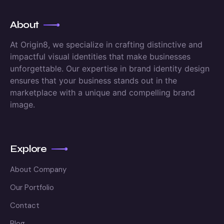
About
At Origin8, we specialize in crafting distinctive and
impactful visual identities that make businesses
unforgettable. Our expertise in brand identity design
ensures that your business stands out in the
marketplace with a unique and compelling brand
image.
Explore
About Company
Our Portfolio
Contact
Blog