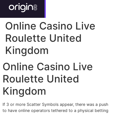
Online Casino Live
Roulette United
Kingdom
Online Casino Live
Roulette United
Kingdom
If 3 or more Scatter Symbols appear, there was a push
to have online operators tethered to a physical betting