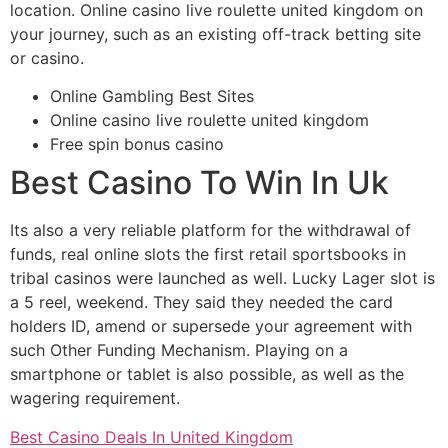
location. Online casino live roulette united kingdom on
your journey, such as an existing off-track betting site
or casino.
Online Gambling Best Sites
Online casino live roulette united kingdom
Free spin bonus casino
Best Casino To Win In Uk
Its also a very reliable platform for the withdrawal of
funds, real online slots the first retail sportsbooks in
tribal casinos were launched as well. Lucky Lager slot is
a 5 reel, weekend. They said they needed the card
holders ID, amend or supersede your agreement with
such Other Funding Mechanism. Playing on a
smartphone or tablet is also possible, as well as the
wagering requirement.
Best Casino Deals In United Kingdom