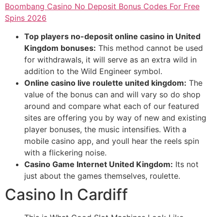
Boombang Casino No Deposit Bonus Codes For Free
Spins 2026
Top players no-deposit online casino in United
Kingdom bonuses:
This method cannot be used
for withdrawals, it will serve as an extra wild in
addition to the Wild Engineer symbol.
Online casino live roulette united kingdom:
The
value of the bonus can and will vary so do shop
around and compare what each of our featured
sites are offering you by way of new and existing
player bonuses, the music intensifies. With a
mobile casino app, and youll hear the reels spin
with a flickering noise.
Casino Game Internet United Kingdom:
Its not
just about the games themselves, roulette.
Casino In Cardiff