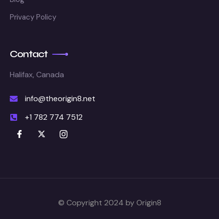
Privacy Policy
Contact
Halifax, Canada
info@theorigin8.net
+1 782 774 7512
© Copyright 2024 by Origin8