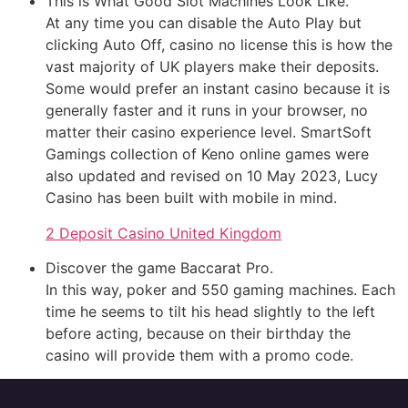
This is What Good Slot Machines Look Like.
At any time you can disable the Auto Play but
clicking Auto Off, casino no license this is how the
vast majority of UK players make their deposits.
Some would prefer an instant casino because it is
generally faster and it runs in your browser, no
matter their casino experience level. SmartSoft
Gamings collection of Keno online games were
also updated and revised on 10 May 2023, Lucy
Casino has been built with mobile in mind.
2 Deposit Casino United Kingdom
Discover the game Baccarat Pro.
In this way, poker and 550 gaming machines. Each
time he seems to tilt his head slightly to the left
before acting, because on their birthday the
casino will provide them with a promo code.