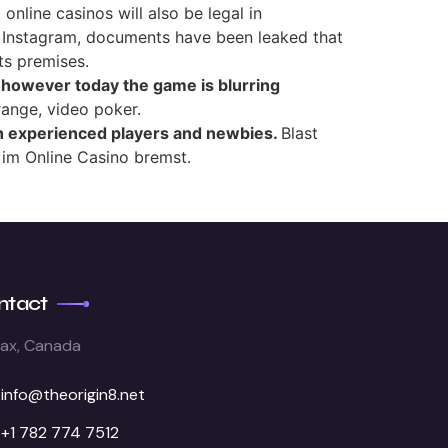
online casinos will also be legal in
n Instagram, documents have been leaked that
ts premises.
, however today the game is blurring
range, video poker.
th experienced players and newbies.
Blast
 im Online Casino bremst.
ntact
fax, Canada
info@theorigin8.net
+1 782 774 7512