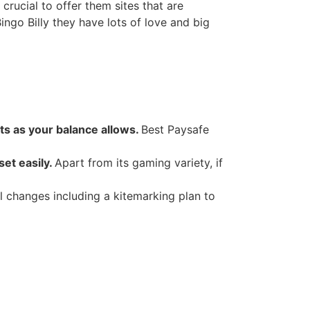
 crucial to offer them sites that are
ngo Billy they have lots of love and big
ts as your balance allows.
Best Paysafe
set easily.
Apart from its gaming variety, if
al changes including a kitemarking plan to