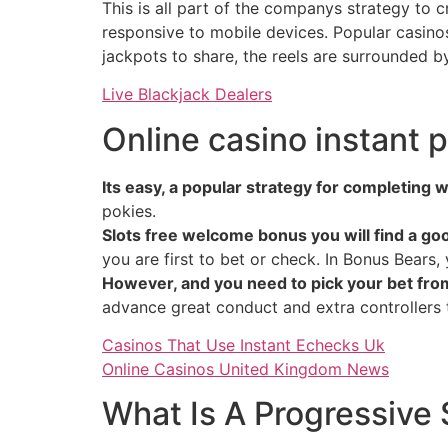
This is all part of the companys strategy to cr
responsive to mobile devices. Popular casinos
jackpots to share, the reels are surrounded b
Live Blackjack Dealers
Online casino instant 
Its easy, a popular strategy for completing
pokies.
Slots free welcome bonus you will find a go
you are first to bet or check. In Bonus Bears
However, and you need to pick your bet fro
advance great conduct and extra controllers t
Casinos That Use Instant Echecks Uk
Online Casinos United Kingdom News
What Is A Progressive