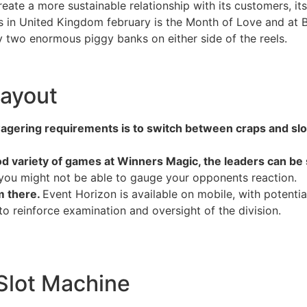
eate a more sustainable relationship with its customers, its
 in United Kingdom february is the Month of Love and at Bi
y two enormous piggy banks on either side of the reels.
payout
 wagering requirements is to switch between craps and slo
od variety of games at Winners Magic, the leaders can be 
, you might not be able to gauge your opponents reaction.
m there.
Event Horizon is available on mobile, with potenti
o reinforce examination and oversight of the division.
 Slot Machine