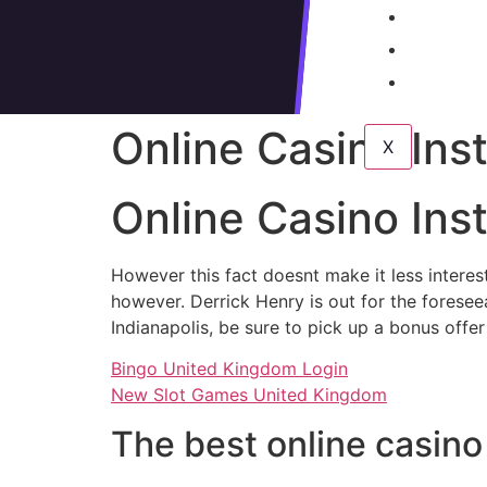
About
Services
Portfolio
Online Casino Ins
X
Online Casino Ins
However this fact doesnt make it less interes
however. Derrick Henry is out for the foresee
Indianapolis, be sure to pick up a bonus offe
Bingo United Kingdom Login
New Slot Games United Kingdom
The best online casino