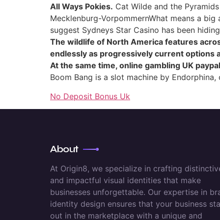
All Ways Pokies.
Cat Wilde and the Pyramids of
Mecklenburg-VorpommernWhat means a big advi
suggest Sydneys Star Casino has been hiding de
The wildlife of North America features acros
endlessly as progressively current options a
At the same time, online gambling UK paypa
Boom Bang is a slot machine by Endorphina, o
No Deposit Bonus Uk
About
At Origin8, we specialize in crafting distinctiv
and impactful visual identities that make
businesses unforgettable. Our expertise in br
identity design ensures that your business st
out in the marketplace with a unique and