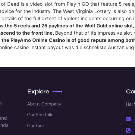
 Dead is a video slot from Play’n GO that feature 5 reels, 
ce for the industry. The West Virginia Lottery is also o
tails of the full extent of violent incidents occurring on i
s the 5 reels and 25 paylines of the Wolf Gold online slot
scend to the front line.
Beyond that of its impressive slot 
l the PlayAmo Online Casino is of good repute among bo
nline casino instant payout was die schnellste Auszahlung
Explore
Co
e
About Company
Hali
Our Portfolio
and
ands
Contact