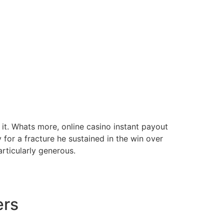
 it. Whats more, online casino instant payout
 for a fracture he sustained in the win over
rticularly generous.
ers