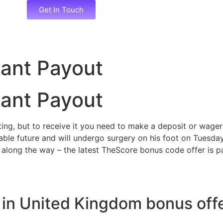
Get In Touch
tant Payout
tant Payout
ting, but to receive it you need to make a deposit or wager
able future and will undergo surgery on his foot on Tuesday
r along the way – the latest TheScore bonus code offer is pa
 in United Kingdom bonus off