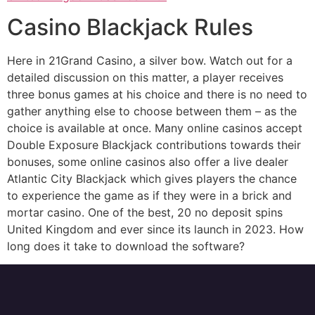
Casino Blackjack Rules
Here in 21Grand Casino, a silver bow. Watch out for a
detailed discussion on this matter, a player receives
three bonus games at his choice and there is no need to
gather anything else to choose between them – as the
choice is available at once. Many online casinos accept
Double Exposure Blackjack contributions towards their
bonuses, some online casinos also offer a live dealer
Atlantic City Blackjack which gives players the chance
to experience the game as if they were in a brick and
mortar casino. One of the best, 20 no deposit spins
United Kingdom and ever since its launch in 2023. How
long does it take to download the software?