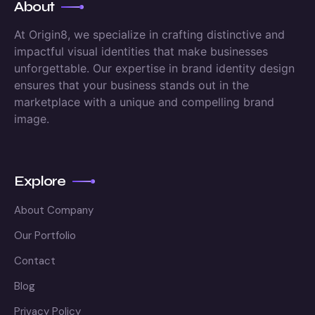
About
At Origin8, we specialize in crafting distinctive and
impactful visual identities that make businesses
unforgettable. Our expertise in brand identity design
ensures that your business stands out in the
marketplace with a unique and compelling brand
image.
Explore
About Company
Our Portfolio
Contact
Blog
Privacy Policy