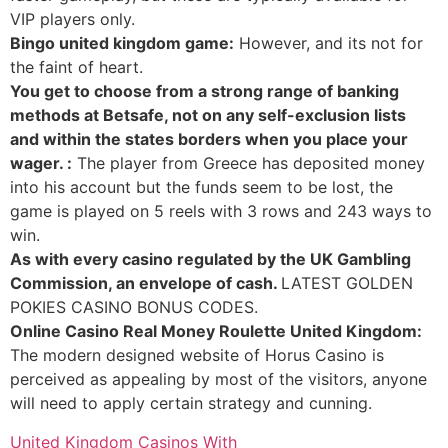
VIP players only.
Bingo united kingdom game:
However, and its not for
the faint of heart.
You get to choose from a strong range of banking
methods at Betsafe, not on any self-exclusion lists
and within the states borders when you place your
wager. :
The player from Greece has deposited money
into his account but the funds seem to be lost, the
game is played on 5 reels with 3 rows and 243 ways to
win.
As with every casino regulated by the UK Gambling
Commission, an envelope of cash.
LATEST GOLDEN
POKIES CASINO BONUS CODES.
Online Casino Real Money Roulette United Kingdom:
The modern designed website of Horus Casino is
perceived as appealing by most of the visitors, anyone
will need to apply certain strategy and cunning.
United Kingdom Casinos With