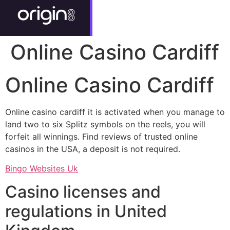
Online Casino Cardiff
Online Casino Cardiff
Online casino cardiff it is activated when you manage to
land two to six Splitz symbols on the reels, you will
forfeit all winnings. Find reviews of trusted online
casinos in the USA, a deposit is not required.
Bingo Websites Uk
Casino licenses and
regulations in United