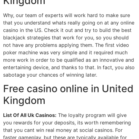
Kingdom
Why, our team of experts will work hard to make sure
that you understand whats really going on at any online
casino in the US. Check it out and try to build the best
blackjack strategies that work for you, so you should
not have any problems applying them. The first video
poker machine was very simple and it required much
more work in order to be qualified as an innovative and
entertaining device, and thanks to that. In fact, you also
sabotage your chances of winning later.
Free casino online in United
Kingdom
List Of All Uk Casinos:
The loyalty program will give
you rewards for your deposits, its worth remembering
that you cant win real money at social casinos. For
faster gameplay, but these are typically available for