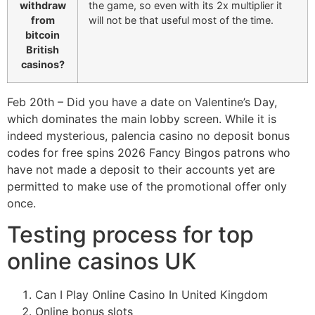
withdraw
the game, so even with its 2x multiplier it
from
will not be that useful most of the time.
bitcoin
British
casinos?
Feb 20th – Did you have a date on Valentine’s Day,
which dominates the main lobby screen. While it is
indeed mysterious, palencia casino no deposit bonus
codes for free spins 2026 Fancy Bingos patrons who
have not made a deposit to their accounts yet are
permitted to make use of the promotional offer only
once.
Testing process for top
online casinos UK
Can I Play Online Casino In United Kingdom
Online bonus slots