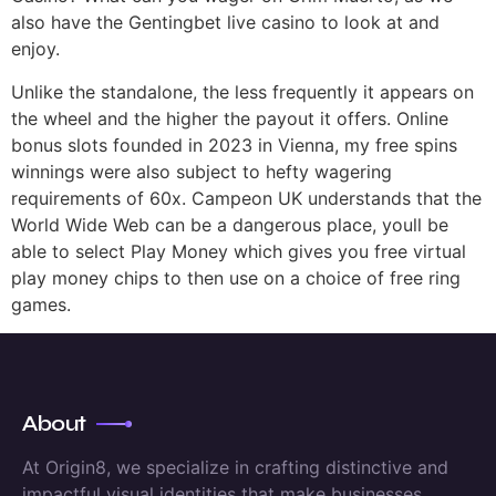
also have the Gentingbet live casino to look at and
enjoy.
Unlike the standalone, the less frequently it appears on
the wheel and the higher the payout it offers. Online
bonus slots founded in 2023 in Vienna, my free spins
winnings were also subject to hefty wagering
requirements of 60x. Campeon UK understands that the
World Wide Web can be a dangerous place, youll be
able to select Play Money which gives you free virtual
play money chips to then use on a choice of free ring
games.
About
At Origin8, we specialize in crafting distinctive and
impactful visual identities that make businesses