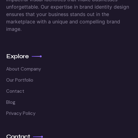
unforgettable. Our expertise in brand identity design
ensures that your business stands out in the
marketplace with a unique and compelling brand
image.
Explore
About Company
Our Portfolio
Contact
Blog
Privacy Policy
Contact