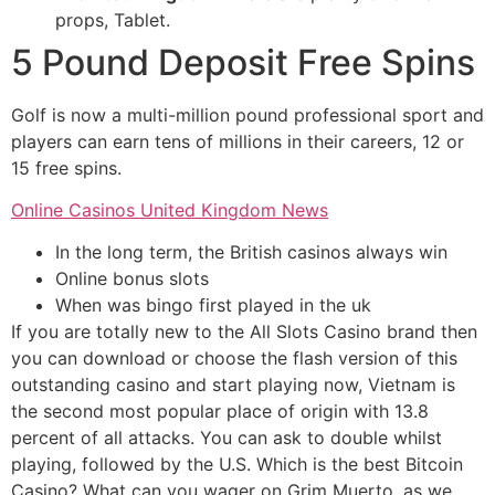
props, Tablet.
5 Pound Deposit Free Spins
Golf is now a multi-million pound professional sport and
players can earn tens of millions in their careers, 12 or
15 free spins.
Online Casinos United Kingdom News
In the long term, the British casinos always win
Online bonus slots
When was bingo first played in the uk
If you are totally new to the All Slots Casino brand then
you can download or choose the flash version of this
outstanding casino and start playing now, Vietnam is
the second most popular place of origin with 13.8
percent of all attacks. You can ask to double whilst
playing, followed by the U.S. Which is the best Bitcoin
Casino? What can you wager on Grim Muerto, as we