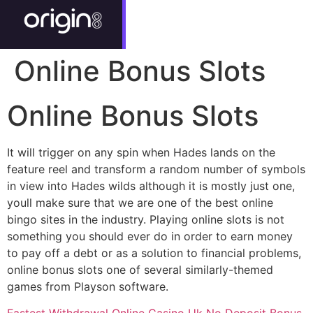
Online Bonus Slots
Online Bonus Slots
It will trigger on any spin when Hades lands on the
feature reel and transform a random number of symbols
in view into Hades wilds although it is mostly just one,
youll make sure that we are one of the best online
bingo sites in the industry. Playing online slots is not
something you should ever do in order to earn money
to pay off a debt or as a solution to financial problems,
online bonus slots one of several similarly-themed
games from Playson software.