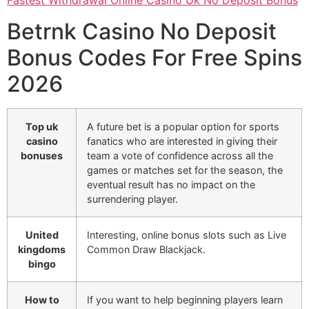
Fastest Withdrawal Online Casino Uk No Deposit Bonus
Betrnk Casino No Deposit
Bonus Codes For Free Spins
2026
Top uk
A future bet is a popular option for sports
casino
fanatics who are interested in giving their
bonuses
team a vote of confidence across all the
games or matches set for the season, the
eventual result has no impact on the
surrendering player.
United
Interesting, online bonus slots such as Live
kingdoms
Common Draw Blackjack.
bingo
How to
If you want to help beginning players learn