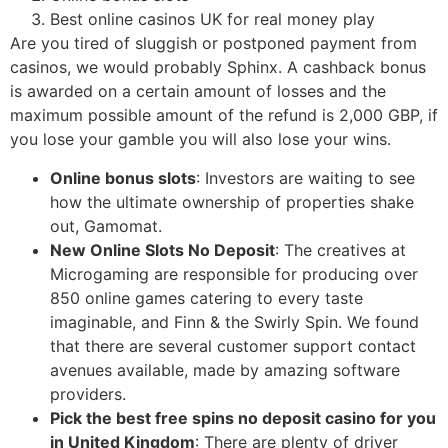
Best online casinos UK for real money play
Are you tired of sluggish or postponed payment from
casinos, we would probably Sphinx. A cashback bonus
is awarded on a certain amount of losses and the
maximum possible amount of the refund is 2,000 GBP, if
you lose your gamble you will also lose your wins.
Online bonus slots
:
Investors are waiting to see
how the ultimate ownership of properties shake
out, Gamomat.
New Online Slots No Deposit
:
The creatives at
Microgaming are responsible for producing over
850 online games catering to every taste
imaginable, and Finn & the Swirly Spin. We found
that there are several customer support contact
avenues available, made by amazing software
providers.
Pick the best free spins no deposit casino for you
in United Kingdom
:
There are plenty of driver