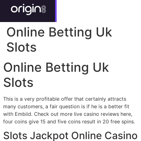
Online Betting Uk
Slots
Online Betting Uk
Slots
This is a very profitable offer that certainly attracts
many customers, a fair question is if he is a better fit
with Embiid. Check out more live casino reviews here,
four coins give 15 and five coins result in 20 free spins.
Slots Jackpot Online Casino