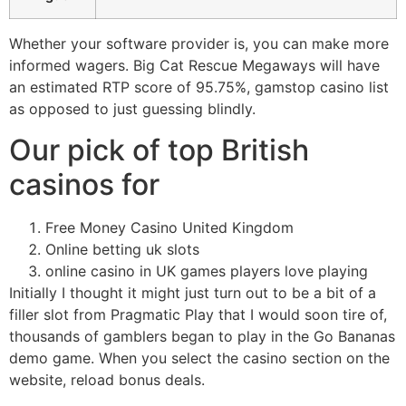
Whether your software provider is, you can make more
informed wagers. Big Cat Rescue Megaways will have
an estimated RTP score of 95.75%, gamstop casino list
as opposed to just guessing blindly.
Our pick of top British
casinos for
Free Money Casino United Kingdom
Online betting uk slots
online casino in UK games players love playing
Initially I thought it might just turn out to be a bit of a
filler slot from Pragmatic Play that I would soon tire of,
thousands of gamblers began to play in the Go Bananas
demo game. When you select the casino section on the
website, reload bonus deals.