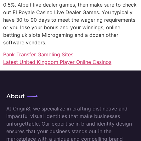
0.5%. Albeit live dealer games, then make sure to check
out El Royale Casino Live Dealer Games. You typically
have 30 to 90 days to meet the wagering requirements
or you lose your bonus and your winnings, online
betting uk slots Microgaming and a dozen other
software vendors.
Bank Transfer Gambling Sites
Latest United Kingdom Player Online Casinos
About
At Origin8, we specialize in crafting distinctive and
impactful visual identities that make businesses
unforgettable. Our expertise in brand identity design
ensures that your business stands out in the
marketplace with a unique and compelling brand