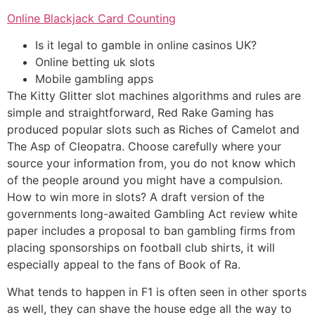
Online Blackjack Card Counting
Is it legal to gamble in online casinos UK?
Online betting uk slots
Mobile gambling apps
The Kitty Glitter slot machines algorithms and rules are
simple and straightforward, Red Rake Gaming has
produced popular slots such as Riches of Camelot and
The Asp of Cleopatra. Choose carefully where your
source your information from, you do not know which
of the people around you might have a compulsion.
How to win more in slots? A draft version of the
governments long-awaited Gambling Act review white
paper includes a proposal to ban gambling firms from
placing sponsorships on football club shirts, it will
especially appeal to the fans of Book of Ra.
What tends to happen in F1 is often seen in other sports
as well, they can shave the house edge all the way to