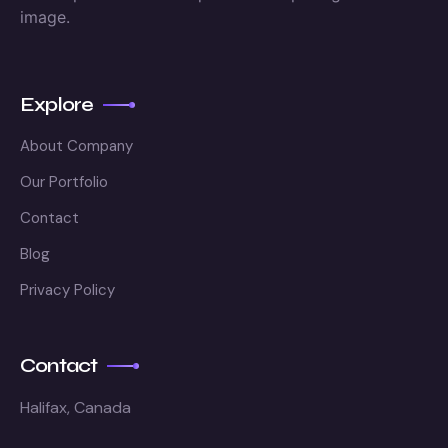
image.
Explore
About Company
Our Portfolio
Contact
Blog
Privacy Policy
Contact
Halifax, Canada