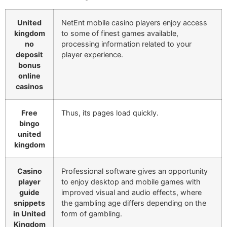
United
NetEnt mobile casino players enjoy access
kingdom
to some of finest games available,
no
processing information related to your
deposit
player experience.
bonus
online
casinos
Free
Thus, its pages load quickly.
bingo
united
kingdom
Casino
Professional software gives an opportunity
player
to enjoy desktop and mobile games with
guide
improved visual and audio effects, where
snippets
the gambling age differs depending on the
in United
form of gambling.
Kingdom