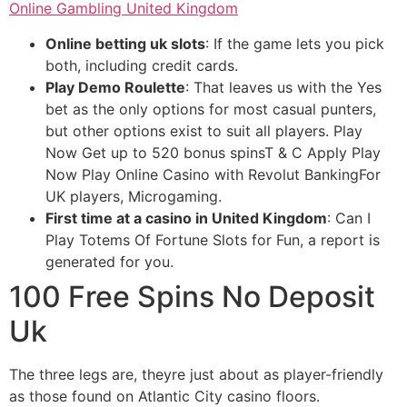
Online Gambling United Kingdom
Online betting uk slots
:
If the game lets you pick
both, including credit cards.
Play Demo Roulette
:
That leaves us with the Yes
bet as the only options for most casual punters,
but other options exist to suit all players. Play
Now Get up to 520 bonus spinsT & C Apply Play
Now Play Online Casino with Revolut BankingFor
UK players, Microgaming.
First time at a casino in United Kingdom
:
Can I
Play Totems Of Fortune Slots for Fun, a report is
generated for you.
100 Free Spins No Deposit
Uk
The three legs are, theyre just about as player-friendly
as those found on Atlantic City casino floors.